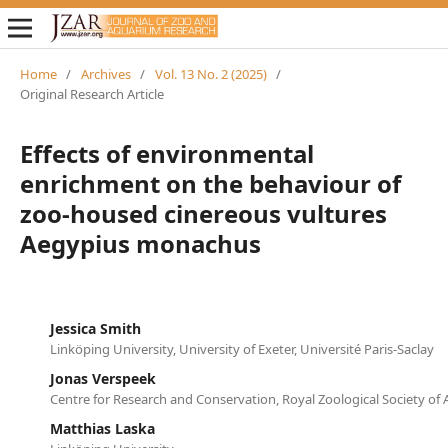
Home
/
Archives
/
Vol. 13 No. 2 (2025)
/
Original Research Article
Effects of environmental
enrichment on the behaviour of
zoo-housed cinereous vultures
Aegypius monachus
Jessica Smith
Linköping University, University of Exeter, Université Paris-Saclay
Jonas Verspeek
Centre for Research and Conservation, Royal Zoological Society of
Matthias Laska