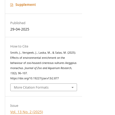
Supplement
Published
29-04-2025
How to Cite
Smith, J., Verspeek, J., Laska, M., & Salas, M. (2025).
Effects of environmental enrichment on the
behaviour of zoo-housed cinereous vultures Aegypius
monachus.
Journal of Zoo and Aquarium Research
,
13
(2), 96–107.
https://doi.org/10.19227/jzar.v13i2.877
More Citation Formats
Issue
Vol. 13 No. 2 (2025)