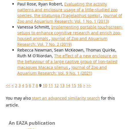
Paul Rose, Ryan Robert,
Evaluating the activity
patterns and enclosure usage of a little-studied zoo
species, the sitatunga (Tragelaphus spekii)
,
Journal of
Zoo and Aquarium Research: Vol. 1 No. 1 (2013)
Vanessa Schmitt,
Implementing portable touchscreen-
setups to enhance cognitive research and enrich zoo-
housed animals
,
Journal of Zoo and Aquarium
Research: Vol. 7 No. 2 (2019)
Rebecca Newman, Sean McKeown, Thomas Quirke,
Ruth M O'Riordan,
The effect of a new enclosure on
the behaviour of a large captive group of lion-tailed
macaques Macaca silenus
,
Journal of Zoo and
Aquarium Research: Vol. 9 No. 1 (2021)
<<
<
2
3
4
5
6
7
8
9
10
11
12
13
14
15
16
>
>>
You may also
start an advanced similarity search
for this
article.
An EAZA publication