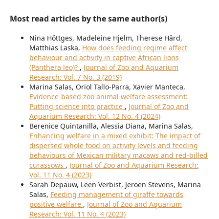
Most read articles by the same author(s)
Nina Höttges, Madeleine Hjelm, Therese Hård,
Matthias Laska,
How does feeding regime affect
behaviour and activity in captive African lions
(Panthera leo)?
,
Journal of Zoo and Aquarium
Research: Vol. 7 No. 3 (2019)
Marina Salas, Oriol Tallo-Parra, Xavier Manteca,
Evidence-based zoo animal welfare assessment:
Putting science into practice
,
Journal of Zoo and
Aquarium Research: Vol. 12 No. 4 (2024)
Berenice Quintanilla, Alessia Diana, Marina Salas,
Enhancing welfare in a mixed exhibit: The impact of
dispersed whole food on activity levels and feeding
behaviours of Mexican military macaws and red-billed
curassows
,
Journal of Zoo and Aquarium Research:
Vol. 11 No. 4 (2023)
Sarah Depauw, Leen Verbist, Jeroen Stevens, Marina
Salas,
Feeding management of giraffe towards
positive welfare
,
Journal of Zoo and Aquarium
Research: Vol. 11 No. 4 (2023)