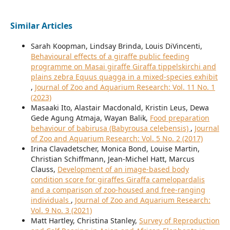
Similar Articles
Sarah Koopman, Lindsay Brinda, Louis DiVincenti,
Behavioural effects of a giraffe public feeding
programme on Masai giraffe Giraffa tippelskirchi and
plains zebra Equus quagga in a mixed-species exhibit
,
Journal of Zoo and Aquarium Research: Vol. 11 No. 1
(2023)
Masaaki Ito, Alastair Macdonald, Kristin Leus, Dewa
Gede Agung Atmaja, Wayan Balik,
Food preparation
behaviour of babirusa (Babyrousa celebensis)
,
Journal
of Zoo and Aquarium Research: Vol. 5 No. 2 (2017)
Irina Clavadetscher, Monica Bond, Louise Martin,
Christian Schiffmann, Jean-Michel Hatt, Marcus
Clauss,
Development of an image-based body
condition score for giraffes Giraffa camelopardalis
and a comparison of zoo-housed and free-ranging
individuals
,
Journal of Zoo and Aquarium Research:
Vol. 9 No. 3 (2021)
Matt Hartley, Christina Stanley,
Survey of Reproduction