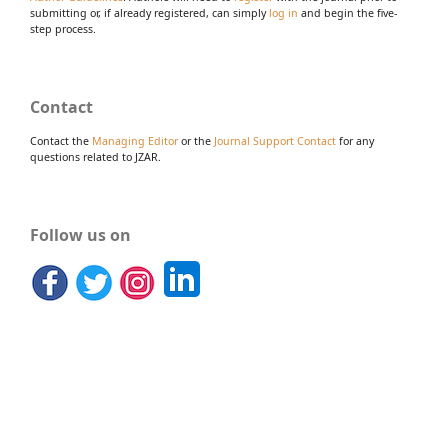
submitting or, if already registered, can simply
log in
and begin the five-
step process.
Contact
Contact the
Managing Editor
or the
Journal Support Contact
for any
questions related to JZAR.
Follow us on