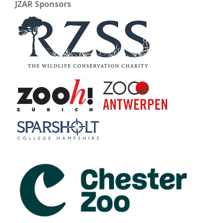
JZAR Sponsors