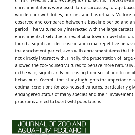
of 13 cinereous vultures Aegypius monachus in a zoo settin
enrichment items were used: large carcasses, forage boxes,
wooden box with tubes, mirrors, and basketballs. Vulture 
observed and compared between a baseline period and a
period. The vultures only interacted with the large carcass
enrichments, likely due to neophobia toward novel stimuli
found a significant decrease in abnormal repetitive behav
the enrichment period, even with enrichment items that th
not directly interact with. Finally, the presentation of large
allowed the zoo-housed vultures to behave more naturally
in the wild, significantly increasing their social and locomo
behaviours. Overall, this study highlights the importance o
optimal conditions for zoo-housed vultures, particularly gi
endangered status of many species and their involvement 
programs aimed to boost wild populations.