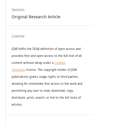
Section
Original Research Article
License
JZAR fulfils the DOAJ definition of open access and
provides
free and open access
to t
he full text of all
content without delay under
a
Creative
Commons
licence. The copyright holder of JZAR
publications grants usage rights to th
i
rd parties,
allowing for immediate free access to the work and
permitting any user to read, download, copy,
distribute, print, search, or link to the full texts of
articles.