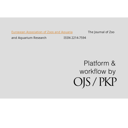
European Association of Zoos and Aquaria
The Journal of Zoo
and Aquarium Research ISSN 2214-7594