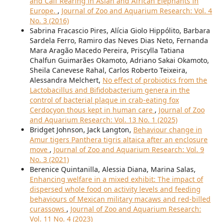
and Calf Rearing in Asian and African Elephants in
Europe.
,
Journal of Zoo and Aquarium Research: Vol. 4
No. 3 (2016)
Sabrina Fracascio Pires, Alícia Giolo Hippólito, Barbara
Sardela Ferro, Ramiro das Neves Dias Neto, Fernanda
Mara Aragão Macedo Pereira, Priscylla Tatiana
Chalfun Guimarães Okamoto, Adriano Sakai Okamoto,
Sheila Canevese Rahal, Carlos Roberto Teixeira,
Alessandra Melchert,
No effect of probiotics from the
Lactobacillus and Bifidobacterium genera in the
control of bacterial plaque in crab-eating fox
Cerdocyon thous kept in human care
,
Journal of Zoo
and Aquarium Research: Vol. 13 No. 1 (2025)
Bridget Johnson, Jack Langton,
Behaviour change in
Amur tigers Panthera tigris altaica after an enclosure
move
,
Journal of Zoo and Aquarium Research: Vol. 9
No. 3 (2021)
Berenice Quintanilla, Alessia Diana, Marina Salas,
Enhancing welfare in a mixed exhibit: The impact of
dispersed whole food on activity levels and feeding
behaviours of Mexican military macaws and red-billed
curassows
,
Journal of Zoo and Aquarium Research:
Vol. 11 No. 4 (2023)