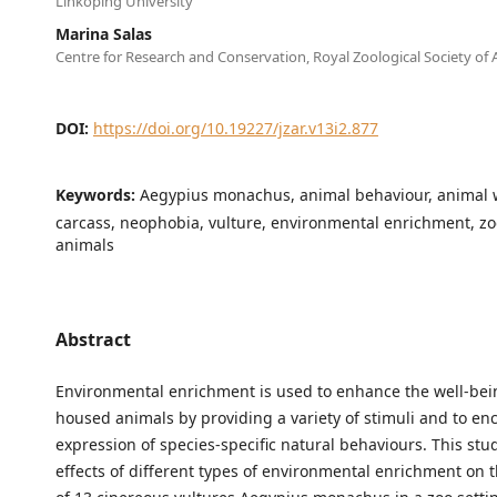
Linköping University
Marina Salas
Centre for Research and Conservation, Royal Zoological Society of
DOI:
https://doi.org/10.19227/jzar.v13i2.877
Keywords:
Aegypius monachus, animal behaviour, animal w
carcass, neophobia, vulture, environmental enrichment, z
animals
Abstract
Environmental enrichment is used to enhance the well-bei
housed animals by providing a variety of stimuli and to en
expression of species-specific natural behaviours. This stu
effects of different types of environmental enrichment on 