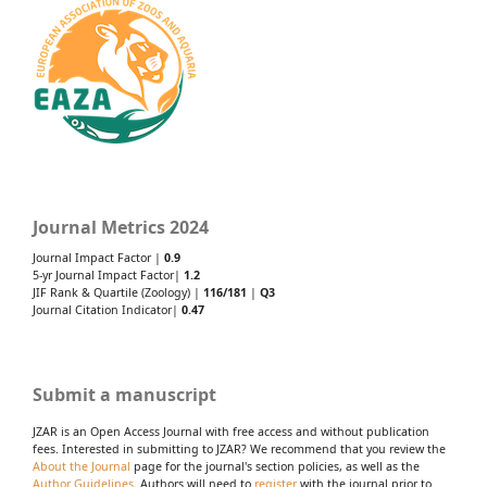
Journal Metrics 2024
Journal Impact Factor |
0.9
5-yr Journal Impact Factor|
1.2
JIF Rank & Quartile (Zoology) |
116/181
|
Q3
Journal Citation Indicator|
0.47
Submit a manuscript
JZAR is an Open Access Journal with free access and without publication
fees. Interested in submitting to JZAR? We recommend that you review the
About the Journal
page for the journal's section policies, as well as the
Author Guidelines
. Authors will need to
register
with the journal prior to