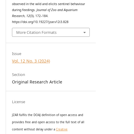
observed in the wild and elicits sentinel behaviour
during feedings.
Journal of Zoo and Aquarium
Research
,
12
(3), 172–184.
https://doi.org/10.19227/jzar.v12i3.828
More Citation Formats
Issue
Vol. 12 No. 3 (2024)
Section
Original Research Article
License
JZAR fulfils the DOAJ definition of open access and
provides
free and open access
to t
he full text of all
content without delay under
a
Creative