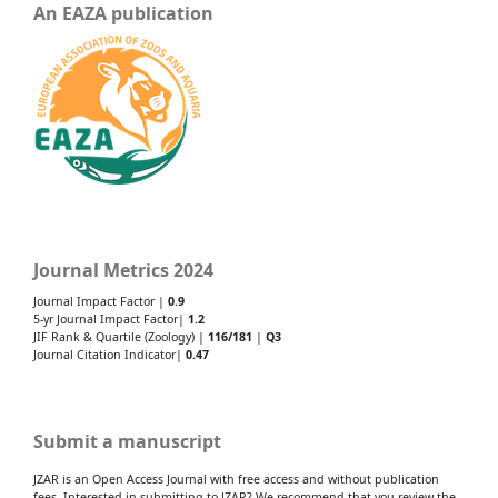
An EAZA publication
Journal Metrics 2024
Journal Impact Factor |
0.9
5-yr Journal Impact Factor|
1.2
JIF Rank & Quartile (Zoology) |
116/181
|
Q3
Journal Citation Indicator|
0.47
Submit a manuscript
JZAR is an Open Access Journal with free access and without publication
fees. Interested in submitting to JZAR? We recommend that you review the