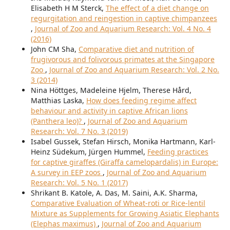
Elisabeth H M Sterck,
The effect of a diet change on
regurgitation and reingestion in captive chimpanzees
,
Journal of Zoo and Aquarium Research: Vol. 4 No. 4
(2016)
John CM Sha,
Comparative diet and nutrition of
frugivorous and folivorous primates at the Singapore
Zoo
,
Journal of Zoo and Aquarium Research: Vol. 2 No.
3 (2014)
Nina Höttges, Madeleine Hjelm, Therese Hård,
Matthias Laska,
How does feeding regime affect
behaviour and activity in captive African lions
(Panthera leo)?
,
Journal of Zoo and Aquarium
Research: Vol. 7 No. 3 (2019)
Isabel Gussek, Stefan Hirsch, Monika Hartmann, Karl-
Heinz Südekum, Jürgen Hummel,
Feeding practices
for captive giraffes (Giraffa camelopardalis) in Europe:
A survey in EEP zoos
,
Journal of Zoo and Aquarium
Research: Vol. 5 No. 1 (2017)
Shrikant B. Katole, A. Das, M. Saini, A.K. Sharma,
Comparative Evaluation of Wheat-roti or Rice-lentil
Mixture as Supplements for Growing Asiatic Elephants
(Elephas maximus)
,
Journal of Zoo and Aquarium