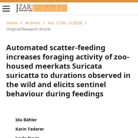
Home
/
Archives
/
Vol. 12 No. 3 (2024)
/
Original Research Article
Automated scatter-feeding
increases foraging activity of zoo-
housed meerkats Suricata
suricatta to durations observed in
the wild and elicits sentinel
behaviour during feedings
Ida Bähler
Karin Federer