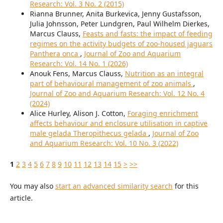
Research: Vol. 3 No. 2 (2015)
Rianna Brunner, Anita Burkevica, Jenny Gustafsson,
Julia Johnsson, Peter Lundgren, Paul Wilhelm Dierkes,
Marcus Clauss,
Feasts and fasts: the impact of feeding
regimes on the activity budgets of zoo-housed jaguars
Panthera onca
,
Journal of Zoo and Aquarium
Research: Vol. 14 No. 1 (2026)
Anouk Fens, Marcus Clauss,
Nutrition as an integral
part of behavioural management of zoo animals
,
Journal of Zoo and Aquarium Research: Vol. 12 No. 4
(2024)
Alice Hurley, Alison J. Cotton,
Foraging enrichment
affects behaviour and enclosure utilisation in captive
male gelada Theropithecus gelada
,
Journal of Zoo
and Aquarium Research: Vol. 10 No. 3 (2022)
1
2
3
4
5
6
7
8
9
10
11
12
13
14
15
>
>>
You may also
start an advanced similarity search
for this
article.