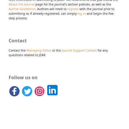
About the Journal
page for the journal's section policies, as well as the
Author Guidelines
. Authors will need to
register
with the journal prior to
submitting or, if already registered, can simply
log in
and begin the five-
step process.
Contact
Contact the
Managing Editor
or the
Journal Support Contact
for any
questions related to JZAR.
Follow us on