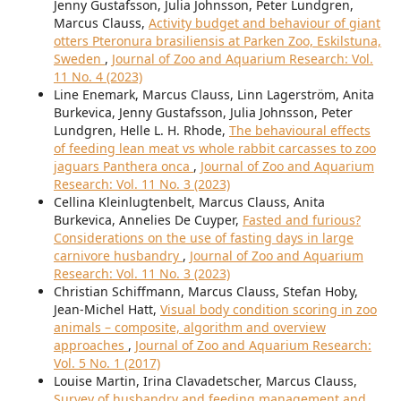
Jenny Gustafsson, Julia Johnsson, Peter Lundgren,
Marcus Clauss,
Activity budget and behaviour of giant
otters Pteronura brasiliensis at Parken Zoo, Eskilstuna,
Sweden
,
Journal of Zoo and Aquarium Research: Vol.
11 No. 4 (2023)
Line Enemark, Marcus Clauss, Linn Lagerström, Anita
Burkevica, Jenny Gustafsson, Julia Johnsson, Peter
Lundgren, Helle L. H. Rhode,
The behavioural effects
of feeding lean meat vs whole rabbit carcasses to zoo
jaguars Panthera onca
,
Journal of Zoo and Aquarium
Research: Vol. 11 No. 3 (2023)
Cellina Kleinlugtenbelt, Marcus Clauss, Anita
Burkevica, Annelies De Cuyper,
Fasted and furious?
Considerations on the use of fasting days in large
carnivore husbandry
,
Journal of Zoo and Aquarium
Research: Vol. 11 No. 3 (2023)
Christian Schiffmann, Marcus Clauss, Stefan Hoby,
Jean-Michel Hatt,
Visual body condition scoring in zoo
animals – composite, algorithm and overview
approaches
,
Journal of Zoo and Aquarium Research:
Vol. 5 No. 1 (2017)
Louise Martin, Irina Clavadetscher, Marcus Clauss,
Survey of husbandry and feeding management and