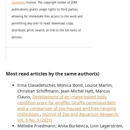
Commons
licence. The copyright holder of JZAR
publications grants usage rights to th
i
rd parties,
allowing for immediate free access to the work and
permitting any user to read, download, copy,
distribute, print, search, or link to the full texts of
articles.
Most read articles by the same author(s)
Irina Clavadetscher, Monica Bond, Louise Martin,
Christian Schiffmann, Jean-Michel Hatt, Marcus
Clauss,
Development of an image-based body
condition score for giraffes Giraffa camelopardalis
and a comparison of zoo-housed and free-ranging
individuals
,
Journal of Zoo and Aquarium Research:
Vol. 9 No. 3 (2021)
Mélodie Friedmann, Anita Burkevica, Linn Lagerström,