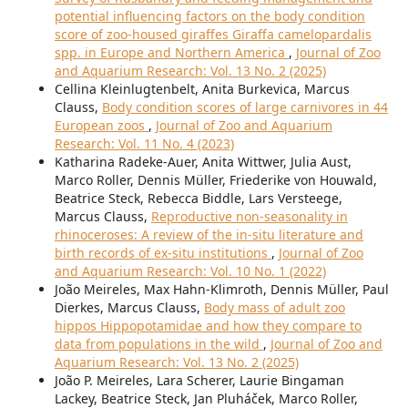
potential influencing factors on the body condition
score of zoo-housed giraffes Giraffa camelopardalis
spp. in Europe and Northern America
,
Journal of Zoo
and Aquarium Research: Vol. 13 No. 2 (2025)
Cellina Kleinlugtenbelt, Anita Burkevica, Marcus
Clauss,
Body condition scores of large carnivores in 44
European zoos
,
Journal of Zoo and Aquarium
Research: Vol. 11 No. 4 (2023)
Katharina Radeke-Auer, Anita Wittwer, Julia Aust,
Marco Roller, Dennis Müller, Friederike von Houwald,
Beatrice Steck, Rebecca Biddle, Lars Versteege,
Marcus Clauss,
Reproductive non-seasonality in
rhinoceroses: A review of the in-situ literature and
birth records of ex-situ institutions
,
Journal of Zoo
and Aquarium Research: Vol. 10 No. 1 (2022)
João Meireles, Max Hahn-Klimroth, Dennis Müller, Paul
Dierkes, Marcus Clauss,
Body mass of adult zoo
hippos Hippopotamidae and how they compare to
data from populations in the wild
,
Journal of Zoo and
Aquarium Research: Vol. 13 No. 2 (2025)
João P. Meireles, Lara Scherer, Laurie Bingaman
Lackey, Beatrice Steck, Jan Pluháček, Marco Roller,