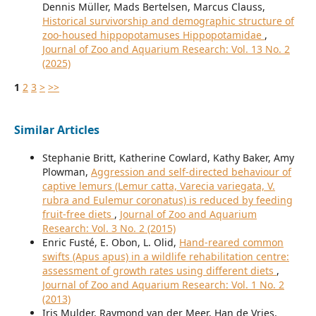
Dennis Müller, Mads Bertelsen, Marcus Clauss,
Historical survivorship and demographic structure of
zoo-housed hippopotamuses Hippopotamidae
,
Journal of Zoo and Aquarium Research: Vol. 13 No. 2
(2025)
1
2
3
>
>>
Similar Articles
Stephanie Britt, Katherine Cowlard, Kathy Baker, Amy
Plowman,
Aggression and self-directed behaviour of
captive lemurs (Lemur catta, Varecia variegata, V.
rubra and Eulemur coronatus) is reduced by feeding
fruit-free diets
,
Journal of Zoo and Aquarium
Research: Vol. 3 No. 2 (2015)
Enric Fusté, E. Obon, L. Olid,
Hand-reared common
swifts (Apus apus) in a wildlife rehabilitation centre:
assessment of growth rates using different diets
,
Journal of Zoo and Aquarium Research: Vol. 1 No. 2
(2013)
Iris Mulder, Raymond van der Meer, Han de Vries,