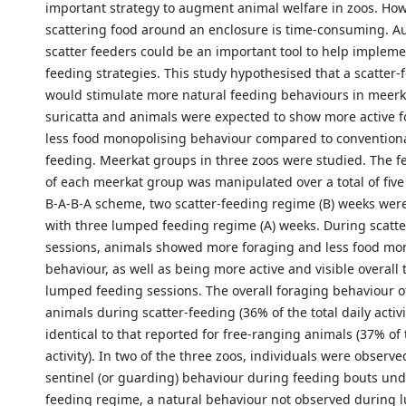
important strategy to augment animal welfare in zoos. Ho
scattering food around an enclosure is time-consuming. A
scatter feeders could be an important tool to help impleme
feeding strategies. This study hypothesised that a scatter
would stimulate more natural feeding behaviours in meerk
suricatta and animals were expected to show more active 
less food monopolising behaviour compared to convention
feeding. Meerkat groups in three zoos were studied. The 
of each meerkat group was manipulated over a total of five
B-A-B-A scheme, two scatter-feeding regime (B) weeks wer
with three lumped feeding regime (A) weeks. During scatt
sessions, animals showed more foraging and less food mo
behaviour, as well as being more active and visible overall
lumped feeding sessions. The overall foraging behaviour 
animals during scatter-feeding (36% of the total daily activ
identical to that reported for free-ranging animals (37% of t
activity). In two of the three zoos, individuals were observ
sentinel (or guarding) behaviour during feeding bouts unde
feeding regime, a natural behaviour not observed during 