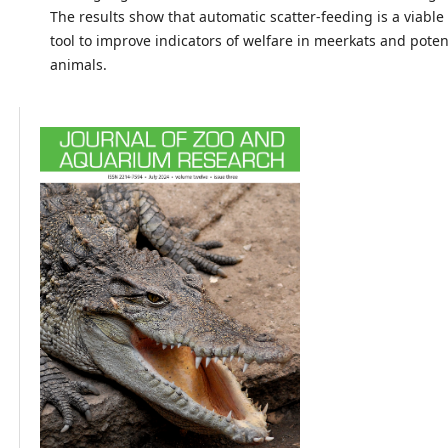
The results show that automatic scatter-feeding is a viable
tool to improve indicators of welfare in meerkats and potent
animals.