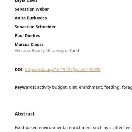
Leyla Davis
Sebastian Weber
Anita Burkevica
Sebastian Schneider
Paul Dierkes
Marcus Clauss
Vetsuisse Faculty, University of Zurich
DOI:
https://doi.org/10.19227/jzar.v12i3.828
Keywords:
activity budget, diet, enrichment, feeding, fora
Abstract
Food-based environmental enrichment such as scatter-feed