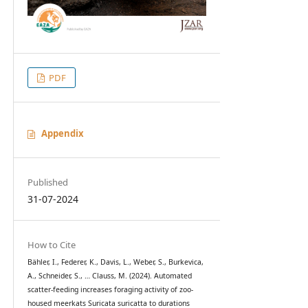
PDF
Appendix
Published
31-07-2024
How to Cite
Bähler, I., Federer, K., Davis, L., Weber, S., Burkevica,
A., Schneider, S., … Clauss, M. (2024). Automated
scatter-feeding increases foraging activity of zoo-
housed meerkats Suricata suricatta to durations