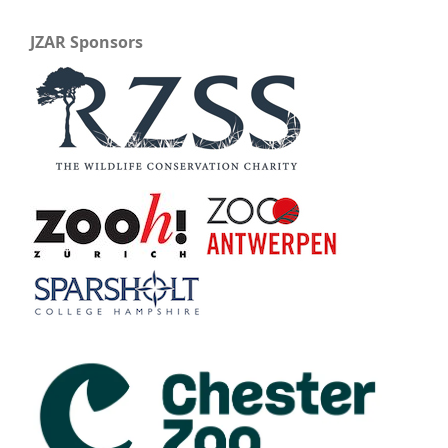
JZAR Sponsors