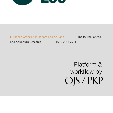
European Association of Zoos and Aquaria
The Journal of Zoo
and Aquarium Research ISSN 2214-7594