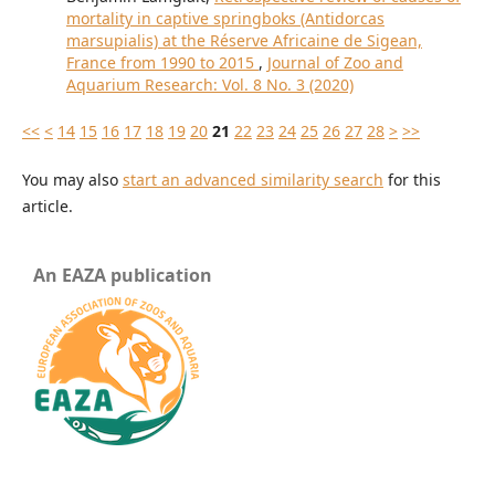
mortality in captive springboks (Antidorcas
marsupialis) at the Réserve Africaine de Sigean,
France from 1990 to 2015
,
Journal of Zoo and
Aquarium Research: Vol. 8 No. 3 (2020)
<<
<
14
15
16
17
18
19
20
21
22
23
24
25
26
27
28
>
>>
You may also
start an advanced similarity search
for this
article.
An EAZA publication