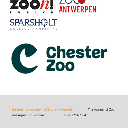
European Association of Zoos and Aquaria
The Journal of Zoo
and Aquarium Research ISSN 2214-7594