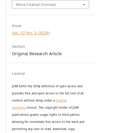
More Citation Formats
Issue
Vol. 12 No. 3 (2024)
Section
Original Research Article
License
JZAR fulfils the DOAJ definition of open access and
provides
free and open access
to t
he full text of all
content without delay under
a
Creative
Commons
licence. The copyright holder of JZAR
publications grants usage rights to th
i
rd parties,
allowing for immediate free access to the work and
permitting any user to read, download, copy,