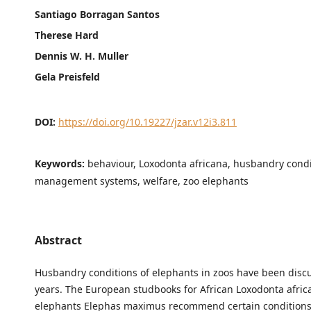
Santiago Borragan Santos
Therese Hard
Dennis W. H. Muller
Gela Preisfeld
DOI:
https://doi.org/10.19227/jzar.v12i3.811
Keywords:
behaviour, Loxodonta africana, husbandry condi
management systems, welfare, zoo elephants
Abstract
Husbandry conditions of elephants in zoos have been disc
years. The European studbooks for African Loxodonta afri
elephants Elephas maximus recommend certain conditions