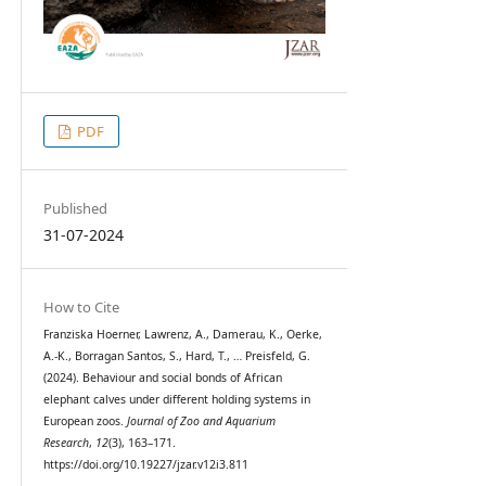
PDF
Published
31-07-2024
How to Cite
Franziska Hoerner, Lawrenz, A., Damerau, K., Oerke,
A.-K., Borragan Santos, S., Hard, T., … Preisfeld, G.
(2024). Behaviour and social bonds of African
elephant calves under different holding systems in
European zoos.
Journal of Zoo and Aquarium
Research
,
12
(3), 163–171.
https://doi.org/10.19227/jzar.v12i3.811