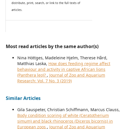
distribute, print, search, or link to the full texts of
articles.
Most read articles by the same author(s)
Nina Höttges, Madeleine Hjelm, Therese Hård,
Matthias Laska,
How does feeding regime affect
behaviour and activity in captive African lions
(Panthera leo)?
,
Journal of Zoo and Aquarium
Research: Vol. 7 No. 3 (2019)
Similar Articles
Gila Sauspeter, Christian Schiffmann, Marcus Clauss,
Body condition scoring of white (Ceratotherium
simum) and black rhinoceros (Diceros bicornis) in
European zoos
,
Journal of Zoo and Aquarium