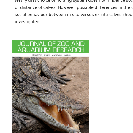
testify that choice of holding system does not influence so
or distance of calves. However, possible differences in the
social behaviour between in situ versus ex situ calves shou
investigated.