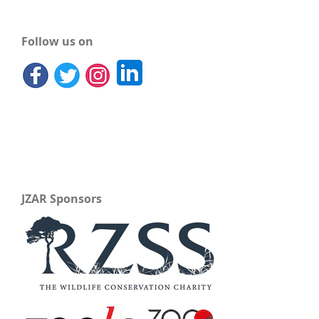
Follow us on
JZAR Sponsors