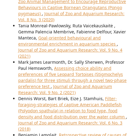
Zoo Animal Management to Encourage Reproductive
Behaviours in Captive Bornean Orangutans (Pongo
pygmaeus)
,
Journal of Zoo and Aquarium Research:
Vol. 8 No. 3 (2020)
Tania Monreal-Pawlowsky, Ruta Vaicekauskaitė ,
Gemma Palencia Membrive, Fabienne Delfour, Xavier
Manteca,
Goal-oriented behavioural and
environmental enrichment in aquarium species
,
Journal of Zoo and Aquarium Research: Vol. 9 No. 4
(2021)
Mark James Learmonth, Dr. Sally Sherwen, Professor
Paul Hemsworth,
Assessing choice ability and
preferences of five Leopard Tortoises (Stigmochelys
pardalis) for three stimuli through a novel two-phase
preference test
,
Journal of Zoo and Aquarium
Research: Vol. 9 No. 2 (2021)
Dennis Worst, Bart Briek, Eize J. Stamhuis,
Filter-
foraging-strategies of captive American Paddlefish
(Polyodon spathula) in relation to food type, food
density and food distribution over the water column
,
Journal of Zoo and Aquarium Research: Vol. 6 No. 3
(2018)
Benjamin Lamglait,
Retrospective review of causes of