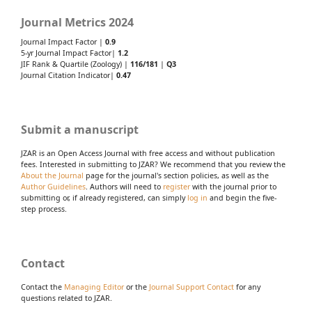
Journal Metrics 2024
Journal Impact Factor |
0.9
5-yr Journal Impact Factor|
1.2
JIF Rank & Quartile (Zoology) |
116/181
|
Q3
Journal Citation Indicator|
0.47
Submit a manuscript
JZAR is an Open Access Journal with free access and without publication
fees. Interested in submitting to JZAR? We recommend that you review the
About the Journal
page for the journal's section policies, as well as the
Author Guidelines
. Authors will need to
register
with the journal prior to
submitting or, if already registered, can simply
log in
and begin the five-
step process.
Contact
Contact the
Managing Editor
or the
Journal Support Contact
for any
questions related to JZAR.