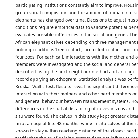
participating institutions constantly aim to improve. Housi
group social composition and the amount of human interve
elephants has changed over time. Decisions to adjust hus
conditions require empirical data to validate potential bene
evaluates possible differences in the social and general be
African elephant calves depending on three management 
holding conditions ‘free contact’, ‘protected contact’ and ‘no
four zoos. For each calf, interactions with the mother and 
members were investigated and the social and general be
described using the next-neighbour method and an ongoi
record applying an ethogram. Statistical analysis was perf
Kruskal-Wallis test. Results reveal no significant differences
interaction with their mothers and other herd members or t
and general behaviour between management systems. How
differences in the spatial distancing of calves in zoos and c
situ were found. The calves in this study kept greater dista
m) at an age of 6 to 48 months, while in situ calves of the
known to stay within reaching distance of the closest her