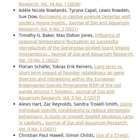
Research: Vol. 14 No. 1 (2026)
Adèle Nicole Rowlands, Tyrone Capel, Lewis Rowden,
Sue Dow,
Burrowing in captive juvenile Desertas wolf
spiders Hogna ingens
,
Journal of Zoo and Aquarium
Research: Vol. 9 No. 2 (2021)
Timothy G. Baker, Max Dolton Jones,
Influence of
seasonal temperature fluctuation on successful
reproduction of the Gorongosa girdled lizard Smaug
mossambicus
,
Journal of Zoo and Aquarium Research:
Vol. 10 No. 2 (2022)
Florian Schäfer, Tobias Erik Reiners,
Long term vs.
short term impact of founder relatedness on gene
diversity and inbreeding within the European
Endangered Species Programme (EEP) of the red
panda (Ailurus f. fulgens)
,
Journal of Zoo and
Aquarium Research: Vol. 5 No. 2 (2017)
Alexis Hart, Zac Reynolds, Sandra Troxell-Smith,
Using
individual-specific conditioning to reduce stereotypic
behaviours: A study on smooth dogfish Mustelus canis
in captivity
,
Journal of Zoo and Aquarium Research:
Vol. 9 No. 3 (2021)
Christian Paul Howell, Simon Childs,
Use of a ‘Creep’: