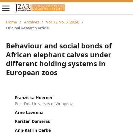
Home
/
Archives
/
Vol. 12 No. 3 (2024)
/
Original Research Article
Behaviour and social bonds of
African elephant calves under
different holding systems in
European zoos
Franziska Hoerner
Post-Doc University of Wuppertal
Arne Lawrenz
Karsten Damerau
Ann-Katrin Oerke