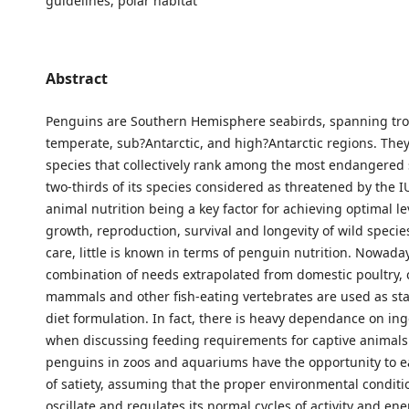
guidelines, polar habitat
Abstract
Penguins are Southern Hemisphere seabirds, spanning tro
temperate, sub?Antarctic, and high?Antarctic regions. The
species that collectively rank among the most endangered 
two-thirds of its species considered as threatened by the 
animal nutrition being a key factor for achieving optimal le
growth, reproduction, survival and longevity of wild spec
care, little is known in terms of penguin nutrition. Nowaday
combination of needs extrapolated from domestic poultry, 
mammals and other fish-eating vertebrates are used as st
diet formulation. In fact, there is heavy dependance on ing
when discussing feeding requirements for captive animals
penguins in zoos and aquariums have the opportunity to ea
of satiety, assuming that the proper environmental conditio
oscillate and regulates its normal cycles of activity and en