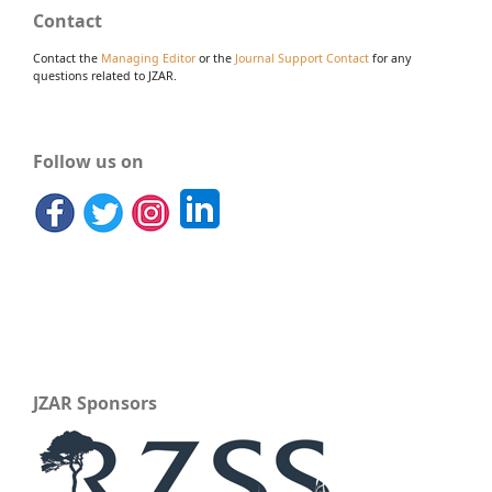
Contact
Contact the
Managing Editor
or the
Journal Support Contact
for any
questions related to JZAR.
Follow us on
JZAR Sponsors