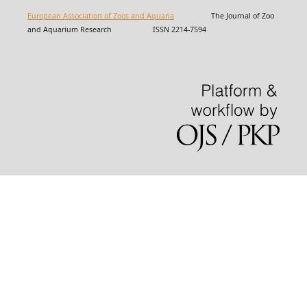
European Association of Zoos and Aquaria
The Journal of Zoo
and Aquarium Research ISSN 2214-7594