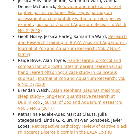
Jessica Amy Jane Rendle, Samantha Ward, Wanda
Denise McCormick,
Behaviour and enclosure use of
captive parma wallabies (Macropus parma): an
assessment of compatibility within a mixed-species
exhibit
,
Journal of Zoo and Aquarium Research: Vol. 6
No. 2 (2018)
Geoff Hosey, Jessica Harley, Samantha Ward,
Research
and Research Training in BIAZA Zoos and Aquariums
,
Journal of Zoo and Aquarium Research: Vol. 7 No. 4
(2019)
Paige Bwye, Alan Toyne,
Hand-rearing protocol and
comparison of growth rates in parent reared versus
hand reared offspring: a case study in Callicebus
cupreus
,
Journal of Zoo and Aquarium Research: Vol.
8 No. 2 (2020)
Brendan Walsh,
Asian elephant (Elephas maximus)
sleep study – long-term quantitative research at
Dublin Zoo
,
Journal of Zoo and Aquarium Research:
Vol. 5 No. 2 (2017)
Katharina Radeke-Auer, Marcus Clauss, Julia
Stagegaard, Linda G. R. Bruins-Van Sonsbeek, Javier
Lopez,
Retrospective pathology review of captive black
rhinoceros Diceros bicornis in the EAZA Ex-situ