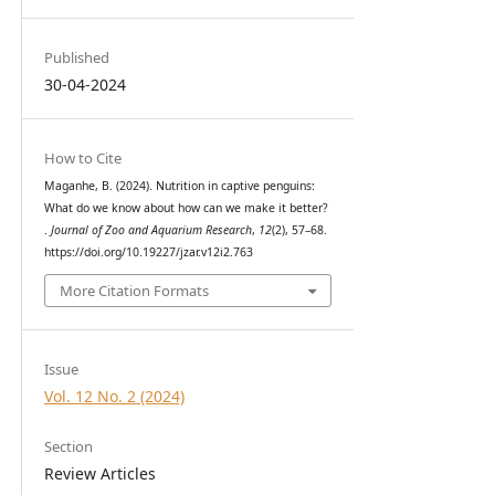
Published
30-04-2024
How to Cite
Maganhe, B. (2024). Nutrition in captive penguins:
What do we know about how can we make it better?
.
Journal of Zoo and Aquarium Research
,
12
(2), 57–68.
https://doi.org/10.19227/jzar.v12i2.763
More Citation Formats
Issue
Vol. 12 No. 2 (2024)
Section
Review Articles