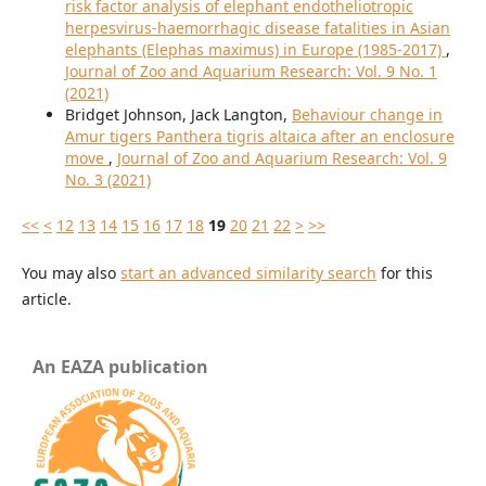
risk factor analysis of elephant endotheliotropic
herpesvirus-haemorrhagic disease fatalities in Asian
elephants (Elephas maximus) in Europe (1985-2017)
,
Journal of Zoo and Aquarium Research: Vol. 9 No. 1
(2021)
Bridget Johnson, Jack Langton,
Behaviour change in
Amur tigers Panthera tigris altaica after an enclosure
move
,
Journal of Zoo and Aquarium Research: Vol. 9
No. 3 (2021)
<<
<
12
13
14
15
16
17
18
19
20
21
22
>
>>
You may also
start an advanced similarity search
for this
article.
An EAZA publication