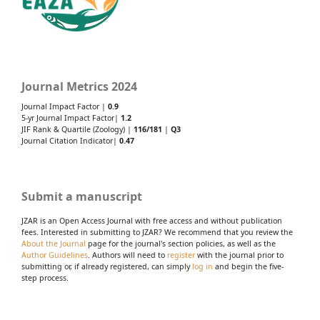
Journal Metrics 2024
Journal Impact Factor |
0.9
5-yr Journal Impact Factor|
1.2
JIF Rank & Quartile (Zoology) |
116/181
|
Q3
Journal Citation Indicator|
0.47
Submit a manuscript
JZAR is an Open Access Journal with free access and without publication
fees. Interested in submitting to JZAR? We recommend that you review the
About the Journal
page for the journal's section policies, as well as the
Author Guidelines
. Authors will need to
register
with the journal prior to
submitting or, if already registered, can simply
log in
and begin the five-
step process.