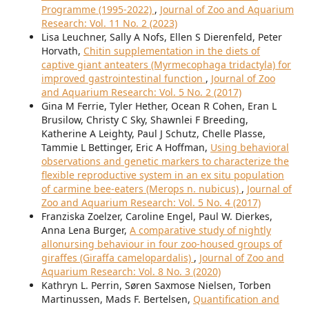
Programme (1995-2022)
,
Journal of Zoo and Aquarium
Research: Vol. 11 No. 2 (2023)
Lisa Leuchner, Sally A Nofs, Ellen S Dierenfeld, Peter
Horvath,
Chitin supplementation in the diets of
captive giant anteaters (Myrmecophaga tridactyla) for
improved gastrointestinal function
,
Journal of Zoo
and Aquarium Research: Vol. 5 No. 2 (2017)
Gina M Ferrie, Tyler Hether, Ocean R Cohen, Eran L
Brusilow, Christy C Sky, Shawnlei F Breeding,
Katherine A Leighty, Paul J Schutz, Chelle Plasse,
Tammie L Bettinger, Eric A Hoffman,
Using behavioral
observations and genetic markers to characterize the
flexible reproductive system in an ex situ population
of carmine bee-eaters (Merops n. nubicus)
,
Journal of
Zoo and Aquarium Research: Vol. 5 No. 4 (2017)
Franziska Zoelzer, Caroline Engel, Paul W. Dierkes,
Anna Lena Burger,
A comparative study of nightly
allonursing behaviour in four zoo-housed groups of
giraffes (Giraffa camelopardalis)
,
Journal of Zoo and
Aquarium Research: Vol. 8 No. 3 (2020)
Kathryn L. Perrin, Søren Saxmose Nielsen, Torben
Martinussen, Mads F. Bertelsen,
Quantification and