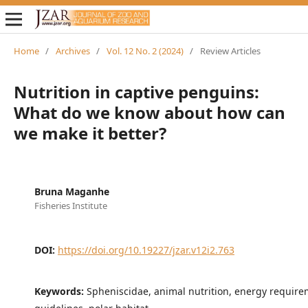
Home
/
Archives
/
Vol. 12 No. 2 (2024)
/
Review Articles
Nutrition in captive penguins:
What do we know about how can
we make it better?
Bruna Maganhe
Fisheries Institute
DOI:
https://doi.org/10.19227/jzar.v12i2.763
Keywords:
Spheniscidae, animal nutrition, energy require