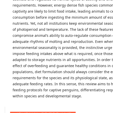
requirements. However, energy dense fish species common
captivity are likely to limit food intake, leading animals to 
consumption before ingesting the minimum amount of ess
nutrients. Yet, not all institutions keep environmental seas
of photoperiod and temperature. The lack of these feature
compromise animal’s ability to auto-regulate consumption 
adequate rhythms of molting and reproduction. Even whe
environmental seasonality is provided, the instinctive urge
impose feeding intakes above what is required, once thos
adapted to storage nutrients in all opportunities. In order 
effect of overfeeding and guarantee healthy conditions in 
populations, diet formulation should always consider the 
requirements for the species and its physiological state, as
adequate feeding rates. In this sense, this review aims to 
feeding protocols for captive penguins, differentiating re
within species and developmental stage.