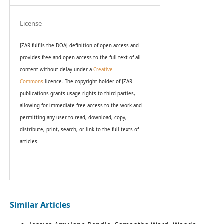
License
JZAR fulfils the DOAJ definition of open access and
provides
free and open access
to t
he full text of all
content without delay under
a
Creative
Commons
licence. The copyright holder of JZAR
publications grants usage rights to th
i
rd parties,
allowing for immediate free access to the work and
permitting any user to read, download, copy,
distribute, print, search, or link to the full texts of
articles.
Similar Articles