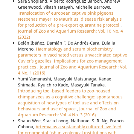
Sara Shopland, Alberto Rodriguez Barbon, Andrew
Greenwood, Vikash Tatayah, Michelle Barrows,
Translocation of european captive pink pigeons
Nesoenas mayeri to Mauritius: disease risk analysis
for production of a pre-export quarantine protocol
,
Journal of Zoo and Aquarium Research: Vol. 10 No. 4
(2022)
Belén Ibáñez, Damián F. De Andrés-Cara, Eulalia
Moreno,
Haematology and serum biochemistry
parameters in vaccinated versus unvaccinated captive
Cuvier’s gazelles: Implications for zoo management
practices
,
Journal of Zoo and Aquarium Research: Vol.
4 No. 1 (2016)
Yumi Yamanashi, Masayuki Matsunaga, Kanae
Shimada, Ryuichiro Kado, Masayuki Tanaka,
Introducing tool-based feeders to zoo-housed
chimpanzees as a cognitive challenge: spontaneous
acquisition of new types of tool use and effects on
behaviours and use of space
,
Journal of Zoo and
Aquarium Research: Vol. 4 No. 3 (2016)
Shaun Wee, Stacia Loong, Nathaniel S. R. Ng, Francis
Cabana,
Artemia as a sustainably cultured live feed
for ornamental fish in zoological institutions with