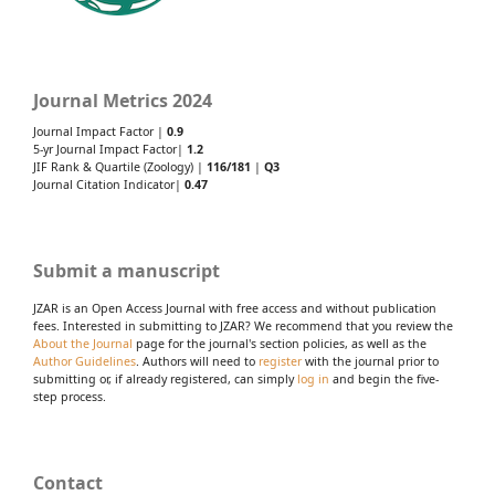
Journal Metrics 2024
Journal Impact Factor |
0.9
5-yr Journal Impact Factor|
1.2
JIF Rank & Quartile (Zoology) |
116/181
|
Q3
Journal Citation Indicator|
0.47
Submit a manuscript
JZAR is an Open Access Journal with free access and without publication
fees. Interested in submitting to JZAR? We recommend that you review the
About the Journal
page for the journal's section policies, as well as the
Author Guidelines
. Authors will need to
register
with the journal prior to
submitting or, if already registered, can simply
log in
and begin the five-
step process.
Contact