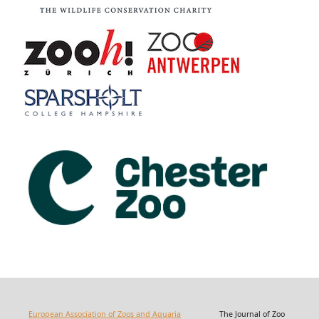
European Association of Zoos and Aquaria
The Journal of Zoo