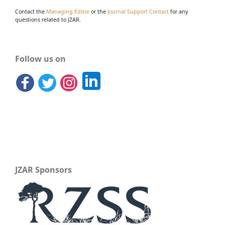
Contact the
Managing Editor
or the
Journal Support Contact
for any
questions related to JZAR.
Follow us on
JZAR Sponsors