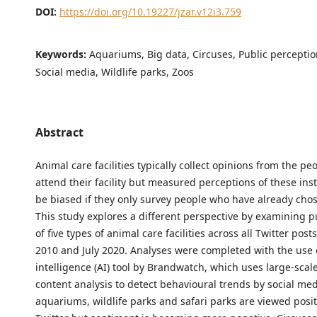
DOI:
https://doi.org/10.19227/jzar.v12i3.759
Keywords:
Aquariums, Big data, Circuses, Public perception
Social media, Wildlife parks, Zoos
Abstract
Animal care facilities typically collect opinions from the p
attend their facility but measured perceptions of these ins
be biased if they only survey people who have already chose
This study explores a different perspective by examining p
of five types of animal care facilities across all Twitter pos
2010 and July 2020. Analyses were completed with the use of
intelligence (AI) tool by Brandwatch, which uses large-scale
content analysis to detect behavioural trends by social med
aquariums, wildlife parks and safari parks are viewed posit