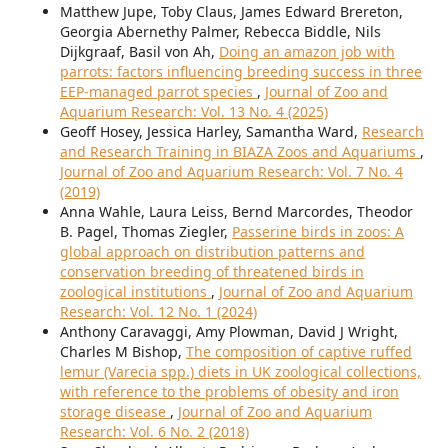
Matthew Jupe, Toby Claus, James Edward Brereton,
Georgia Abernethy Palmer, Rebecca Biddle, Nils
Dijkgraaf, Basil von Ah,
Doing an amazon job with
parrots: factors influencing breeding success in three
EEP-managed parrot species
,
Journal of Zoo and
Aquarium Research: Vol. 13 No. 4 (2025)
Geoff Hosey, Jessica Harley, Samantha Ward,
Research
and Research Training in BIAZA Zoos and Aquariums
,
Journal of Zoo and Aquarium Research: Vol. 7 No. 4
(2019)
Anna Wahle, Laura Leiss, Bernd Marcordes, Theodor
B. Pagel, Thomas Ziegler,
Passerine birds in zoos: A
global approach on distribution patterns and
conservation breeding of threatened birds in
zoological institutions
,
Journal of Zoo and Aquarium
Research: Vol. 12 No. 1 (2024)
Anthony Caravaggi, Amy Plowman, David J Wright,
Charles M Bishop,
The composition of captive ruffed
lemur (Varecia spp.) diets in UK zoological collections,
with reference to the problems of obesity and iron
storage disease
,
Journal of Zoo and Aquarium
Research: Vol. 6 No. 2 (2018)