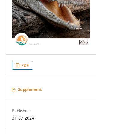
PDF
Supplement
Published
31-07-2024