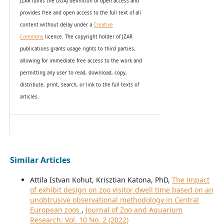
JZAR fulfils the DOAJ definition of open access and
provides
free and open access
to t
he full text of all
content without delay under
a
Creative
Commons
licence. The copyright holder of JZAR
publications grants usage rights to th
i
rd parties,
allowing for immediate free access to the work and
permitting any user to read, download, copy,
distribute, print, search, or link to the full texts of
articles.
Similar Articles
Attila Istvan Kohut, Krisztian Katona, PhD,
The impact
of exhibit design on zoo visitor dwell time based on an
unobtrusive observational methodology in Central
European zoos
,
Journal of Zoo and Aquarium
Research: Vol. 10 No. 2 (2022)