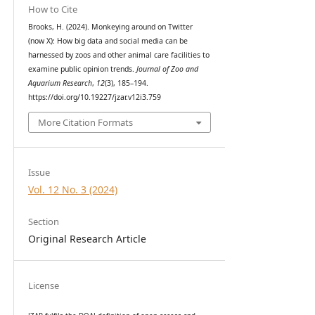
How to Cite
Brooks, H. (2024). Monkeying around on Twitter
(now X): How big data and social media can be
harnessed by zoos and other animal care facilities to
examine public opinion trends.
Journal of Zoo and
Aquarium Research
,
12
(3), 185–194.
https://doi.org/10.19227/jzar.v12i3.759
More Citation Formats
Issue
Vol. 12 No. 3 (2024)
Section
Original Research Article
License