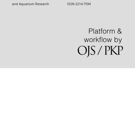
and Aquarium Research ISSN 2214-7594