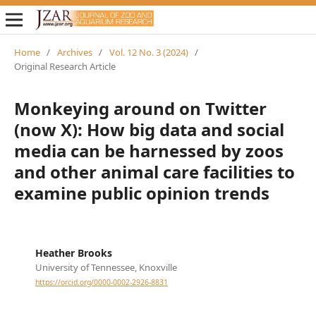
Home
/
Archives
/
Vol. 12 No. 3 (2024)
/
Original Research Article
Monkeying around on Twitter
(now X): How big data and social
media can be harnessed by zoos
and other animal care facilities to
examine public opinion trends
Heather Brooks
University of Tennessee, Knoxville
https://orcid.org/0000-0002-2926-8831