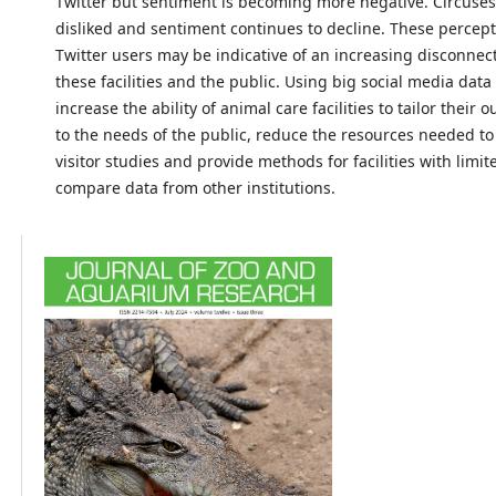
Twitter but sentiment is becoming more negative. Circuses
disliked and sentiment continues to decline. These percep
Twitter users may be indicative of an increasing disconne
these facilities and the public. Using big social media dat
increase the ability of animal care facilities to tailor their 
to the needs of the public, reduce the resources needed t
visitor studies and provide methods for facilities with limi
compare data from other institutions.