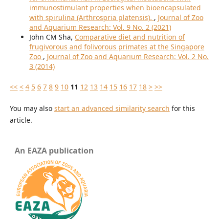
immunostimulant properties when bioencapsulated
with spirulina (Arthrospria platensis).
,
Journal of Zoo
and Aquarium Research: Vol. 9 No. 2 (2021)
John CM Sha,
Comparative diet and nutrition of
frugivorous and folivorous primates at the Singapore
Zoo
,
Journal of Zoo and Aquarium Research: Vol. 2 No.
3 (2014)
<<
<
4
5
6
7
8
9
10
11
12
13
14
15
16
17
18
>
>>
You may also
start an advanced similarity search
for this
article.
An EAZA publication