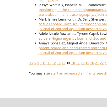
No. 1 (2020)
Jessye Wojtusik, Isabelle M.C. Brandicourt,
monitoring in the common hippopotamus (
trans-abdominal ultrasonography.
,
Journa
Mark James Learmonth, Dr. Sally Sherwen
of five Leopard Tortoises (Stigmochelys pa
Journal of Zoo and Aquarium Research: Vol.
Adèle Nicole Rowlands, Tyrone Capel, Le
spiders Hogna ingens
,
Journal of Zoo and
Amaya González, Miguel Ángel Quevedo,
parent-reared and hand-reared northern ba
Journal of Zoo and Aquarium Research: Vol.
<<
<
8
9
10
11
12
13
14
15
16
17
18
19
20
21
22
>
You may also
start an advanced similarity searc