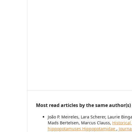
Most read articles by the same author(s)
João P. Meireles, Lara Scherer, Laurie Bing
Mads Bertelsen, Marcus Clauss,
Historica
hippopotamuses Hippopotamidae
,
Journa