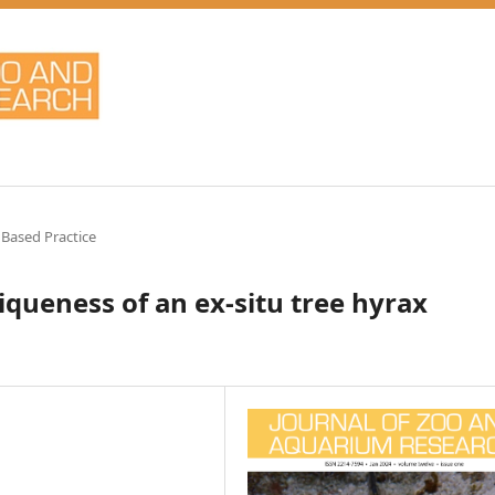
 Based Practice
iqueness of an ex-situ tree hyrax