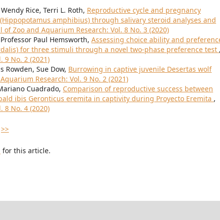
 Wendy Rice, Terri L. Roth,
Reproductive cycle and pregnancy
Hippopotamus amphibius) through salivary steroid analyses and
l of Zoo and Aquarium Research: Vol. 8 No. 3 (2020)
, Professor Paul Hemsworth,
Assessing choice ability and preferenc
rdalis) for three stimuli through a novel two-phase preference test
 9 No. 2 (2021)
wis Rowden, Sue Dow,
Burrowing in captive juvenile Desertas wolf
 Aquarium Research: Vol. 9 No. 2 (2021)
 Mariano Cuadrado,
Comparison of reproductive success between
ld ibis Geronticus eremita in captivity during Proyecto Eremita
,
 8 No. 4 (2020)
>>
h
for this article.