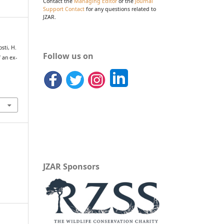
Contact the
Managing Editor
or the
Journal
Support Contact
for any questions related to
JZAR.
osti, H.
Follow us on
 an ex-
JZAR Sponsors