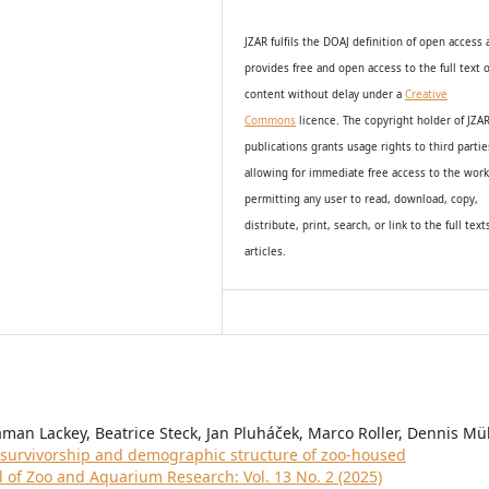
JZAR fulfils the DOAJ definition of open access
provides
free and open access
to t
he full text o
content without delay under
a
Creative
Commons
licence. The copyright holder of JZA
publications grants usage rights to th
i
rd partie
allowing for immediate free access to the wor
permitting any user to read, download, copy,
distribute, print, search, or link to the full text
articles.
aman Lackey, Beatrice Steck, Jan Pluháček, Marco Roller, Dennis Mül
l survivorship and demographic structure of zoo-housed
l of Zoo and Aquarium Research: Vol. 13 No. 2 (2025)