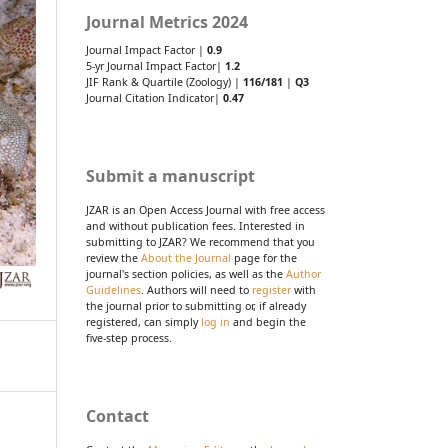
Journal Metrics 2024
Journal Impact Factor |
0.9
5-yr Journal Impact Factor|
1.2
JIF Rank & Quartile (Zoology) |
116/181
|
Q3
Journal Citation Indicator|
0.47
Submit a manuscript
JZAR is an Open Access Journal with free access
and without publication fees. Interested in
submitting to JZAR? We recommend that you
review the
About the Journal
page for the
journal's section policies, as well as the
Author
Guidelines
. Authors will need to
register
with
the journal prior to submitting or, if already
registered, can simply
log in
and begin the
five-step process.
Contact