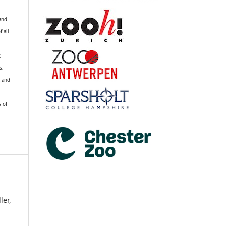
 and
f all
R
s,
k and
s of
ler,