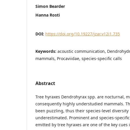
Simon Bearder
Hanna Rosti
DOI:
https://doi.org/10.19227/jzar.v12i1.735
Keywords:
acoustic communication, Dendrohydr
mammals, Procaviidae, species-specific calls
Abstract
Tree hyraxes Dendrohyrax spp. are nocturnal, mo
consequently highly understudied mammals. Th
been puzzling, thus their species-level diversity
underestimated. Prominent and species-specific
emitted by tree hyraxes are one of the key cues 