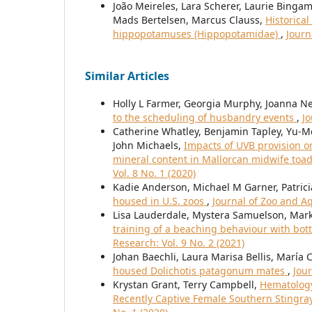
João Meireles, Lara Scherer, Laurie Bingam
Mads Bertelsen, Marcus Clauss,
Historica
hippopotamuses (Hippopotamidae)
,
Journ
Similar Articles
Holly L Farmer, Georgia Murphy, Joanna N
to the scheduling of husbandry events
,
Jo
Catherine Whatley, Benjamin Tapley, Yu-
John Michaels,
Impacts of UVB provision o
mineral content in Mallorcan midwife toad
Vol. 8 No. 1 (2020)
Kadie Anderson, Michael M Garner, Patric
housed in U.S. zoos
,
Journal of Zoo and Aq
Lisa Lauderdale, Mystera Samuelson, Mark
training of a beaching behaviour with bot
Research: Vol. 9 No. 2 (2021)
Johan Baechli, Laura Marisa Bellis, Marí
housed Dolichotis patagonum mates
,
Jou
Krystan Grant, Terry Campbell,
Hematology
Recently Captive Female Southern Stingra