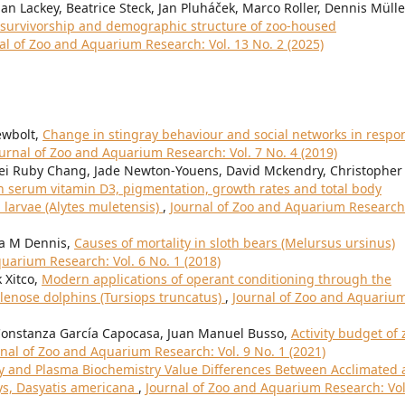
an Lackey, Beatrice Steck, Jan Pluháček, Marco Roller, Dennis Mülle
l survivorship and demographic structure of zoo-housed
al of Zoo and Aquarium Research: Vol. 13 No. 2 (2025)
ewbolt,
Change in stingray behaviour and social networks in respo
urnal of Zoo and Aquarium Research: Vol. 7 No. 4 (2019)
Mei Ruby Chang, Jade Newton-Youens, David Mckendry, Christopher
n serum vitamin D3, pigmentation, growth rates and total body
 larvae (Alytes muletensis)
,
Journal of Zoo and Aquarium Research
ia M Dennis,
Causes of mortality in sloth bears (Melursus ursinus)
uarium Research: Vol. 6 No. 1 (2018)
 Xitco,
Modern applications of operant conditioning through the
tlenose dolphins (Tursiops truncatus)
,
Journal of Zoo and Aquariu
a Constanza García Capocasa, Juan Manuel Busso,
Activity budget of 
rnal of Zoo and Aquarium Research: Vol. 9 No. 1 (2021)
 and Plasma Biochemistry Value Differences Between Acclimated
ys, Dasyatis americana
,
Journal of Zoo and Aquarium Research: Vol