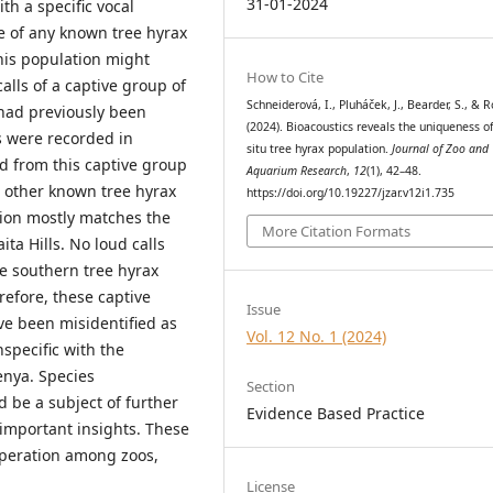
31-01-2024
ith a specific vocal
re of any known tree hyrax
This population might
How to Cite
alls of a captive group of
Schneiderová, I., Pluháček, J., Bearder, S., & R
 had previously been
(2024). Bioacoustics reveals the uniqueness of
s were recorded in
situ tree hyrax population.
Journal of Zoo and
ed from this captive group
Aquarium Research
,
12
(1), 42–48.
 other known tree hyrax
https://doi.org/10.19227/jzar.v12i1.735
ation mostly matches the
More Citation Formats
ita Hills. No loud calls
e southern tree hyrax
refore, these captive
Issue
ve been misidentified as
Vol. 12 No. 1 (2024)
specific with the
enya. Species
Section
d be a subject of further
Evidence Based Practice
important insights. These
operation among zoos,
License