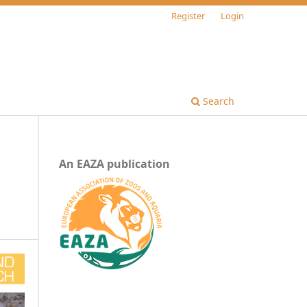
Register
Login
Search
An EAZA publication