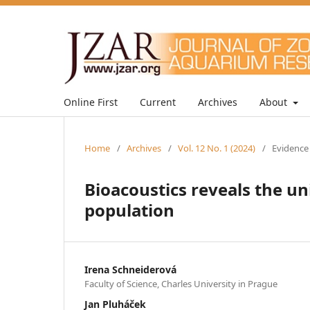
Online First
Current
Archives
About
Home
/
Archives
/
Vol. 12 No. 1 (2024)
/
Evidence
Bioacoustics reveals the un
population
Irena Schneiderová
Faculty of Science, Charles University in Prague
Jan Pluháček