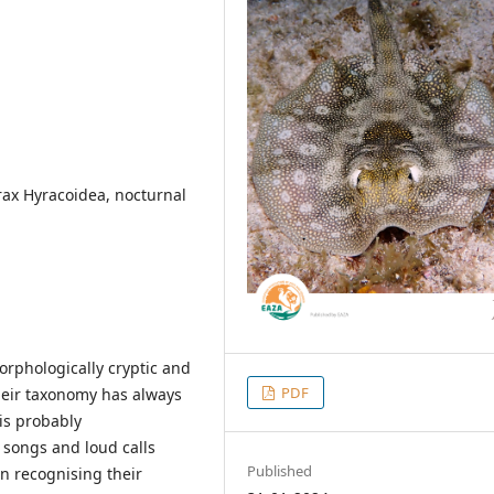
ax Hyracoidea, nocturnal
rphologically cryptic and
PDF
eir taxonomy has always
 is probably
 songs and loud calls
Published
in recognising their