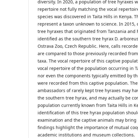
diversity. In 2020, a population of tree hyraxes w
repertoire not fully matching the vocal repertoi
species was discovered in Taita Hills in Kenya. 
represent a taxon unknown to science. In 2015, c
tree hyraxes that originated from Tanzania and
identified as the southern tree hyrax D. arboreu
Ostrava Zoo, Czech Republic. Here, calls record
are compared to those previously recorded from
taxa. The vocal repertoire of this captive popul
vocal repertoire of the population occurring in Ta
nor even the components typically emitted by th
were recorded from this captive population. The
ambassadors of rarely kept tree hyraxes may ha
the southern tree hyrax, and may actually be con
population currently known from Taita Hills in K
identification of this tree hyrax population shoul
examination and the captive animals may bring 
findings highlight the importance of mutual co
academic institutions and museum collections.