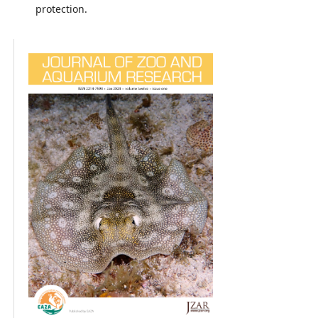
protection.