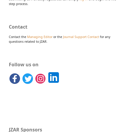
step process.
Contact
Contact the
Managing Editor
or the
Journal Support Contact
for any
questions related to JZAR.
Follow us on
JZAR Sponsors