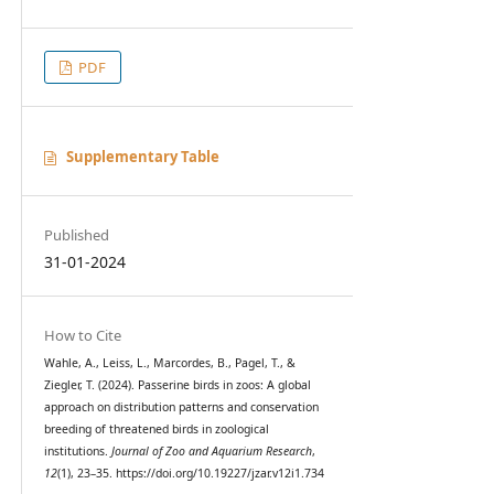
PDF
Supplementary Table
Published
31-01-2024
How to Cite
Wahle, A., Leiss, L., Marcordes, B., Pagel, T., &
Ziegler, T. (2024). Passerine birds in zoos: A global
approach on distribution patterns and conservation
breeding of threatened birds in zoological
institutions.
Journal of Zoo and Aquarium Research
,
12
(1), 23–35. https://doi.org/10.19227/jzar.v12i1.734