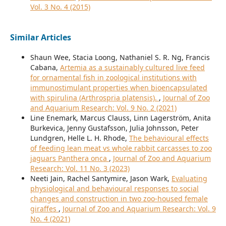
Vol. 3 No. 4 (2015)
Similar Articles
Shaun Wee, Stacia Loong, Nathaniel S. R. Ng, Francis
Cabana,
Artemia as a sustainably cultured live feed
for ornamental fish in zoological institutions with
immunostimulant properties when bioencapsulated
with spirulina (Arthrospria platensis).
,
Journal of Zoo
and Aquarium Research: Vol. 9 No. 2 (2021)
Line Enemark, Marcus Clauss, Linn Lagerström, Anita
Burkevica, Jenny Gustafsson, Julia Johnsson, Peter
Lundgren, Helle L. H. Rhode,
The behavioural effects
of feeding lean meat vs whole rabbit carcasses to zoo
jaguars Panthera onca
,
Journal of Zoo and Aquarium
Research: Vol. 11 No. 3 (2023)
Neeti Jain, Rachel Santymire, Jason Wark,
Evaluating
physiological and behavioural responses to social
changes and construction in two zoo-housed female
giraffes
,
Journal of Zoo and Aquarium Research: Vol. 9
No. 4 (2021)