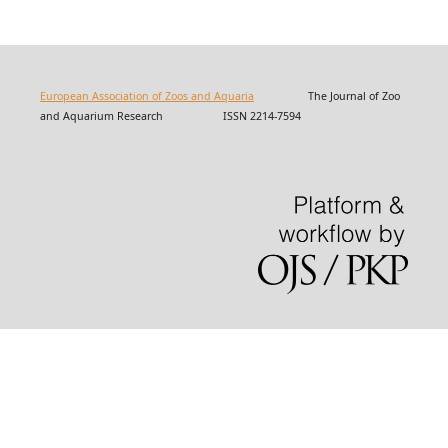
European Association of Zoos and Aquaria
The Journal of Zoo
and Aquarium Research ISSN 2214-7594