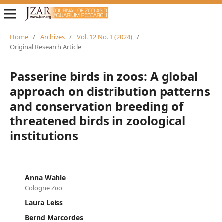
Home
/
Archives
/
Vol. 12 No. 1 (2024)
/
Original Research Article
Passerine birds in zoos: A global
approach on distribution patterns
and conservation breeding of
threatened birds in zoological
institutions
Anna Wahle
Cologne Zoo
Laura Leiss
Bernd Marcordes