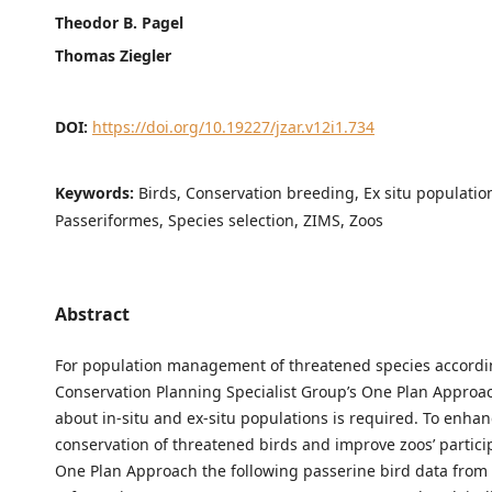
Theodor B. Pagel
Thomas Ziegler
DOI:
https://doi.org/10.19227/jzar.v12i1.734
Keywords:
Birds, Conservation breeding, Ex situ populatio
Passeriformes, Species selection, ZIMS, Zoos
Abstract
For population management of threatened species accordi
Conservation Planning Specialist Group’s One Plan Approa
about in-situ and ex-situ populations is required. To enhan
conservation of threatened birds and improve zoos’ partici
One Plan Approach the following passerine bird data from 