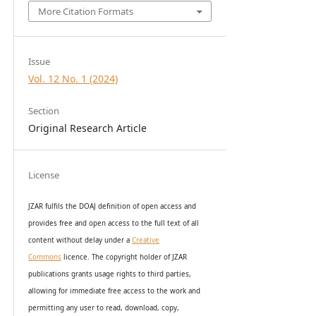
More Citation Formats
Issue
Vol. 12 No. 1 (2024)
Section
Original Research Article
License
JZAR fulfils the DOAJ definition of open access and
provides
free and open access
to t
he full text of all
content without delay under
a
Creative
Commons
licence. The copyright holder of JZAR
publications grants usage rights to th
i
rd parties,
allowing for immediate free access to the work and
permitting any user to read, download, copy,