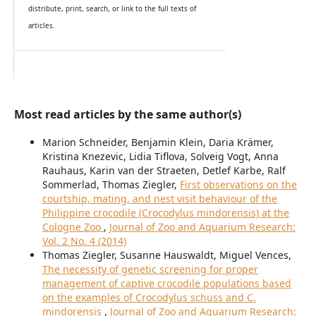
distribute, print, search, or link to the full texts of
articles.
Most read articles by the same author(s)
Marion Schneider, Benjamin Klein, Daria Krämer,
Kristina Knezevic, Lidia Tiflova, Solveig Vogt, Anna
Rauhaus, Karin van der Straeten, Detlef Karbe, Ralf
Sommerlad, Thomas Ziegler,
First observations on the
courtship, mating, and nest visit behaviour of the
Philippine crocodile (Crocodylus mindorensis) at the
Cologne Zoo
,
Journal of Zoo and Aquarium Research:
Vol. 2 No. 4 (2014)
Thomas Ziegler, Susanne Hauswaldt, Miguel Vences,
The necessity of genetic screening for proper
management of captive crocodile populations based
on the examples of Crocodylus schuss and C.
mindorensis
,
Journal of Zoo and Aquarium Research: