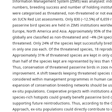
Information Management System (ZIMS) was analysed: indi
numbers, breeding success and number of holding institut
were categorised as threatened, non-threatened or not ev
on IUCN Red List assessments. Only 830 (~12.5%) of 6,659 
passerine bird species are held in ZIMS institutions worldw
Europe, North America and Asia. Approximately 95% of the
globally are classified as non-threatened and ~4% (34 speci
threatened. Only 24% of the species kept successfully bred
in only one zoo each. Of the threatened species, 18 reprod
Approximately 31% of threatened species are kept in only 
than half of the species kept are represented by less than 
Thus, conservation of threatened passerine birds in zoos 
improvement. A shift towards keeping threatened species 
considered within management programmes in human car
expansion of conservation breeding networks should be us
ex-situ populations. Cooperative projects with institutions 
species-rich hotspots could greatly benefit passerine bird 
supporting future reintroductions. Thus, according to the
Approach, ex-situ populations could directly contribute to i