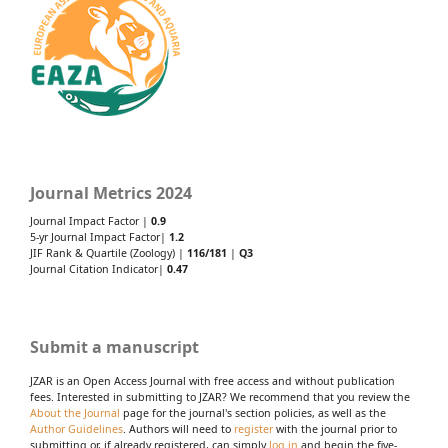
Journal Metrics 2024
Journal Impact Factor |
0.9
5-yr Journal Impact Factor|
1.2
JIF Rank & Quartile (Zoology) |
116/181
|
Q3
Journal Citation Indicator|
0.47
Submit a manuscript
JZAR is an Open Access Journal with free access and without publication
fees. Interested in submitting to JZAR? We recommend that you review the
About the Journal
page for the journal's section policies, as well as the
Author Guidelines
. Authors will need to
register
with the journal prior to
submitting or, if already registered, can simply
log in
and begin the five-