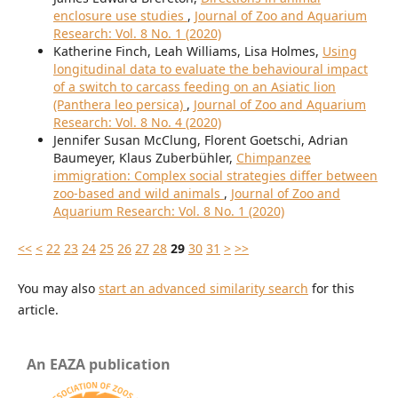
enclosure use studies
,
Journal of Zoo and Aquarium
Research: Vol. 8 No. 1 (2020)
Katherine Finch, Leah Williams, Lisa Holmes,
Using
longitudinal data to evaluate the behavioural impact
of a switch to carcass feeding on an Asiatic lion
(Panthera leo persica)
,
Journal of Zoo and Aquarium
Research: Vol. 8 No. 4 (2020)
Jennifer Susan McClung, Florent Goetschi, Adrian
Baumeyer, Klaus Zuberbühler,
Chimpanzee
immigration: Complex social strategies differ between
zoo-based and wild animals
,
Journal of Zoo and
Aquarium Research: Vol. 8 No. 1 (2020)
<<
<
22
23
24
25
26
27
28
29
30
31
>
>>
You may also
start an advanced similarity search
for this
article.
An EAZA publication