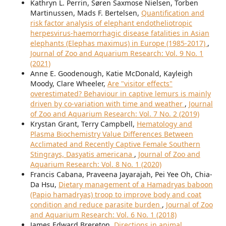
Kathryn L. Perrin, Søren Saxmose Nielsen, Torben
Martinussen, Mads F. Bertelsen,
Quantification and
risk factor analysis of elephant endotheliotropic
herpesvirus-haemorrhagic disease fatalities in Asian
elephants (Elephas maximus) in Europe (1985-2017)
,
Journal of Zoo and Aquarium Research: Vol. 9 No. 1
(2021)
Anne E. Goodenough, Katie McDonald, Kayleigh
Moody, Clare Wheeler,
Are "visitor effects"
overestimated? Behaviour in captive lemurs is mainly
driven by co-variation with time and weather
,
Journal
of Zoo and Aquarium Research: Vol. 7 No. 2 (2019)
Krystan Grant, Terry Campbell,
Hematology and
Plasma Biochemistry Value Differences Between
Acclimated and Recently Captive Female Southern
Stingrays, Dasyatis americana
,
Journal of Zoo and
Aquarium Research: Vol. 8 No. 1 (2020)
Francis Cabana, Praveena Jayarajah, Pei Yee Oh, Chia-
Da Hsu,
Dietary management of a Hamadryas baboon
(Papio hamadryas) troop to improve body and coat
condition and reduce parasite burden
,
Journal of Zoo
and Aquarium Research: Vol. 6 No. 1 (2018)
James Edward Brereton,
Directions in animal