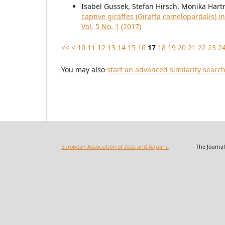
Isabel Gussek, Stefan Hirsch, Monika Ha
captive giraffes (Giraffa camelopardalis) 
Vol. 5 No. 1 (2017)
<<
<
10
11
12
13
14
15
16
17
18
19
20
21
22
23
2
You may also
start an advanced similarity searc
European Association of Zoos and Aquaria
The Journal of