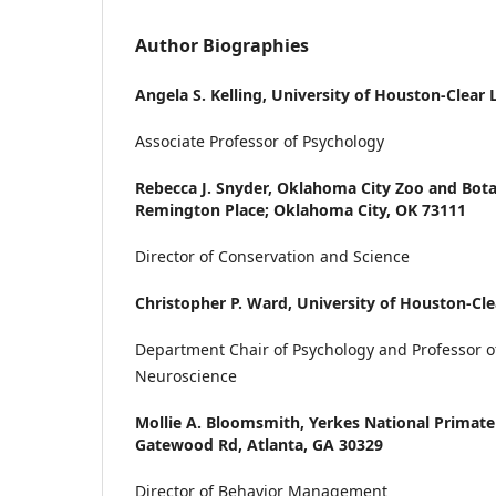
Author Biographies
Angela S. Kelling,
University of Houston-Clear 
Associate Professor of Psychology
Rebecca J. Snyder,
Oklahoma City Zoo and Bota
Remington Place; Oklahoma City, OK 73111
Director of Conservation and Science
Christopher P. Ward,
University of Houston-Cle
Department Chair of Psychology and Professor o
Neuroscience
Mollie A. Bloomsmith,
Yerkes National Primate
Gatewood Rd, Atlanta, GA 30329
Director of Behavior Management