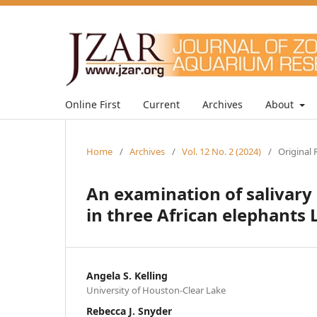
Online First
Current
Archives
About
Home
/
Archives
/
Vol. 12 No. 2 (2024)
/
Original 
An examination of salivary
in three African elephants 
Angela S. Kelling
University of Houston-Clear Lake
Rebecca J. Snyder