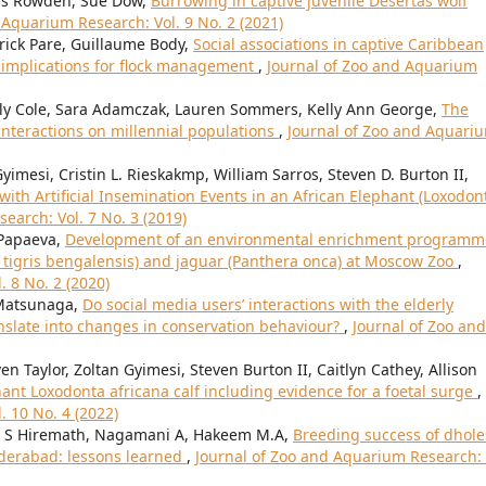
wis Rowden, Sue Dow,
Burrowing in captive juvenile Desertas wolf
 Aquarium Research: Vol. 9 No. 2 (2021)
trick Pare, Guillaume Body,
Social associations in captive Caribbean
 implications for flock management
,
Journal of Zoo and Aquarium
rly Cole, Sara Adamczak, Lauren Sommers, Kelly Ann George,
The
nteractions on millennial populations
,
Journal of Zoo and Aquari
Gyimesi, Cristin L. Rieskakmp, William Sarros, Steven D. Burton II,
ith Artificial Insemination Events in an African Elephant (Loxodon
earch: Vol. 7 No. 3 (2019)
 Papaeva,
Development of an environmental enrichment programm
a tigris bengalensis) and jaguar (Panthera onca) at Moscow Zoo
,
 8 No. 2 (2020)
Matsunaga,
Do social media users’ interactions with the elderly
anslate into changes in conservation behaviour?
,
Journal of Zoo and
n Taylor, Zoltan Gyimesi, Steven Burton II, Caitlyn Cathey, Allison
hant Loxodonta africana calf including evidence for a foetal surge
,
. 10 No. 4 (2022)
l S Hiremath, Nagamani A, Hakeem M.A,
Breeding success of dhole
yderabad: lessons learned
,
Journal of Zoo and Aquarium Research: 