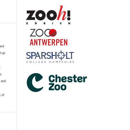
 and
f all
R
s,
k and
s of