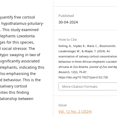
Published
uantify free cortisol
30-04-2024
e hypothalamus-pituitary-
s. This study examined
 elephants Loxodonta
How to Cite
ges for this species,
Kelling, A., Snyder, R., Ward, C., Bloomsmith,
social stressor. The
Laudenslager, M., & Maple, T. (2024). An
otypic swaying in two of
examination of salivary cortisol concentratio
gnificantly associated
behaviour in three African elephants Loxodon
elephants, indicating this
africana at Zoo Atlanta.
Journal of Zoo and A
Research
,
12
(2), 79–87.
also emphasising the
https://doi.org/10.19227/jzar.v12i2.726
 behaviour. This is the
alivary cortisol
More Citation Formats
ties this finding
elationship between
Issue
Vol. 12 No. 2 (2024)