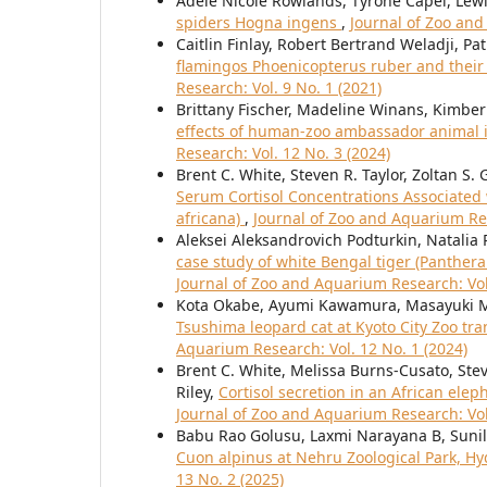
Adèle Nicole Rowlands, Tyrone Capel, Le
spiders Hogna ingens
,
Journal of Zoo and
Caitlin Finlay, Robert Bertrand Weladji, Pa
flamingos Phoenicopterus ruber and their
Research: Vol. 9 No. 1 (2021)
Brittany Fischer, Madeline Winans, Kimbe
effects of human-zoo ambassador animal i
Research: Vol. 12 No. 3 (2024)
Brent C. White, Steven R. Taylor, Zoltan S. 
Serum Cortisol Concentrations Associated w
africana)
,
Journal of Zoo and Aquarium Res
Aleksei Aleksandrovich Podturkin, Natalia
case study of white Bengal tiger (Panther
Journal of Zoo and Aquarium Research: Vol.
Kota Okabe, Ayumi Kawamura, Masayuki 
Tsushima leopard cat at Kyoto City Zoo tr
Aquarium Research: Vol. 12 No. 1 (2024)
Brent C. White, Melissa Burns-Cusato, Steve
Riley,
Cortisol secretion in an African elep
Journal of Zoo and Aquarium Research: Vol
Babu Rao Golusu, Laxmi Narayana B, Suni
Cuon alpinus at Nehru Zoological Park, H
13 No. 2 (2025)