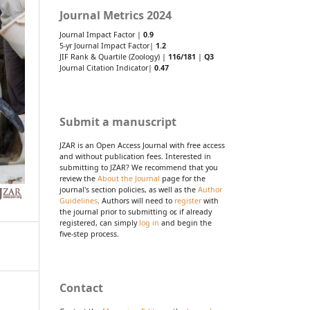
Journal Metrics 2024
Journal Impact Factor |
0.9
5-yr Journal Impact Factor|
1.2
JIF Rank & Quartile (Zoology) |
116/181
|
Q3
Journal Citation Indicator|
0.47
Submit a manuscript
JZAR is an Open Access Journal with free access
and without publication fees. Interested in
submitting to JZAR? We recommend that you
review the
About the Journal
page for the
journal's section policies, as well as the
Author
Guidelines
. Authors will need to
register
with
the journal prior to submitting or, if already
registered, can simply
log in
and begin the
five-step process.
Contact