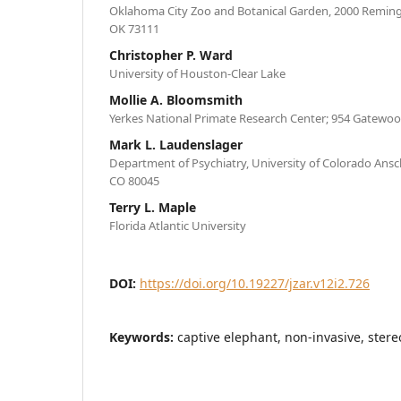
Oklahoma City Zoo and Botanical Garden, 2000 Reming
OK 73111
Christopher P. Ward
University of Houston-Clear Lake
Mollie A. Bloomsmith
Yerkes National Primate Research Center; 954 Gatewoo
Mark L. Laudenslager
Department of Psychiatry, University of Colorado Ans
CO 80045
Terry L. Maple
Florida Atlantic University
DOI:
https://doi.org/10.19227/jzar.v12i2.726
Keywords:
captive elephant, non-invasive, stere