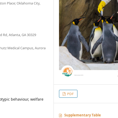
ton Place; Oklahoma City,
d Rd, Atlanta, GA 30329
chutz Medical Campus, Aurora
PDF
otypic behaviour, welfare
Supplementary Table