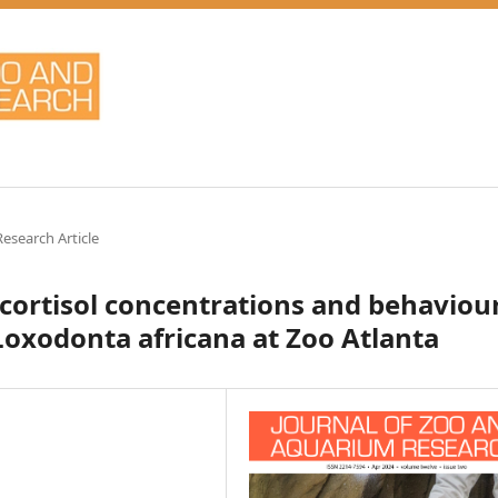
Research Article
 cortisol concentrations and behaviou
Loxodonta africana at Zoo Atlanta