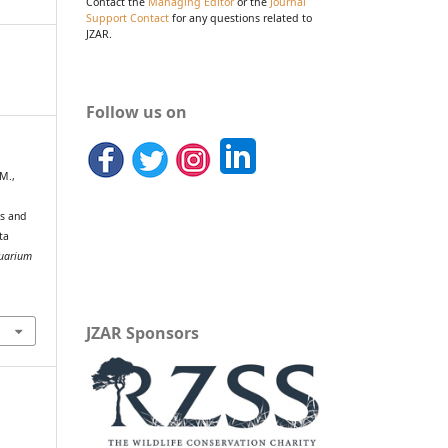
Contact the
Managing Editor
or the
Journal
Support Contact
for any questions related to
JZAR.
Follow us on
 M.,
ns and
ta
quarium
JZAR Sponsors