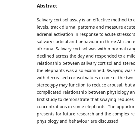
Abstract
Salivary cortisol assay is an effective method to q
levels, track diurnal patterns and measure acut
adrenal activation in response to acute stressor
salivary cortisol and behaviour in three African
africana. Salivary cortisol was within normal ran
declined across the day and responded to a mild 
relationship between salivary cortisol and stere
the elephants was also examined. Swaying was si
with decreased cortisol values in one of the two 
stereotypy may function to reduce arousal, but 
complicated relationship between physiology and
first study to demonstrate that swaying reduces s
concentrations in some elephants. The opportuni
presents for future research and the complex r
physiology and behaviour are discussed.