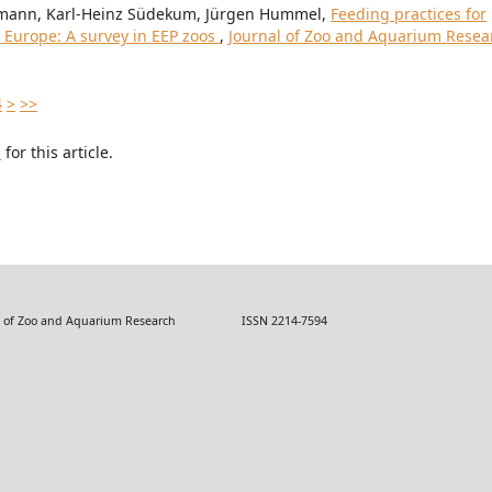
rtmann, Karl-Heinz Südekum, Jürgen Hummel,
Feeding practices for
in Europe: A survey in EEP zoos
,
Journal of Zoo and Aquarium Resea
4
>
>>
h
for this article.
 Zoo and Aquarium Research ISSN 2214-7594