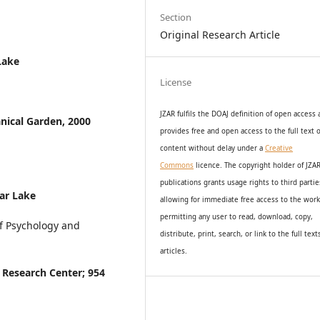
Section
Original Research Article
Lake
License
JZAR fulfils the DOAJ definition of open access
nical Garden, 2000
provides
free and open access
to t
he full text o
content without delay under
a
Creative
Commons
licence. The copyright holder of JZA
publications grants usage rights to th
i
rd partie
ar Lake
allowing for immediate free access to the wor
permitting any user to read, download, copy,
f Psychology and
distribute, print, search, or link to the full text
articles.
 Research Center; 954