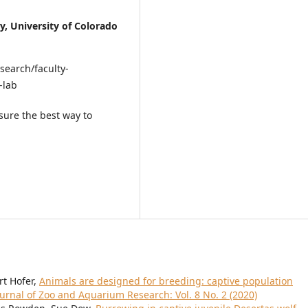
y, University of Colorado
search/faculty-
-lab
sure the best way to
t Hofer,
Animals are designed for breeding: captive population
ournal of Zoo and Aquarium Research: Vol. 8 No. 2 (2020)