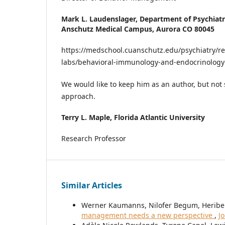
Mark L. Laudenslager,
Department of Psychiatr
Anschutz Medical Campus, Aurora CO 80045
https://medschool.cuanschutz.edu/psychiatry/re
labs/behavioral-immunology-and-endocrinology
We would like to keep him as an author, but not 
approach.
Terry L. Maple,
Florida Atlantic University
Research Professor
Similar Articles
Werner Kaumanns, Nilofer Begum, Heriber
management needs a new perspective
,
J