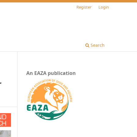
Register
Login
Search
An EAZA publication
r