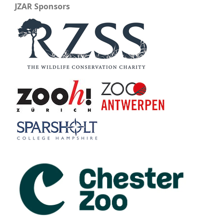
JZAR Sponsors