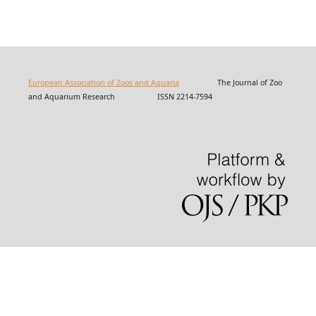
European Association of Zoos and Aquaria
The Journal of Zoo
and Aquarium Research ISSN 2214-7594