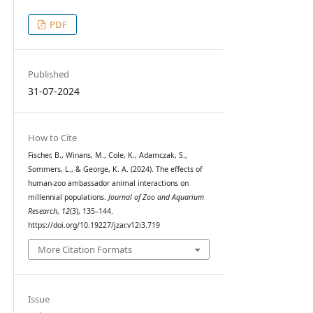
PDF
Published
31-07-2024
How to Cite
Fischer, B., Winans, M., Cole, K., Adamczak, S.,
Sommers, L., & George, K. A. (2024). The effects of
human-zoo ambassador animal interactions on
millennial populations.
Journal of Zoo and Aquarium
Research
,
12
(3), 135–144.
https://doi.org/10.19227/jzar.v12i3.719
More Citation Formats
Issue