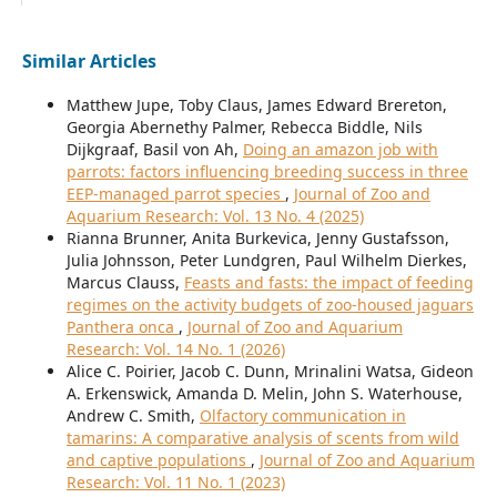
Similar Articles
Matthew Jupe, Toby Claus, James Edward Brereton,
Georgia Abernethy Palmer, Rebecca Biddle, Nils
Dijkgraaf, Basil von Ah,
Doing an amazon job with
parrots: factors influencing breeding success in three
EEP-managed parrot species
,
Journal of Zoo and
Aquarium Research: Vol. 13 No. 4 (2025)
Rianna Brunner, Anita Burkevica, Jenny Gustafsson,
Julia Johnsson, Peter Lundgren, Paul Wilhelm Dierkes,
Marcus Clauss,
Feasts and fasts: the impact of feeding
regimes on the activity budgets of zoo-housed jaguars
Panthera onca
,
Journal of Zoo and Aquarium
Research: Vol. 14 No. 1 (2026)
Alice C. Poirier, Jacob C. Dunn, Mrinalini Watsa, Gideon
A. Erkenswick, Amanda D. Melin, John S. Waterhouse,
Andrew C. Smith,
Olfactory communication in
tamarins: A comparative analysis of scents from wild
and captive populations
,
Journal of Zoo and Aquarium
Research: Vol. 11 No. 1 (2023)