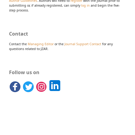
Author Guidelines
. Authors will need to
register
with the journal prior to
submitting or, if already registered, can simply
log in
and begin the five-
step process.
Contact
Contact the
Managing Editor
or the
Journal Support Contact
for any
questions related to JZAR.
Follow us on