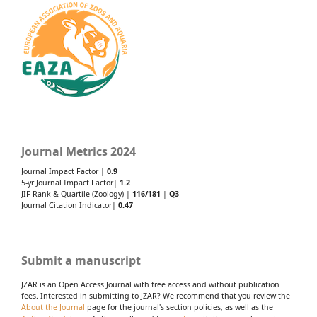
Journal Metrics 2024
Journal Impact Factor |
0.9
5-yr Journal Impact Factor|
1.2
JIF Rank & Quartile (Zoology) |
116/181
|
Q3
Journal Citation Indicator|
0.47
Submit a manuscript
JZAR is an Open Access Journal with free access and without publication
fees. Interested in submitting to JZAR? We recommend that you review the
About the Journal
page for the journal's section policies, as well as the