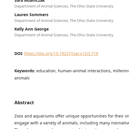
Sara Adamczak
Department of Animal Sciences, The Ohio State University
Lauren Sommers
Department of Animal Sciences, The Ohio State University
Kelly Ann George
Department of Animal Sciences, The Ohio State University
DOI:
https://doi.org/10.19227/jzar.v12i3.719
Keywords:
education, human-animal interactions, millennia
animals
Abstract
Zoos and aquariums offer unique opportunities for their vis
engage with a variety of animals, including many nonnativ