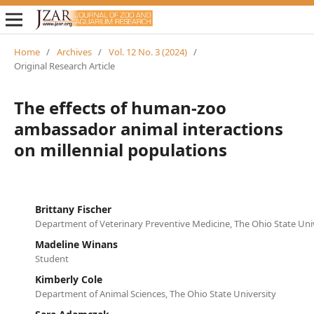
Home
/
Archives
/
Vol. 12 No. 3 (2024)
/
Original Research Article
The effects of human-zoo
ambassador animal interactions
on millennial populations
Brittany Fischer
Department of Veterinary Preventive Medicine, The Ohio State Uni
Madeline Winans
Student
Kimberly Cole
Department of Animal Sciences, The Ohio State University