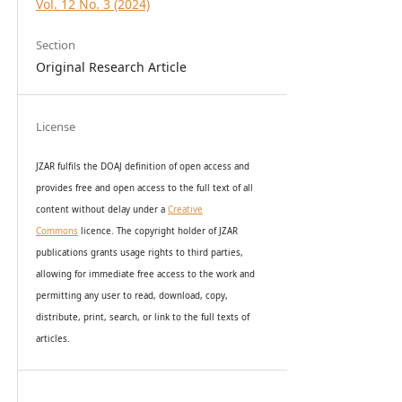
Vol. 12 No. 3 (2024)
Section
Original Research Article
License
JZAR fulfils the DOAJ definition of open access and
provides
free and open access
to t
he full text of all
content without delay under
a
Creative
Commons
licence. The copyright holder of JZAR
publications grants usage rights to th
i
rd parties,
allowing for immediate free access to the work and
permitting any user to read, download, copy,
distribute, print, search, or link to the full texts of
articles.