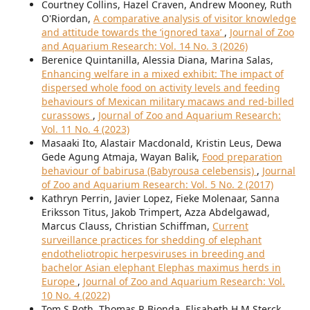
Courtney Collins, Hazel Craven, Andrew Mooney, Ruth
O'Riordan,
A comparative analysis of visitor knowledge
and attitude towards the ‘ignored taxa’
,
Journal of Zoo
and Aquarium Research: Vol. 14 No. 3 (2026)
Berenice Quintanilla, Alessia Diana, Marina Salas,
Enhancing welfare in a mixed exhibit: The impact of
dispersed whole food on activity levels and feeding
behaviours of Mexican military macaws and red-billed
curassows
,
Journal of Zoo and Aquarium Research:
Vol. 11 No. 4 (2023)
Masaaki Ito, Alastair Macdonald, Kristin Leus, Dewa
Gede Agung Atmaja, Wayan Balik,
Food preparation
behaviour of babirusa (Babyrousa celebensis)
,
Journal
of Zoo and Aquarium Research: Vol. 5 No. 2 (2017)
Kathryn Perrin, Javier Lopez, Fieke Molenaar, Sanna
Eriksson Titus, Jakob Trimpert, Azza Abdelgawad,
Marcus Clauss, Christian Schiffman,
Current
surveillance practices for shedding of elephant
endotheliotropic herpesviruses in breeding and
bachelor Asian elephant Elephas maximus herds in
Europe
,
Journal of Zoo and Aquarium Research: Vol.
10 No. 4 (2022)
Tom S Roth, Thomas R Bionda, Elisabeth H M Sterck,