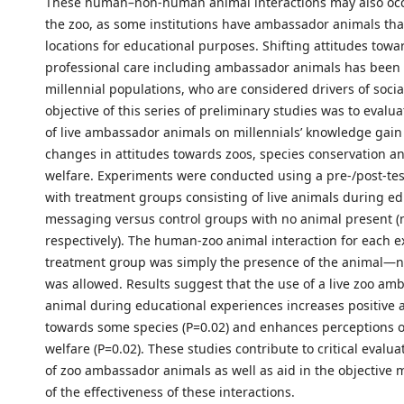
These human–non-human animal interactions may also occ
the zoo, as some institutions have ambassador animals that
locations for educational purposes. Shifting attitudes towa
professional care including ambassador animals has been i
millennial populations, who are considered drivers of soci
objective of this series of preliminary studies was to evalu
of live ambassador animals on millennials’ knowledge gain 
changes in attitudes towards zoos, species conservation a
welfare. Experiments were conducted using a pre-/post-te
with treatment groups consisting of live animals during ed
messaging versus control groups with no animal present (
respectively). The human-zoo animal interaction for each e
treatment group was simply the presence of the animal—n
was allowed. Results suggest that the use of a live zoo am
animal during educational experiences increases positive a
towards some species (P=0.02) and enhances perceptions o
welfare (P=0.02). These studies contribute to critical evalua
of zoo ambassador animals as well as aid in the objectiv
of the effectiveness of these interactions.