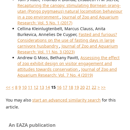
Recapturing the canopy: stimulating Bornean orang-
utan (Pongo pygmaeus) natural locomotion behaviour
in a zoo environment
,
Journal of Zoo and Aquarium
Research: Vol. 5 No. 1 (2017)
Cellina Kleinlugtenbelt, Marcus Clauss, Anita
Burkevica, Annelies De Cuyper,
Fasted and furious?
Considerations on the use of fasting days in large
carnivore husbandry
,
Journal of Zoo and Aquarium
Research: Vol. 11 No. 3 (2023)
Andrew G Moss, Bethany Pavitt,
Assessing the effect
of zoo exhibit design on visitor engagement and
attitudes towards conservation
,
Journal of Zoo and
Aquarium Research: Vol. 7 No. 4 (2019)
<<
<
8
9
10
11
12
13
14
15
16
17
18
19
20
21
22
>
>>
You may also
start an advanced similarity search
for this
article.
An EAZA publication