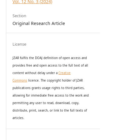
Vol. 12 No. 3 (2024)
Section
Original Research Article
License
JZAR fulfils the DOAJ definition of open access and
provides
free and open access
to t
he full text of all
content without delay under
a
Creative
Commons
licence. The copyright holder of JZAR
publications grants usage rights to th
i
rd parties,
allowing for immediate free access to the work and
permitting any user to read, download, copy,
distribute, print, search, or link to the full texts of
articles.