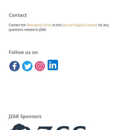
Contact
Contact the
Managing Editor
or the
Journal Support Contact
for any
questions related to JZAR.
Follow us on
JZAR Sponsors