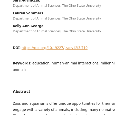
Sara Adamczak
Department of Animal Sciences, The Ohio State University
Lauren Sommers
Department of Animal Sciences, The Ohio State University
Kelly Ann George
Department of Animal Sciences, The Ohio State University
DOI:
https://doi.org/10.19227/jzar.v12i3.719
Keywords:
education, human-animal interactions, millennia
animals
Abstract
Zoos and aquariums offer unique opportunities for their vis
engage with a variety of animals, including many nonnativ