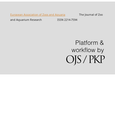
European Association of Zoos and Aquaria
The Journal of Zoo
and Aquarium Research ISSN 2214-7594