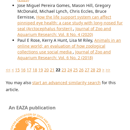
Jose Miguel Pereira Gomes, Mason Hill, Gregory
McDonald, Michael Lynch, Chris Eccles, Bruce
Eernisse,
How the life support system can affect
pinniped eye health: a case study with long-nosed fur
seal (Arctocephalus forsteri)
,
Journal of Zoo and
Aquarium Research: Vol. 8 No. 4 (2020)
Paul E Rose, Kerry A Hunt, Lisa M Riley,
Animals in an
online world; an evaluation of how zoological
collections use social media
,
Journal of Zoo and
Aquarium Research: Vol. 6 No. 2 (2018)
<<
<
15
16
17
18
19
20
21
22
23
24
25
26
27
28
29
>
>>
You may also
start an advanced similarity search
for this
article.
An EAZA publication