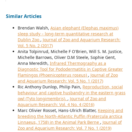
Similar Articles
Brendan Walsh,
Asian elephant (Elephas maximus)
sleep study – long-term quantitative research at
Dublin Zoo
,
Journal of Zoo and Aquarium Research:
Vol. 5 No. 2 (2017)
Anita Tolpinrud, Michelle F O'Brien, Will S. M. Justice,
Michelle Barrows, Oliver D.M Steele, Sophie Gent,
Anna Meredith,
Infrared Thermography as a
Diagnostic Tool for Pododermatitis in Captive Greater
Flamingos (Phoenicopterus roseus)
,
Journal of Zoo
and Aquarium Research: Vol. 5 No. 1 (2017)
Ric Anthony Dunlop, Philip Pain,
Reproduction, social
behaviour and captive husbandry in the eastern grass
owl (Tyto longimembris).
,
Journal of Zoo and
Aquarium Research: Vol. 4 No. 4 (2016)
Marc Olivier Rosset, Hans-Ulrich Blatter,
Keeping and
breeding the North-Atlantic Puffin (Fratercula arctica
Linnaeus, 1758) in the Animal Park Berne
,
Journal of
Zoo and Aquarium Research: Vol. 7 No. 1 (2019)