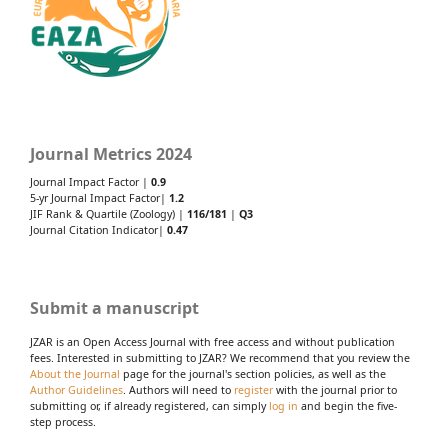
Journal Metrics 2024
Journal Impact Factor |
0.9
5-yr Journal Impact Factor|
1.2
JIF Rank & Quartile (Zoology) |
116/181
|
Q3
Journal Citation Indicator|
0.47
Submit a manuscript
JZAR is an Open Access Journal with free access and without publication
fees. Interested in submitting to JZAR? We recommend that you review the
About the Journal
page for the journal's section policies, as well as the
Author Guidelines
. Authors will need to
register
with the journal prior to
submitting or, if already registered, can simply
log in
and begin the five-
step process.