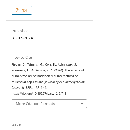
PDF
Published
31-07-2024
How to Cite
Fischer, B., Winans, M., Cole, K., Adamczak, S.,
Sommers, L., & George, K. A. (2024). The effects of
human-zoo ambassador animal interactions on
millennial populations.
Journal of Zoo and Aquarium
Research
,
12
(3), 135–144.
https://doi.org/10.19227/jzar.v12i3.719
More Citation Formats
Issue