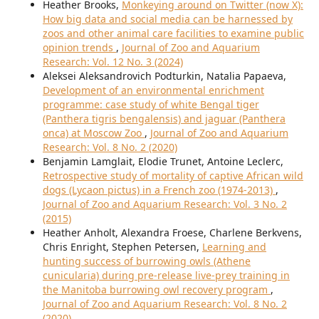
Heather Brooks,
Monkeying around on Twitter (now X):
How big data and social media can be harnessed by
zoos and other animal care facilities to examine public
opinion trends
,
Journal of Zoo and Aquarium
Research: Vol. 12 No. 3 (2024)
Aleksei Aleksandrovich Podturkin, Natalia Papaeva,
Development of an environmental enrichment
programme: case study of white Bengal tiger
(Panthera tigris bengalensis) and jaguar (Panthera
onca) at Moscow Zoo
,
Journal of Zoo and Aquarium
Research: Vol. 8 No. 2 (2020)
Benjamin Lamglait, Elodie Trunet, Antoine Leclerc,
Retrospective study of mortality of captive African wild
dogs (Lycaon pictus) in a French zoo (1974-2013)
,
Journal of Zoo and Aquarium Research: Vol. 3 No. 2
(2015)
Heather Anholt, Alexandra Froese, Charlene Berkvens,
Chris Enright, Stephen Petersen,
Learning and
hunting success of burrowing owls (Athene
cunicularia) during pre-release live-prey training in
the Manitoba burrowing owl recovery program
,
Journal of Zoo and Aquarium Research: Vol. 8 No. 2
(2020)