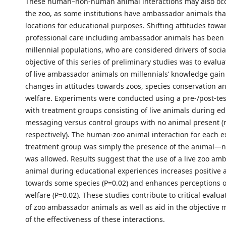
These human–non-human animal interactions may also occ
the zoo, as some institutions have ambassador animals that
locations for educational purposes. Shifting attitudes towa
professional care including ambassador animals has been i
millennial populations, who are considered drivers of soci
objective of this series of preliminary studies was to evalu
of live ambassador animals on millennials’ knowledge gain 
changes in attitudes towards zoos, species conservation a
welfare. Experiments were conducted using a pre-/post-te
with treatment groups consisting of live animals during ed
messaging versus control groups with no animal present (
respectively). The human-zoo animal interaction for each e
treatment group was simply the presence of the animal—n
was allowed. Results suggest that the use of a live zoo am
animal during educational experiences increases positive a
towards some species (P=0.02) and enhances perceptions o
welfare (P=0.02). These studies contribute to critical evalua
of zoo ambassador animals as well as aid in the objectiv
of the effectiveness of these interactions.