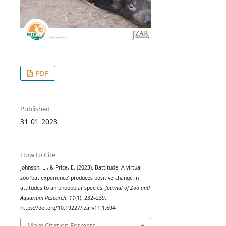
PDF
Published
31-01-2023
How to Cite
Johnson, L., & Price, E. (2023). Battitude: A virtual
zoo ‘bat experience’ produces positive change in
attitudes to an unpopular species.
Journal of Zoo and
Aquarium Research
,
11
(1), 232–239.
https://doi.org/10.19227/jzar.v11i1.694
More Citation Formats