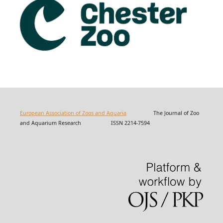
European Association of Zoos and Aquaria
The Journal of Zoo
and Aquarium Research ISSN 2214-7594