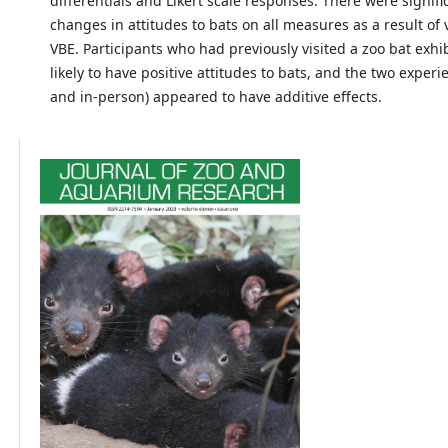
differentials and Likert scale responses. There were signifi
changes in attitudes to bats on all measures as a result of
VBE. Participants who had previously visited a zoo bat exh
likely to have positive attitudes to bats, and the two experi
and in-person) appeared to have additive effects.