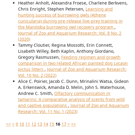
Heather Anholt, Alexandra Froese, Charlene Berkvens,
Chris Enright, Stephen Petersen,
Learning and
hunting success of burrowing owls (Athene
cunicularia) during pre-release live-prey training in
the Manitoba burrowing owl recovery program
,
Journal of Zoo and Aquarium Research: Vol. 8 No. 2
(2020)
Tammy Cloutier, Regina Mossotti, Erin Connett,
Lisabeth Willey, Beth Kaplin, Anthony Giordano,
Gregory Rasmussen,
Feeding regimen and growth
comparison in two related African painted dog Lycaon
pictus litters
,
Journal of Zoo and Aquarium Research:
Vol. 10 No. 2 (2022)
Alice C. Poirier, Jacob C. Dunn, Mrinalini Watsa, Gideon
A. Erkenswick, Amanda D. Melin, John S. Waterhouse,
Andrew C. Smith,
Olfactory communication in
tamarins: A comparative analysis of scents from wild
and captive populations
,
Journal of Zoo and Aquarium
Research: Vol. 11 No. 1 (2023)
<<
<
9
10
11
12
13
14
15
16
17
>
>>