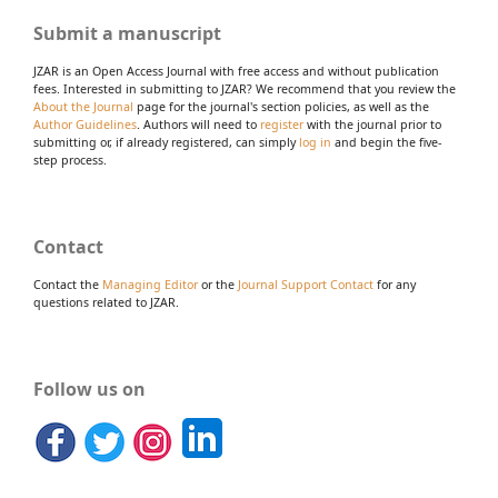
Submit a manuscript
JZAR is an Open Access Journal with free access and without publication
fees. Interested in submitting to JZAR? We recommend that you review the
About the Journal
page for the journal's section policies, as well as the
Author Guidelines
. Authors will need to
register
with the journal prior to
submitting or, if already registered, can simply
log in
and begin the five-
step process.
Contact
Contact the
Managing Editor
or the
Journal Support Contact
for any
questions related to JZAR.
Follow us on