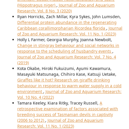
(Hippotragus niger)
,
Journal of Zoo and Aquarium
Research: Vol. 8 No. 3 (2020)
Ryan Horricks, Zach Millar, Kyra Sykes, John Lumsden,
Differential protein abundance in the regenerating
Caribbean corallimorpharian Ricordea florida
,
Journal
of Zoo and Aquarium Research: Vol. 11 No. 1 (2023)
Holly L Farmer, Georgia Murphy, Joanna Newbolt,
Change in stingray behaviour and social networks in
response to the scheduling of husbandry events
,
Journal of Zoo and Aquarium Research: Vol. 7 No. 4
(2019)
Kota Okabe, Hiroki Fukuizumi, Ayumi Kawamura,
Masayuki Matsunaga, Chihiro Kase, Katsuji Uetake,
Giraffes like it hot? Research on giraffe drinking
behaviour in response to warm water supply in a cold
environment
,
Journal of Zoo and Aquarium Research:
Vol. 10 No. 4 (2022)
Tamara Keeley, Kiara Ritky, Tracey Russell,
A
retrospective examination of factors associated with
breeding success of Tasmanian devils in captivity
(2006 to 2012)
,
Journal of Zoo and Aquarium
Research: Vol. 11 No. 1 (2023)