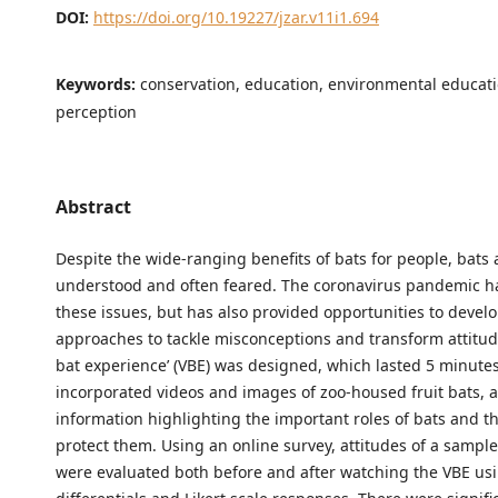
DOI:
https://doi.org/10.19227/jzar.v11i1.694
Keywords:
conservation, education, environmental educatio
perception
Abstract
Despite the wide-ranging benefits of bats for people, bats 
understood and often feared. The coronavirus pandemic h
these issues, but has also provided opportunities to devel
approaches to tackle misconceptions and transform attitude
bat experience’ (VBE) was designed, which lasted 5 minute
incorporated videos and images of zoo-housed fruit bats, 
information highlighting the important roles of bats and t
protect them. Using an online survey, attitudes of a sampl
were evaluated both before and after watching the VBE us