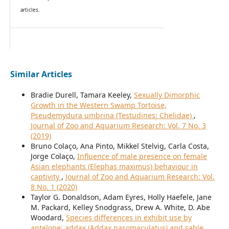
articles.
Similar Articles
Bradie Durell, Tamara Keeley,
Sexually Dimorphic
Growth in the Western Swamp Tortoise,
Pseudemydura umbrina (Testudines: Chelidae)
,
Journal of Zoo and Aquarium Research: Vol. 7 No. 3
(2019)
Bruno Colaço, Ana Pinto, Mikkel Stelvig, Carla Costa,
Jorge Colaço,
Influence of male presence on female
Asian elephants (Elephas maximus) behaviour in
captivity
,
Journal of Zoo and Aquarium Research: Vol.
8 No. 1 (2020)
Taylor G. Donaldson, Adam Eyres, Holly Haefele, Jane
M. Packard, Kelley Snodgrass, Drew A. White, D. Abe
Woodard,
Species differences in exhibit use by
antelope: addax (Addax nasomaculatus) and sable