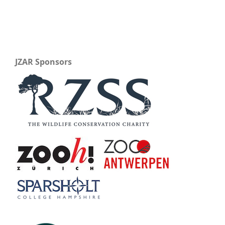
JZAR Sponsors