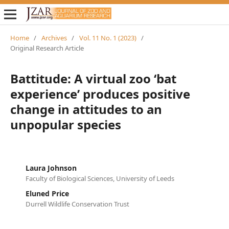
Home
/
Archives
/
Vol. 11 No. 1 (2023)
/
Original Research Article
Battitude: A virtual zoo ‘bat
experience’ produces positive
change in attitudes to an
unpopular species
Laura Johnson
Faculty of Biological Sciences, University of Leeds
Eluned Price
Durrell Wildlife Conservation Trust