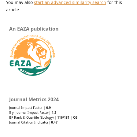
You may also
start an advanced similarity search
for this
article.
An EAZA publication
Journal Metrics 2024
Journal Impact Factor |
0.9
5-yr Journal Impact Factor|
1.2
JIF Rank & Quartile (Zoology) |
116/181
|
Q3
Journal Citation Indicator|
0.47