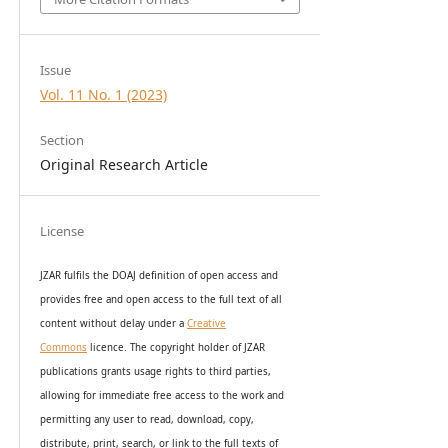
Issue
Vol. 11 No. 1 (2023)
Section
Original Research Article
License
JZAR fulfils the DOAJ definition of open access and
provides
free and open access
to t
he full text of all
content without delay under
a
Creative
Commons
licence. The copyright holder of JZAR
publications grants usage rights to th
i
rd parties,
allowing for immediate free access to the work and
permitting any user to read, download, copy,
distribute, print, search, or link to the full texts of