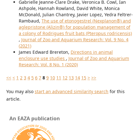
Gabrielle Jeanne-Clare Drake, Veronica B. Cowl, Ian
Ashpole, Hannah Rowland, David White, Monica
McDonald, Julian Chantrey, Javier Lopez, Yedra Feltrer-
Rambaud,
The use of etonogestrel (Nexplanon®) and
aglepristone (Alizin®) for population management of
a colony of Rodrigues fruit bats (Pteropus rodricensis)
,
Journal of Zoo and Aquarium Research: Vol. 9 No. 4
(2021)
James Edward Brereton,
Directions in animal
enclosure use studies
,
Journal of Zoo and Aquarium
Research: Vol. 8 No. 1 (2020)
<<
<
1
2
3
4
5
6
7
8
9
10
11
12
13
14
15
>
>>
You may also
start an advanced similarity search
for this
article.
An EAZA publication