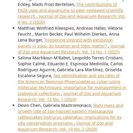
Eckley, Mads Frost Bertelsen,
The contributions of
EAZA zoos and aquariums to peer-reviewed scientific
research
,
Journal of Zoo and Aquarium Research: Vol.
8 No. 2 (2020)
Matthias Winfried Kleespies, Andreas Haller, Viktoria
Feucht , Martin Becker, Paul Wilhelm Dierkes, Anna
Lena Burger,
Triggering interest with exhibition
panels in zoos: do location and topic matter?
,
Journal
of Zoo and Aquarium Research: Vol. 13 No. 1 (2025)
Salima Machkour-M'Rabet, Leopoldo Torres-Cristiani,
Sophie Calmé, Eduardo E. Espinoza Medinilla, Carlos
Rodríguez Aguirre, Gabriela Lara Martínez, Griselda
Escalona-Segura,
Sex identification and sex ratio of
the American flamingo Phoenicopterus ruber using
molecular techniques: importance for management in
zoological collections
,
Journal of Zoo and Aquarium
Research: Vol. 12 No. 1 (2024)
Devin Chen, Gabriela Mastromonaco,
Body mass and
growth rate of zoo-housed eastern massasauga
rattlesnakes Sistrurus catenatus: implications for ex
situ conservation programs
,
Journal of Zoo and
Aquarium Research: Vol. 14 No. 2 (2026)