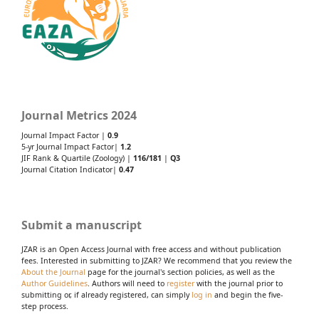
Journal Metrics 2024
Journal Impact Factor |
0.9
5-yr Journal Impact Factor|
1.2
JIF Rank & Quartile (Zoology) |
116/181
|
Q3
Journal Citation Indicator|
0.47
Submit a manuscript
JZAR is an Open Access Journal with free access and without publication
fees. Interested in submitting to JZAR? We recommend that you review the
About the Journal
page for the journal's section policies, as well as the
Author Guidelines
. Authors will need to
register
with the journal prior to
submitting or, if already registered, can simply
log in
and begin the five-
step process.