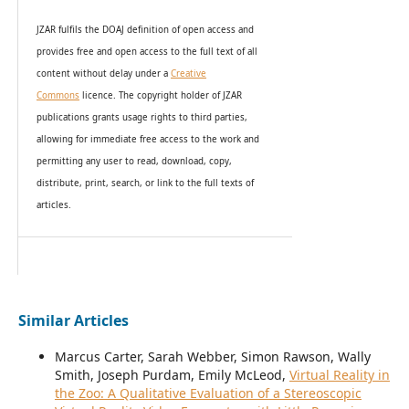
JZAR fulfils the DOAJ definition of open access and
provides
free and open access
to t
he full text of all
content without delay under
a
Creative
Commons
licence. The copyright holder of JZAR
publications grants usage rights to th
i
rd parties,
allowing for immediate free access to the work and
permitting any user to read, download, copy,
distribute, print, search, or link to the full texts of
articles.
Similar Articles
Marcus Carter, Sarah Webber, Simon Rawson, Wally
Smith, Joseph Purdam, Emily McLeod,
Virtual Reality in
the Zoo: A Qualitative Evaluation of a Stereoscopic