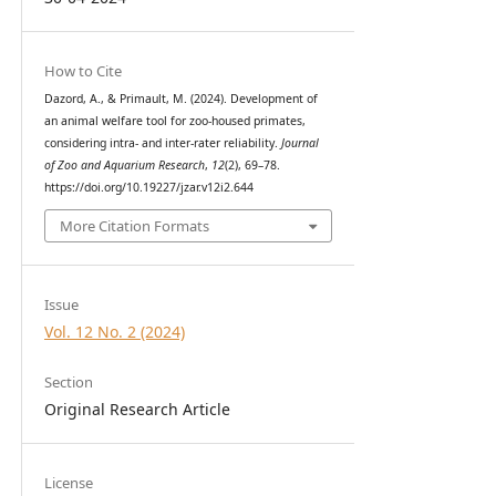
How to Cite
Dazord, A., & Primault, M. (2024). Development of
an animal welfare tool for zoo-housed primates,
considering intra- and inter-rater reliability.
Journal
of Zoo and Aquarium Research
,
12
(2), 69–78.
https://doi.org/10.19227/jzar.v12i2.644
More Citation Formats
Issue
Vol. 12 No. 2 (2024)
Section
Original Research Article
License