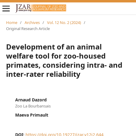
Home
/
Archives
/
Vol. 12 No. 2 (2024)
/
Original Research Article
Development of an animal
welfare tool for zoo-housed
primates, considering intra- and
inter-rater reliability
Arnaud Dazord
Zoo La Bourbansais
Maeva Primault
DOI:
https://doi.org/10.19227/jzar.v12i2.644