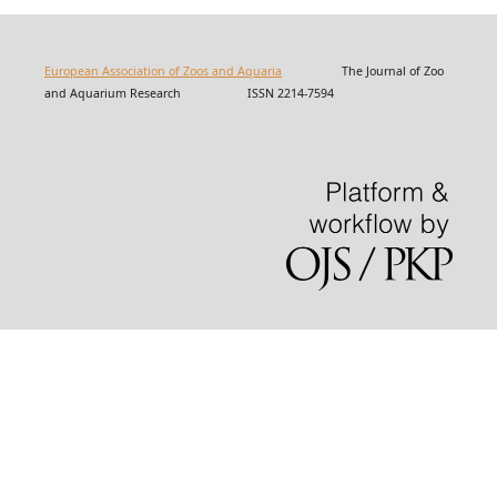
European Association of Zoos and Aquaria
The Journal of Zoo
and Aquarium Research ISSN 2214-7594