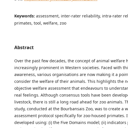
Keywords:
assessment, inter-rater reliability, intra-rater rel
primates, tool, welfare, zoo
Abstract
Over the past few decades, the concept of animal welfare
increasingly prominent in Western societies. Faced with this
awareness, various organisations are now making it a poin
consider the welfare of their animals. This highlights the 
objective welfare assessment that endeavours to understa
real feelings. Although consensus tools have been develop
livestock, there is still a long road ahead for zoo animals. T
study, conducted at the Bourbansais Zoo, was to create a w
assessment protocol specifically for zoo-housed primates. 
developed using: (i) the Five Domains model; (ii) indicators