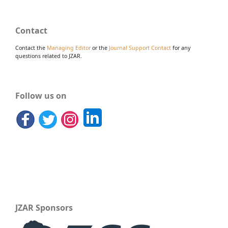
Contact
Contact the
Managing Editor
or the
Journal Support Contact
for any
questions related to JZAR.
Follow us on
JZAR Sponsors