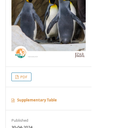
PDF
Supplementary Table
Published
30-04-2024