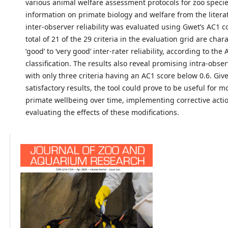
various animal welfare assessment protocols for zoo species
information on primate biology and welfare from the literat
inter-observer reliability was evaluated using Gwet’s AC1 co
total of 21 of the 29 criteria in the evaluation grid are char
‘good’ to ‘very good’ inter-rater reliability, according to the
classification. The results also reveal promising intra-observ
with only three criteria having an AC1 score below 0.6. Giv
satisfactory results, the tool could prove to be useful for m
primate wellbeing over time, implementing corrective acti
evaluating the effects of these modifications.