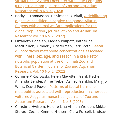
Virtual Reality Video Encounter with Little Penguins
(Eudyptula minor)
,
Journal of Zoo and Aquarium
Research: Vol. 8 No. 4 (2020)
Becky L. Thomasson, Dr Simone D. Vitali,
A debilitating
digestive condition in captive red panda Ailurus
fulgens with animal welfare implications for the
global population
,
Journal of Zoo and Aquarium
Research: Vol. 10 No. 2 (2022)
Elizabeth Donelan, Megan Philpott, Katherine
MacKinnon, Kimberly Klosterman, Terri Roth,
Faecal
glucocorticoid metabolite concentrations associated
with illness, sex, age, and season in a kea Nestor
notabilis population at the Cincinnati Zoo and
Botanical Garden
,
Journal of Zoo and Aquarium
Research: Vol. 10 No. 2 (2022)
Corinne P Kozlowski, Helen Clawitter, Frank Fischer,
Amanda Bender, Anne Tieber, Ashley Franklin, Mary Jo
Willis, David Powell,
Patterns of faecal hormone
metabolites associated with reproduction in cinereous
vultures Aegypius monachus
,
Journal of Zoo and
Aquarium Research: Vol. 11 No. 3 (2023)
Christina Hvilsom, Helene Lina Åhman Welden, Mikkel
Stelvig, Cecilia Kimmie Nielsen, Ciara Purcell, Lindsay