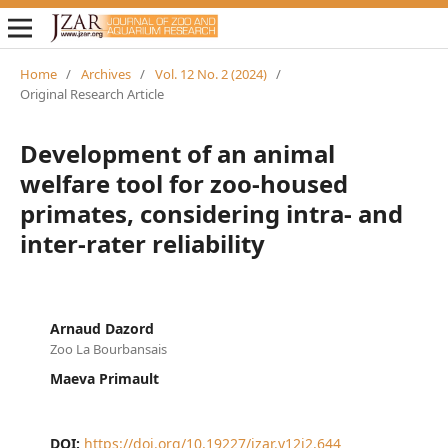
Home
/
Archives
/
Vol. 12 No. 2 (2024)
/
Original Research Article
Development of an animal
welfare tool for zoo-housed
primates, considering intra- and
inter-rater reliability
Arnaud Dazord
Zoo La Bourbansais
Maeva Primault
DOI:
https://doi.org/10.19227/jzar.v12i2.644