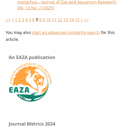
monachus
,
Journal of Zoo and Aquarium Research:
Vol. 13 No. 2 (2025)
<<
<
1
2
3
4
5
6
7
8
9
10
11
12
13
14
15
>
>>
You may also
start an advanced similarity search
for this
article.
An EAZA publication
Journal Metrics 2024