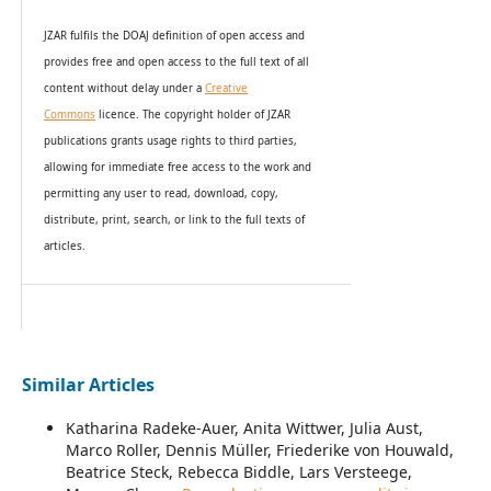
JZAR fulfils the DOAJ definition of open access and
provides
free and open access
to t
he full text of all
content without delay under
a
Creative
Commons
licence. The copyright holder of JZAR
publications grants usage rights to th
i
rd parties,
allowing for immediate free access to the work and
permitting any user to read, download, copy,
distribute, print, search, or link to the full texts of
articles.
Similar Articles
Katharina Radeke-Auer, Anita Wittwer, Julia Aust,
Marco Roller, Dennis Müller, Friederike von Houwald,
Beatrice Steck, Rebecca Biddle, Lars Versteege,