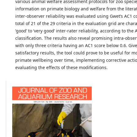
various animal welfare assessment protocols for zoo species
information on primate biology and welfare from the literat
inter-observer reliability was evaluated using Gwet’s AC1 co
total of 21 of the 29 criteria in the evaluation grid are char
‘good’ to ‘very good’ inter-rater reliability, according to the
classification. The results also reveal promising intra-observ
with only three criteria having an AC1 score below 0.6. Giv
satisfactory results, the tool could prove to be useful for m
primate wellbeing over time, implementing corrective acti
evaluating the effects of these modifications.