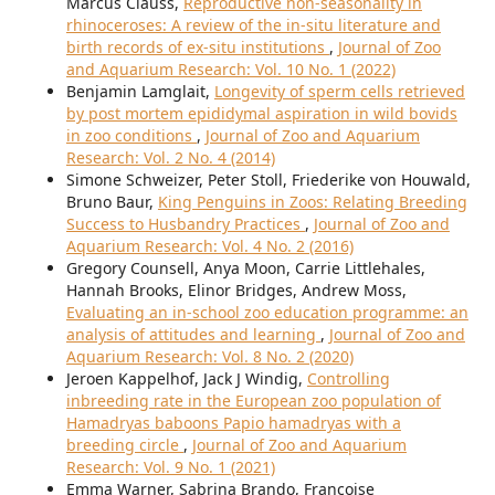
Marcus Clauss,
Reproductive non-seasonality in
rhinoceroses: A review of the in-situ literature and
birth records of ex-situ institutions
,
Journal of Zoo
and Aquarium Research: Vol. 10 No. 1 (2022)
Benjamin Lamglait,
Longevity of sperm cells retrieved
by post mortem epididymal aspiration in wild bovids
in zoo conditions
,
Journal of Zoo and Aquarium
Research: Vol. 2 No. 4 (2014)
Simone Schweizer, Peter Stoll, Friederike von Houwald,
Bruno Baur,
King Penguins in Zoos: Relating Breeding
Success to Husbandry Practices
,
Journal of Zoo and
Aquarium Research: Vol. 4 No. 2 (2016)
Gregory Counsell, Anya Moon, Carrie Littlehales,
Hannah Brooks, Elinor Bridges, Andrew Moss,
Evaluating an in-school zoo education programme: an
analysis of attitudes and learning
,
Journal of Zoo and
Aquarium Research: Vol. 8 No. 2 (2020)
Jeroen Kappelhof, Jack J Windig,
Controlling
inbreeding rate in the European zoo population of
Hamadryas baboons Papio hamadryas with a
breeding circle
,
Journal of Zoo and Aquarium
Research: Vol. 9 No. 1 (2021)
Emma Warner, Sabrina Brando, Françoise