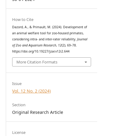
How to Cite
Dazord, A., & Primault, M. (2024). Development of
an animal welfare tool for zoo-housed primates,
considering intra- and inter-rater reliability.
Journal
of Zoo and Aquarium Research
,
12
(2), 69–78.
https://doi.org/10.19227/jzar.v12i2.644
More Citation Formats
Issue
Vol. 12 No. 2 (2024)
Section
Original Research Article
License