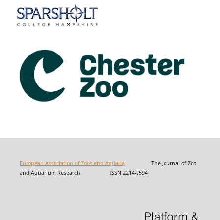
European Association of Zoos and Aquaria
The Journal of Zoo
and Aquarium Research ISSN 2214-7594