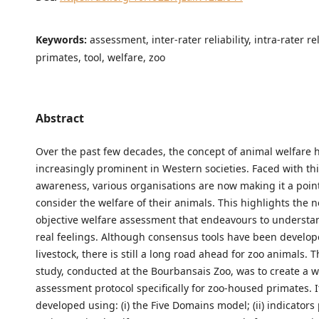
Keywords:
assessment, inter-rater reliability, intra-rater rel
primates, tool, welfare, zoo
Abstract
Over the past few decades, the concept of animal welfare
increasingly prominent in Western societies. Faced with this
awareness, various organisations are now making it a poin
consider the welfare of their animals. This highlights the 
objective welfare assessment that endeavours to understa
real feelings. Although consensus tools have been develop
livestock, there is still a long road ahead for zoo animals. T
study, conducted at the Bourbansais Zoo, was to create a w
assessment protocol specifically for zoo-housed primates. 
developed using: (i) the Five Domains model; (ii) indicators