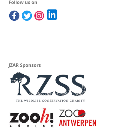
Follow us on
JZAR Sponsors