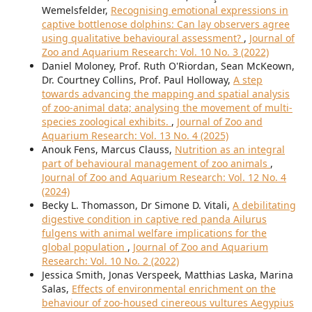
Wemelsfelder,
Recognising emotional expressions in
captive bottlenose dolphins: Can lay observers agree
using qualitative behavioural assessment?
,
Journal of
Zoo and Aquarium Research: Vol. 10 No. 3 (2022)
Daniel Moloney, Prof. Ruth O'Riordan, Sean McKeown,
Dr. Courtney Collins, Prof. Paul Holloway,
A step
towards advancing the mapping and spatial analysis
of zoo-animal data; analysing the movement of multi-
species zoological exhibits.
,
Journal of Zoo and
Aquarium Research: Vol. 13 No. 4 (2025)
Anouk Fens, Marcus Clauss,
Nutrition as an integral
part of behavioural management of zoo animals
,
Journal of Zoo and Aquarium Research: Vol. 12 No. 4
(2024)
Becky L. Thomasson, Dr Simone D. Vitali,
A debilitating
digestive condition in captive red panda Ailurus
fulgens with animal welfare implications for the
global population
,
Journal of Zoo and Aquarium
Research: Vol. 10 No. 2 (2022)
Jessica Smith, Jonas Verspeek, Matthias Laska, Marina
Salas,
Effects of environmental enrichment on the
behaviour of zoo-housed cinereous vultures Aegypius