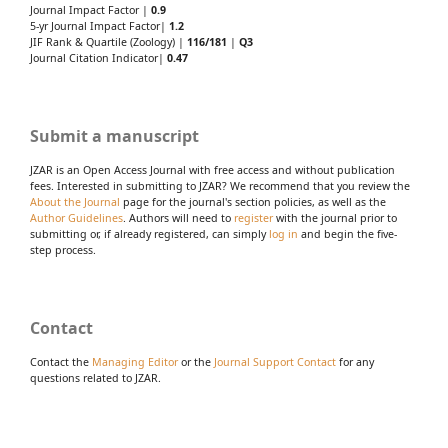
Journal Impact Factor |
0.9
5-yr Journal Impact Factor|
1.2
JIF Rank & Quartile (Zoology) |
116/181
|
Q3
Journal Citation Indicator|
0.47
Submit a manuscript
JZAR is an Open Access Journal with free access and without publication
fees. Interested in submitting to JZAR? We recommend that you review the
About the Journal
page for the journal's section policies, as well as the
Author Guidelines
. Authors will need to
register
with the journal prior to
submitting or, if already registered, can simply
log in
and begin the five-
step process.
Contact
Contact the
Managing Editor
or the
Journal Support Contact
for any
questions related to JZAR.