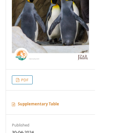
PDF
Supplementary Table
Published
30-04-2024