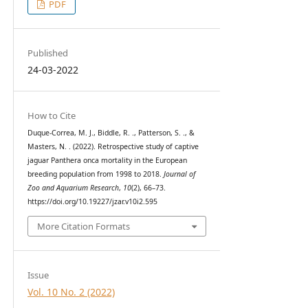
PDF
Published
24-03-2022
How to Cite
Duque-Correa, M. J., Biddle, R. ., Patterson, S. ., &
Masters, N. . (2022). Retrospective study of captive
jaguar Panthera onca mortality in the European
breeding population from 1998 to 2018.
Journal of
Zoo and Aquarium Research
,
10
(2), 66–73.
https://doi.org/10.19227/jzar.v10i2.595
More Citation Formats
Issue
Vol. 10 No. 2 (2022)