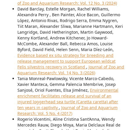
of Zoo and Aquarium Research: Vol. 12 No. 3 (2024)
David Barclay, Estelle Morgan, Rachel Williams,
Alexandra Perry , Ben Painter, Alice Bacon, Guillermo
López, Antonio Rivas, Rodrigo Serra, Emma Nygren,
Tiit Maran, Alexander Sliwa, Marianne Hartmann, Keri
Langridge, David Hetherington, Martin Gaywood,
Kenny Kortland, Andrew Kitchener, Jo Howard-
McCombe, Alexander Ball, Rebecca Amos, Louise
Byford, David Field, Helen Senn, Maria Díez-León,
Evidence based ex situ strategy for breeding and
release management to support European wildcat
Felis silvestris recovery in Scotland
,
Journal of Zoo and
Aquarium Research: Vol. 14 No. 3 (2026)
Tania Monreal-Pawlowsky, Vicente Marco-Cabedo,
Xavier Manteca, Gemma Palencia Membrive, Josep
Sanjosé, Oriol Fuentes, Elsa Jiménez,
Environmental
enrichment facilitates release and survival of an
injured loggerhead sea turtle (Caretta caretta) after
ten years in captivity
,
Journal of Zoo and Aquarium
Research: Vol. 5 No. 4 (2017)
Rogerio Vicentini, Aline Cristina Sant’Anna, Wendy
Mercedes Rauw, Diego Moya, Maria Delclaux Real de