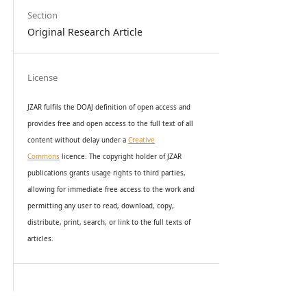
Section
Original Research Article
License
JZAR fulfils the DOAJ definition of open access and
provides
free and open access
to t
he full text of all
content without delay under
a
Creative
Commons
licence. The copyright holder of JZAR
publications grants usage rights to th
i
rd parties,
allowing for immediate free access to the work and
permitting any user to read, download, copy,
distribute, print, search, or link to the full texts of
articles.