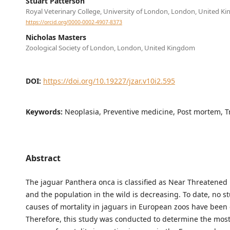
Stuart Patterson
Royal Veterinary College, University of London, London, United K
https://orcid.org/0000-0002-4907-8373
Nicholas Masters
Zoological Society of London, London, United Kingdom
DOI:
https://doi.org/10.19227/jzar.v10i2.595
Keywords:
Neoplasia, Preventive medicine, Post mortem, 
Abstract
The jaguar Panthera onca is classified as Near Threatened
and the population in the wild is decreasing. To date, no s
causes of mortality in jaguars in European zoos have been
Therefore, this study was conducted to determine the mo