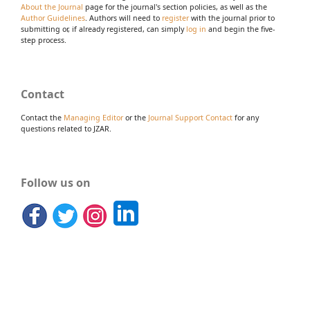
About the Journal
page for the journal's section policies, as well as the
Author Guidelines
. Authors will need to
register
with the journal prior to
submitting or, if already registered, can simply
log in
and begin the five-
step process.
Contact
Contact the
Managing Editor
or the
Journal Support Contact
for any
questions related to JZAR.
Follow us on