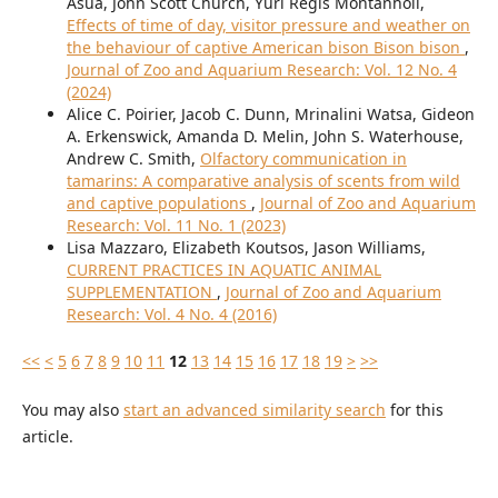
Asua, John Scott Church, Yuri Regis Montanholi,
Effects of time of day, visitor pressure and weather on
the behaviour of captive American bison Bison bison
,
Journal of Zoo and Aquarium Research: Vol. 12 No. 4
(2024)
Alice C. Poirier, Jacob C. Dunn, Mrinalini Watsa, Gideon
A. Erkenswick, Amanda D. Melin, John S. Waterhouse,
Andrew C. Smith,
Olfactory communication in
tamarins: A comparative analysis of scents from wild
and captive populations
,
Journal of Zoo and Aquarium
Research: Vol. 11 No. 1 (2023)
Lisa Mazzaro, Elizabeth Koutsos, Jason Williams,
CURRENT PRACTICES IN AQUATIC ANIMAL
SUPPLEMENTATION
,
Journal of Zoo and Aquarium
Research: Vol. 4 No. 4 (2016)
<<
<
5
6
7
8
9
10
11
12
13
14
15
16
17
18
19
>
>>
You may also
start an advanced similarity search
for this
article.