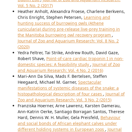
Vol. 5 No. 2 (2017)
Heather Anholt, Alexandra Froese, Charlene Berkvens,
Chris Enright, Stephen Petersen,
Learning and
hunting success of burrowing owls (Athene
cunicularia) during pre-release live-prey training in
the Manitoba burrowing owl recovery program
,
Journal of Zoo and Aquarium Research: Vol. 8 No. 2
(2020)
Yedra Feltrer, Tai Strike, Andrew Routh, David Gaze,
Robert Shave,
Point-of-care cardiac troponin I in non-
domestic species: A feasibility study
,
Journal of Zoo
and Aquarium Research: Vol. 4 No. 2 (2016)
Mari-Ann Da Silva, Mads F. Bertelsen, Steffen
Heegaard, Michael M. Garner,
Spectacular
manifestations of systemic diseases of the snake: a
histopathological description of four cases
,
Journal of
Zoo and Aquarium Research: Vol. 3 No. 2 (2015)
Franziska Hoerner, Arne Lawrenz, Karsten Damerau,
Ann-Katrin Oerke, Santiago Borragan Santos, Therese
Hard, Dennis W. H. Muller, Gela Preisfeld,
Behaviour
and social bonds of African elephant calves under
different holding systems in European zoos
,
Journal