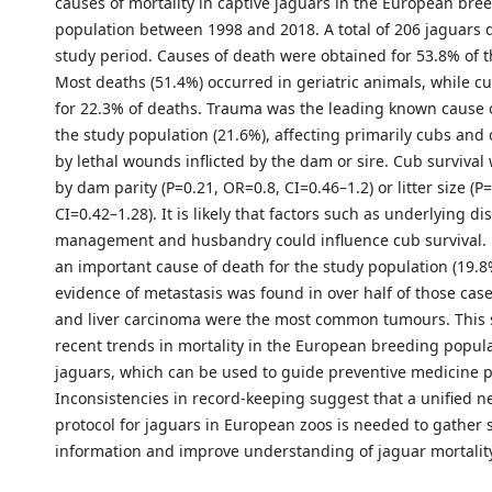
causes of mortality in captive jaguars in the European bre
population between 1998 and 2018. A total of 206 jaguars 
study period. Causes of death were obtained for 53.8% of t
Most deaths (51.4%) occurred in geriatric animals, while 
for 22.3% of deaths. Trauma was the leading known cause o
the study population (21.6%), affecting primarily cubs and
by lethal wounds inflicted by the dam or sire. Cub survival
by dam parity (P=0.21, OR=0.8, CI=0.46–1.2) or litter size (P
CI=0.42–1.28). It is likely that factors such as underlying di
management and husbandry could influence cub survival. 
an important cause of death for the study population (19.
evidence of metastasis was found in over half of those c
and liver carcinoma were the most common tumours. This s
recent trends in mortality in the European breeding popula
jaguars, which can be used to guide preventive medicine
Inconsistencies in record-keeping suggest that a unified n
protocol for jaguars in European zoos is needed to gather
information and improve understanding of jaguar mortality