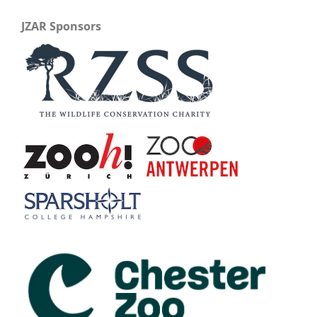
JZAR Sponsors