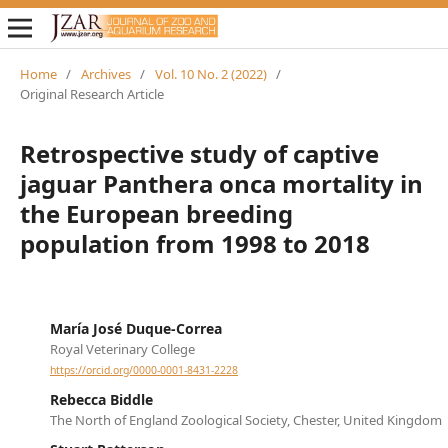
Home
/
Archives
/
Vol. 10 No. 2 (2022)
/
Original Research Article
Retrospective study of captive
jaguar Panthera onca mortality in
the European breeding
population from 1998 to 2018
María José Duque-Correa
Royal Veterinary College
https://orcid.org/0000-0001-8431-2228
Rebecca Biddle
The North of England Zoological Society, Chester, United Kingdom