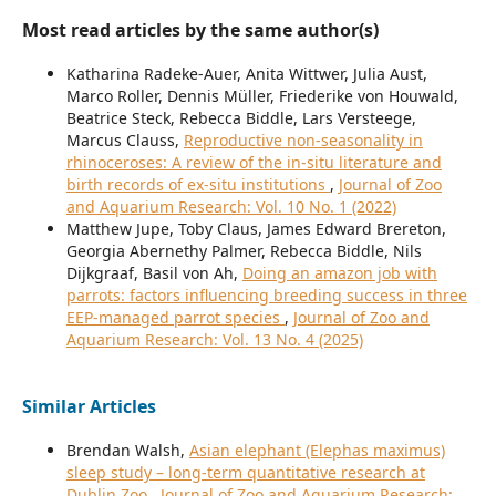
Most read articles by the same author(s)
Katharina Radeke-Auer, Anita Wittwer, Julia Aust,
Marco Roller, Dennis Müller, Friederike von Houwald,
Beatrice Steck, Rebecca Biddle, Lars Versteege,
Marcus Clauss,
Reproductive non-seasonality in
rhinoceroses: A review of the in-situ literature and
birth records of ex-situ institutions
,
Journal of Zoo
and Aquarium Research: Vol. 10 No. 1 (2022)
Matthew Jupe, Toby Claus, James Edward Brereton,
Georgia Abernethy Palmer, Rebecca Biddle, Nils
Dijkgraaf, Basil von Ah,
Doing an amazon job with
parrots: factors influencing breeding success in three
EEP-managed parrot species
,
Journal of Zoo and
Aquarium Research: Vol. 13 No. 4 (2025)
Similar Articles
Brendan Walsh,
Asian elephant (Elephas maximus)
sleep study – long-term quantitative research at
Dublin Zoo
,
Journal of Zoo and Aquarium Research: