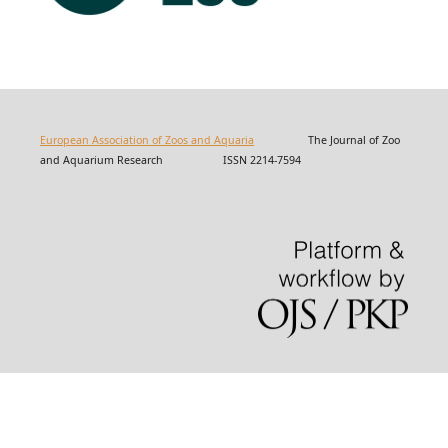
European Association of Zoos and Aquaria
The Journal of Zoo
and Aquarium Research ISSN 2214-7594