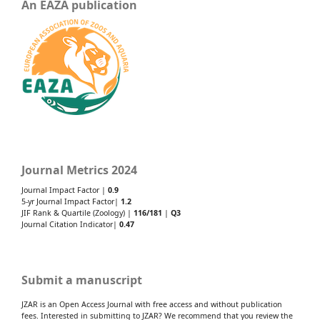
An EAZA publication
Journal Metrics 2024
Journal Impact Factor |
0.9
5-yr Journal Impact Factor|
1.2
JIF Rank & Quartile (Zoology) |
116/181
|
Q3
Journal Citation Indicator|
0.47
Submit a manuscript
JZAR is an Open Access Journal with free access and without publication
fees. Interested in submitting to JZAR? We recommend that you review the