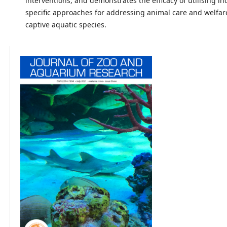
interventions, and demonstrates the efficacy of utilising in
specific approaches for addressing animal care and welfar
captive aquatic species.