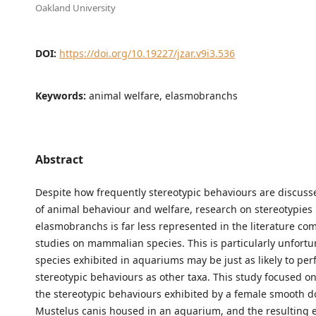
Oakland University
DOI:
https://doi.org/10.19227/jzar.v9i3.536
Keywords:
animal welfare, elasmobranchs
Abstract
Despite how frequently stereotypic behaviours are discusse
of animal behaviour and welfare, research on stereotypies 
elasmobranchs is far less represented in the literature co
studies on mammalian species. This is particularly unfortu
species exhibited in aquariums may be just as likely to pe
stereotypic behaviours as other taxa. This study focused 
the stereotypic behaviours exhibited by a female smooth d
Mustelus canis housed in an aquarium, and the resulting e