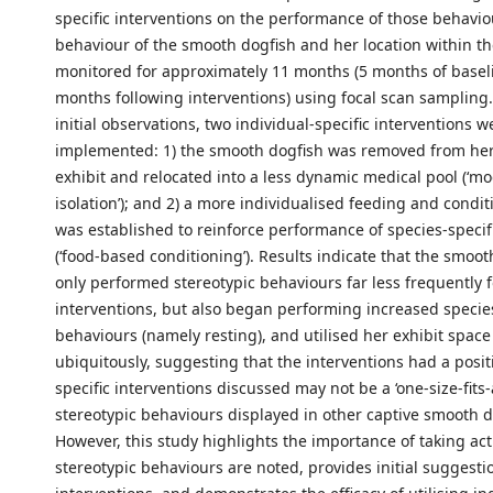
specific interventions on the performance of those behavio
behaviour of the smooth dogfish and her location within th
monitored for approximately 11 months (5 months of basel
months following interventions) using focal scan sampling.
initial observations, two individual-specific interventions w
implemented: 1) the smooth dogfish was removed from he
exhibit and relocated into a less dynamic medical pool (‘mod
isolation’); and 2) a more individualised feeding and cond
was established to reinforce performance of species-specif
(‘food-based conditioning’). Results indicate that the smoot
only performed stereotypic behaviours far less frequently 
interventions, but also began performing increased species
behaviours (namely resting), and utilised her exhibit spac
ubiquitously, suggesting that the interventions had a posit
specific interventions discussed may not be a ‘one-size-fits-a
stereotypic behaviours displayed in other captive smooth d
However, this study highlights the importance of taking ac
stereotypic behaviours are noted, provides initial suggesti