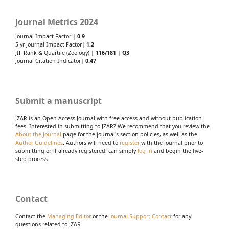
Journal Metrics 2024
Journal Impact Factor |
0.9
5-yr Journal Impact Factor|
1.2
JIF Rank & Quartile (Zoology) |
116/181
|
Q3
Journal Citation Indicator|
0.47
Submit a manuscript
JZAR is an Open Access Journal with free access and without publication
fees. Interested in submitting to JZAR? We recommend that you review the
About the Journal
page for the journal's section policies, as well as the
Author Guidelines
. Authors will need to
register
with the journal prior to
submitting or, if already registered, can simply
log in
and begin the five-
step process.
Contact
Contact the
Managing Editor
or the
Journal Support Contact
for any
questions related to JZAR.