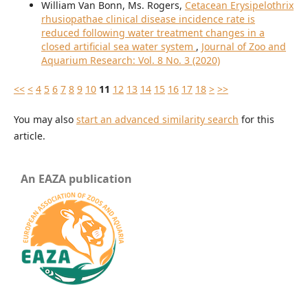
William Van Bonn, Ms. Rogers,
Cetacean Erysipelothrix
rhusiopathae clinical disease incidence rate is
reduced following water treatment changes in a
closed artificial sea water system
,
Journal of Zoo and
Aquarium Research: Vol. 8 No. 3 (2020)
<<
<
4
5
6
7
8
9
10
11
12
13
14
15
16
17
18
>
>>
You may also
start an advanced similarity search
for this
article.
An EAZA publication