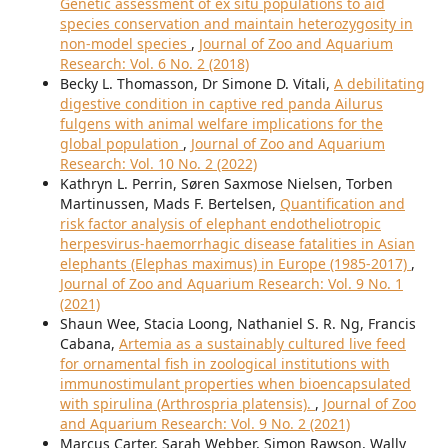
Genetic assessment of ex situ populations to aid
species conservation and maintain heterozygosity in
non-model species
,
Journal of Zoo and Aquarium
Research: Vol. 6 No. 2 (2018)
Becky L. Thomasson, Dr Simone D. Vitali,
A debilitating
digestive condition in captive red panda Ailurus
fulgens with animal welfare implications for the
global population
,
Journal of Zoo and Aquarium
Research: Vol. 10 No. 2 (2022)
Kathryn L. Perrin, Søren Saxmose Nielsen, Torben
Martinussen, Mads F. Bertelsen,
Quantification and
risk factor analysis of elephant endotheliotropic
herpesvirus-haemorrhagic disease fatalities in Asian
elephants (Elephas maximus) in Europe (1985-2017)
,
Journal of Zoo and Aquarium Research: Vol. 9 No. 1
(2021)
Shaun Wee, Stacia Loong, Nathaniel S. R. Ng, Francis
Cabana,
Artemia as a sustainably cultured live feed
for ornamental fish in zoological institutions with
immunostimulant properties when bioencapsulated
with spirulina (Arthrospria platensis).
,
Journal of Zoo
and Aquarium Research: Vol. 9 No. 2 (2021)
Marcus Carter, Sarah Webber, Simon Rawson, Wally