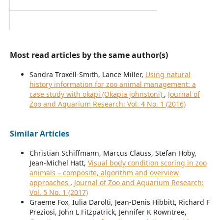
Most read articles by the same author(s)
Sandra Troxell-Smith, Lance Miller,
Using natural
history information for zoo animal management: a
case study with okapi (Okapia johnstoni)
,
Journal of
Zoo and Aquarium Research: Vol. 4 No. 1 (2016)
Similar Articles
Christian Schiffmann, Marcus Clauss, Stefan Hoby,
Jean-Michel Hatt,
Visual body condition scoring in zoo
animals – composite, algorithm and overview
approaches
,
Journal of Zoo and Aquarium Research:
Vol. 5 No. 1 (2017)
Graeme Fox, Iulia Darolti, Jean-Denis Hibbitt, Richard F
Preziosi, John L Fitzpatrick, Jennifer K Rowntree,