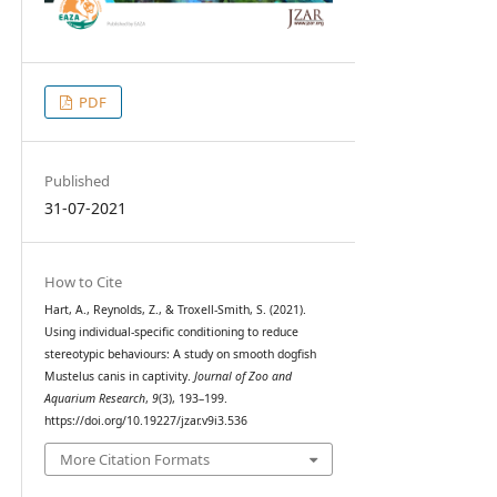
PDF
Published
31-07-2021
How to Cite
Hart, A., Reynolds, Z., & Troxell-Smith, S. (2021).
Using individual-specific conditioning to reduce
stereotypic behaviours: A study on smooth dogfish
Mustelus canis in captivity.
Journal of Zoo and
Aquarium Research
,
9
(3), 193–199.
https://doi.org/10.19227/jzar.v9i3.536
More Citation Formats