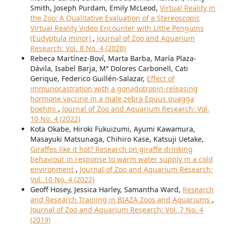
Smith, Joseph Purdam, Emily McLeod,
Virtual Reality in
the Zoo: A Qualitative Evaluation of a Stereoscopic
Virtual Reality Video Encounter with Little Penguins
(Eudyptula minor)
,
Journal of Zoo and Aquarium
Research: Vol. 8 No. 4 (2020)
Rebeca Martínez-Boví, Marta Barba, María Plaza-
Dávila, Isabel Barja, Mª Dolores Carbonell, Cati
Gerique, Federico Guillén-Salazar,
Effect of
immunocastration with a gonadotropin-releasing
hormone vaccine in a male zebra Equus quagga
boehmi
,
Journal of Zoo and Aquarium Research: Vol.
10 No. 4 (2022)
Kota Okabe, Hiroki Fukuizumi, Ayumi Kawamura,
Masayuki Matsunaga, Chihiro Kase, Katsuji Uetake,
Giraffes like it hot? Research on giraffe drinking
behaviour in response to warm water supply in a cold
environment
,
Journal of Zoo and Aquarium Research:
Vol. 10 No. 4 (2022)
Geoff Hosey, Jessica Harley, Samantha Ward,
Research
and Research Training in BIAZA Zoos and Aquariums
,
Journal of Zoo and Aquarium Research: Vol. 7 No. 4
(2019)