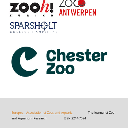
European Association of Zoos and Aquaria
The Journal of Zoo
and Aquarium Research ISSN 2214-7594