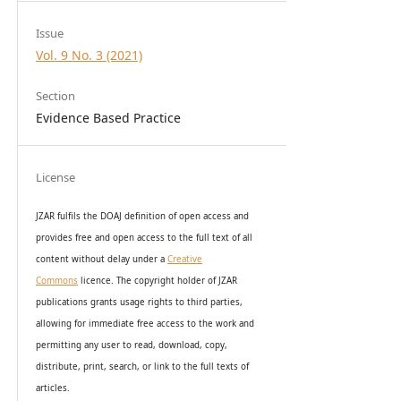
Issue
Vol. 9 No. 3 (2021)
Section
Evidence Based Practice
License
JZAR fulfils the DOAJ definition of open access and
provides
free and open access
to t
he full text of all
content without delay under
a
Creative
Commons
licence. The copyright holder of JZAR
publications grants usage rights to th
i
rd parties,
allowing for immediate free access to the work and
permitting any user to read, download, copy,
distribute, print, search, or link to the full texts of
articles.