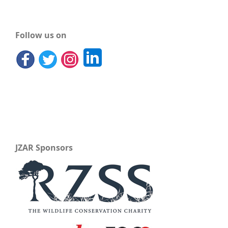
Follow us on
JZAR Sponsors