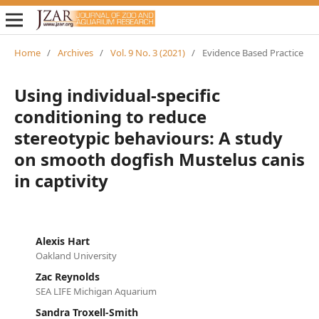
Home
/
Archives
/
Vol. 9 No. 3 (2021)
/
Evidence Based Practice
Using individual-specific
conditioning to reduce
stereotypic behaviours: A study
on smooth dogfish Mustelus canis
in captivity
Alexis Hart
Oakland University
Zac Reynolds
SEA LIFE Michigan Aquarium
Sandra Troxell-Smith