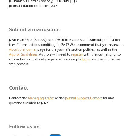
JIF Rank & Quartile (Zoology) |
116/181
|
Q3
Journal Citation Indicator|
0.47
Submit a manuscript
JZAR is an Open Access Journal with free access and without publication
fees. Interested in submitting to JZAR? We recommend that you review the
About the Journal
page for the journal's section policies, as well as the
Author Guidelines
. Authors will need to
register
with the journal prior to
submitting or, if already registered, can simply
log in
and begin the five-
step process.
Contact
Contact the
Managing Editor
or the
Journal Support Contact
for any
questions related to JZAR.
Follow us on