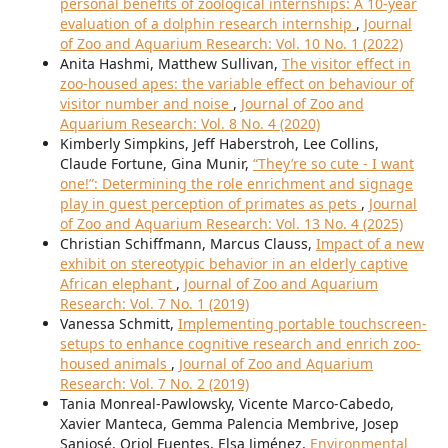
personal benefits of zoological internships: A 10-year
evaluation of a dolphin research internship
,
Journal
of Zoo and Aquarium Research: Vol. 10 No. 1 (2022)
Anita Hashmi, Matthew Sullivan,
The visitor effect in
zoo-housed apes: the variable effect on behaviour of
visitor number and noise
,
Journal of Zoo and
Aquarium Research: Vol. 8 No. 4 (2020)
Kimberly Simpkins, Jeff Haberstroh, Lee Collins,
Claude Fortune, Gina Munir,
“They’re so cute - I want
one!”: Determining the role enrichment and signage
play in guest perception of primates as pets
,
Journal
of Zoo and Aquarium Research: Vol. 13 No. 4 (2025)
Christian Schiffmann, Marcus Clauss,
Impact of a new
exhibit on stereotypic behavior in an elderly captive
African elephant
,
Journal of Zoo and Aquarium
Research: Vol. 7 No. 1 (2019)
Vanessa Schmitt,
Implementing portable touchscreen-
setups to enhance cognitive research and enrich zoo-
housed animals
,
Journal of Zoo and Aquarium
Research: Vol. 7 No. 2 (2019)
Tania Monreal-Pawlowsky, Vicente Marco-Cabedo,
Xavier Manteca, Gemma Palencia Membrive, Josep
Sanjosé, Oriol Fuentes, Elsa Jiménez,
Environmental