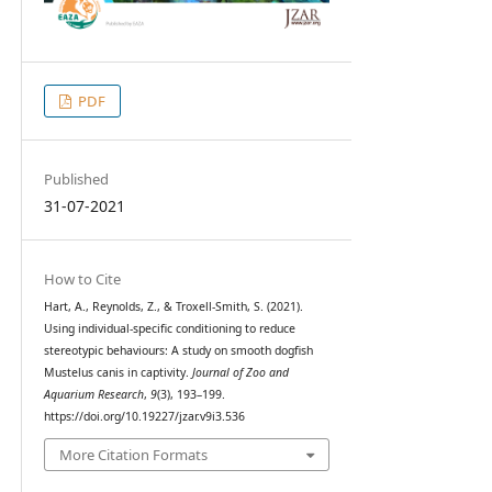
PDF
Published
31-07-2021
How to Cite
Hart, A., Reynolds, Z., & Troxell-Smith, S. (2021).
Using individual-specific conditioning to reduce
stereotypic behaviours: A study on smooth dogfish
Mustelus canis in captivity.
Journal of Zoo and
Aquarium Research
,
9
(3), 193–199.
https://doi.org/10.19227/jzar.v9i3.536
More Citation Formats