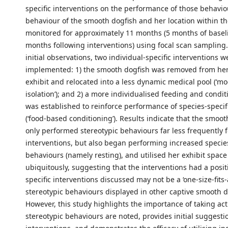
specific interventions on the performance of those behavio
behaviour of the smooth dogfish and her location within th
monitored for approximately 11 months (5 months of basel
months following interventions) using focal scan sampling.
initial observations, two individual-specific interventions w
implemented: 1) the smooth dogfish was removed from he
exhibit and relocated into a less dynamic medical pool (‘mod
isolation’); and 2) a more individualised feeding and cond
was established to reinforce performance of species-specif
(‘food-based conditioning’). Results indicate that the smoot
only performed stereotypic behaviours far less frequently 
interventions, but also began performing increased species
behaviours (namely resting), and utilised her exhibit spac
ubiquitously, suggesting that the interventions had a posit
specific interventions discussed may not be a ‘one-size-fits-a
stereotypic behaviours displayed in other captive smooth d
However, this study highlights the importance of taking ac
stereotypic behaviours are noted, provides initial suggesti