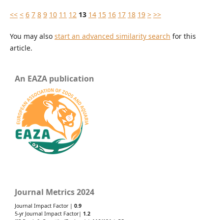
<<
<
6
7
8
9
10
11
12
13
14
15
16
17
18
19
>
>>
You may also
start an advanced similarity search
for this
article.
An EAZA publication
Journal Metrics 2024
Journal Impact Factor |
0.9
5-yr Journal Impact Factor|
1.2