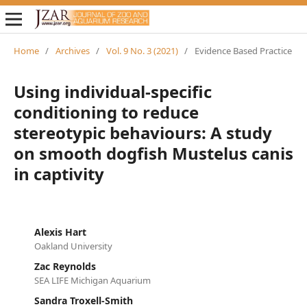
Home
/
Archives
/
Vol. 9 No. 3 (2021)
/
Evidence Based Practice
Using individual-specific
conditioning to reduce
stereotypic behaviours: A study
on smooth dogfish Mustelus canis
in captivity
Alexis Hart
Oakland University
Zac Reynolds
SEA LIFE Michigan Aquarium
Sandra Troxell-Smith