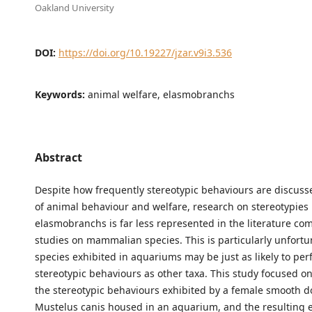
Oakland University
DOI:
https://doi.org/10.19227/jzar.v9i3.536
Keywords:
animal welfare, elasmobranchs
Abstract
Despite how frequently stereotypic behaviours are discusse
of animal behaviour and welfare, research on stereotypies 
elasmobranchs is far less represented in the literature co
studies on mammalian species. This is particularly unfortu
species exhibited in aquariums may be just as likely to pe
stereotypic behaviours as other taxa. This study focused 
the stereotypic behaviours exhibited by a female smooth d
Mustelus canis housed in an aquarium, and the resulting e