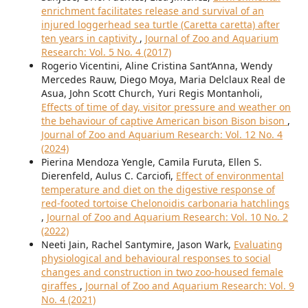
enrichment facilitates release and survival of an
injured loggerhead sea turtle (Caretta caretta) after
ten years in captivity
,
Journal of Zoo and Aquarium
Research: Vol. 5 No. 4 (2017)
Rogerio Vicentini, Aline Cristina Sant’Anna, Wendy
Mercedes Rauw, Diego Moya, Maria Delclaux Real de
Asua, John Scott Church, Yuri Regis Montanholi,
Effects of time of day, visitor pressure and weather on
the behaviour of captive American bison Bison bison
,
Journal of Zoo and Aquarium Research: Vol. 12 No. 4
(2024)
Pierina Mendoza Yengle, Camila Furuta, Ellen S.
Dierenfeld, Aulus C. Carciofi,
Effect of environmental
temperature and diet on the digestive response of
red-footed tortoise Chelonoidis carbonaria hatchlings
,
Journal of Zoo and Aquarium Research: Vol. 10 No. 2
(2022)
Neeti Jain, Rachel Santymire, Jason Wark,
Evaluating
physiological and behavioural responses to social
changes and construction in two zoo-housed female
giraffes
,
Journal of Zoo and Aquarium Research: Vol. 9
No. 4 (2021)