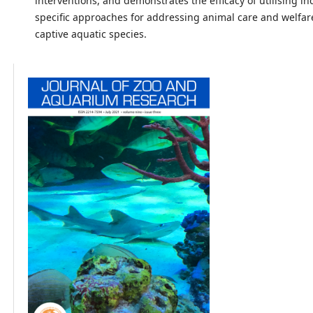
interventions, and demonstrates the efficacy of utilising in
specific approaches for addressing animal care and welfar
captive aquatic species.