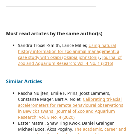
Most read articles by the same author(s)
Sandra Troxell-Smith, Lance Miller,
Using natural
history information for zoo animal management: a
case study with okapi (Okapia johnstoni)
,
Journal of
Zoo and Aquarium Research: Vol. 4 No. 1 (2016)
Similar Articles
Rascha Nuijten, Emile F. Prins, Joost Lammers,
Constanze Mager, Bart A. Nolet,
Calibrating tri-axial
accelerometers for remote behavioural observations
in Bewick’s swans
,
Journal of Zoo and Aquarium
Research: Vol. 8 No. 4 (2020)
Eszter Matrai, Shaw Ting Kwok, Daniel Grainger,
Michael Boos, Ákos Pogány,
The academic, career and