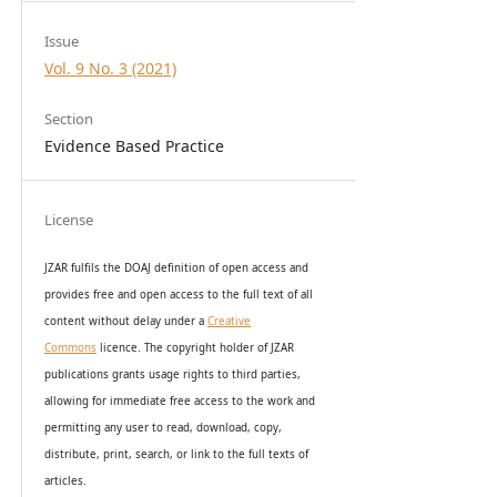
Issue
Vol. 9 No. 3 (2021)
Section
Evidence Based Practice
License
JZAR fulfils the DOAJ definition of open access and
provides
free and open access
to t
he full text of all
content without delay under
a
Creative
Commons
licence. The copyright holder of JZAR
publications grants usage rights to th
i
rd parties,
allowing for immediate free access to the work and
permitting any user to read, download, copy,
distribute, print, search, or link to the full texts of
articles.