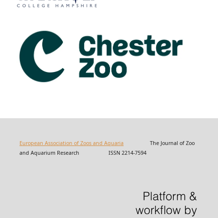
European Association of Zoos and Aquaria
The Journal of Zoo
and Aquarium Research ISSN 2214-7594