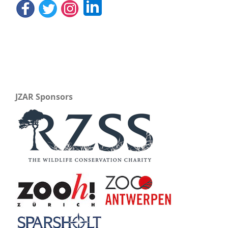
JZAR Sponsors