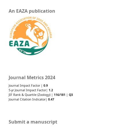
An EAZA publication
Journal Metrics 2024
Journal Impact Factor |
0.9
5-yr Journal Impact Factor|
1.2
JIF Rank & Quartile (Zoology) |
116/181
|
Q3
Journal Citation Indicator|
0.47
Submit a manuscript