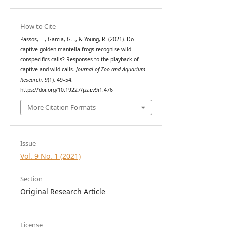
How to Cite
Passos, L., Garcia, G. ., & Young, R. (2021). Do
captive golden mantella frogs recognise wild
conspecifics calls? Responses to the playback of
captive and wild calls.
Journal of Zoo and Aquarium
Research
,
9
(1), 49–54.
https://doi.org/10.19227/jzar.v9i1.476
More Citation Formats
Issue
Vol. 9 No. 1 (2021)
Section
Original Research Article
License