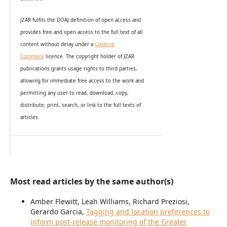
JZAR fulfils the DOAJ definition of open access and
provides
free and open access
to t
he full text of all
content without delay under
a
Creative
Commons
licence. The copyright holder of JZAR
publications grants usage rights to th
i
rd parties,
allowing for immediate free access to the work and
permitting any user to read, download, copy,
distribute, print, search, or link to the full texts of
articles.
Most read articles by the same author(s)
Amber Flewitt, Leah Williams, Richard Preziosi,
Gerardo Garcia,
Tagging and location preferences to
inform post-release monitoring of the Greater