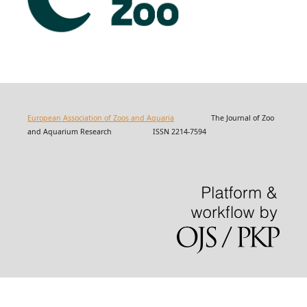
European Association of Zoos and Aquaria
The Journal of Zoo
and Aquarium Research ISSN 2214-7594