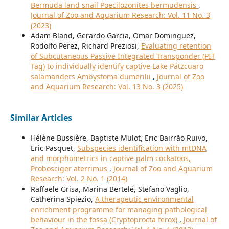
Bermuda land snail Poecilozonites bermudensis
,
Journal of Zoo and Aquarium Research: Vol. 11 No. 3
(2023)
Adam Bland, Gerardo Garcia, Omar Dominguez,
Rodolfo Perez, Richard Preziosi,
Evaluating retention
of Subcutaneous Passive Integrated Transponder (PIT
Tag) to individually identify captive Lake Pátzcuaro
salamanders Ambystoma dumerilii
,
Journal of Zoo
and Aquarium Research: Vol. 13 No. 3 (2025)
Similar Articles
Hélène Bussière, Baptiste Mulot, Eric Bairrão Ruivo,
Eric Pasquet,
Subspecies identification with mtDNA
and morphometrics in captive palm cockatoos,
Probosciger aterrimus
,
Journal of Zoo and Aquarium
Research: Vol. 2 No. 1 (2014)
Raffaele Grisa, Marina Bertelé, Stefano Vaglio,
Catherina Spiezio,
A therapeutic environmental
enrichment programme for managing pathological
behaviour in the fossa (Cryptoprocta ferox)
,
Journal of