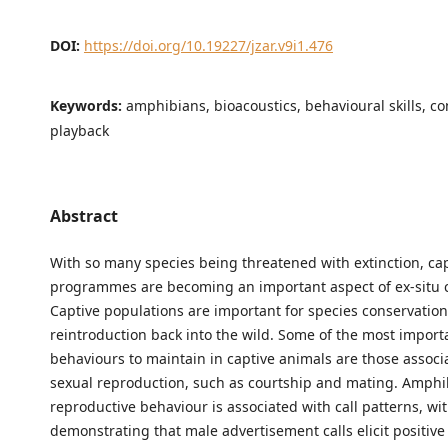
DOI:
https://doi.org/10.19227/jzar.v9i1.476
Keywords:
amphibians, bioacoustics, behavioural skills, co
playback
Abstract
With so many species being threatened with extinction, ca
programmes are becoming an important aspect of ex-situ 
Captive populations are important for species conservation
reintroduction back into the wild. Some of the most import
behaviours to maintain in captive animals are those associ
sexual reproduction, such as courtship and mating. Amphi
reproductive behaviour is associated with call patterns, wi
demonstrating that male advertisement calls elicit positiv