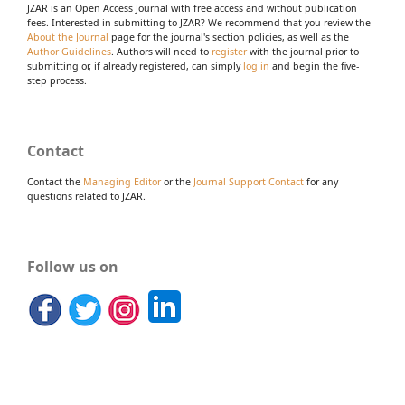
JZAR is an Open Access Journal with free access and without publication
fees. Interested in submitting to JZAR? We recommend that you review the
About the Journal
page for the journal's section policies, as well as the
Author Guidelines
. Authors will need to
register
with the journal prior to
submitting or, if already registered, can simply
log in
and begin the five-
step process.
Contact
Contact the
Managing Editor
or the
Journal Support Contact
for any
questions related to JZAR.
Follow us on