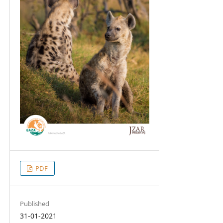
PDF
Published
31-01-2021