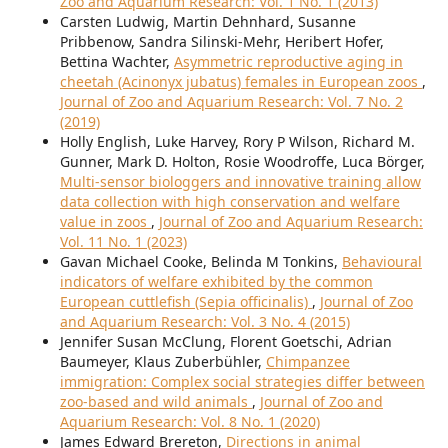
Zoo and Aquarium Research: Vol. 1 No. 1 (2013)
Carsten Ludwig, Martin Dehnhard, Susanne
Pribbenow, Sandra Silinski-Mehr, Heribert Hofer,
Bettina Wachter,
Asymmetric reproductive aging in
cheetah (Acinonyx jubatus) females in European zoos
,
Journal of Zoo and Aquarium Research: Vol. 7 No. 2
(2019)
Holly English, Luke Harvey, Rory P Wilson, Richard M.
Gunner, Mark D. Holton, Rosie Woodroffe, Luca Börger,
Multi-sensor biologgers and innovative training allow
data collection with high conservation and welfare
value in zoos
,
Journal of Zoo and Aquarium Research:
Vol. 11 No. 1 (2023)
Gavan Michael Cooke, Belinda M Tonkins,
Behavioural
indicators of welfare exhibited by the common
European cuttlefish (Sepia officinalis)
,
Journal of Zoo
and Aquarium Research: Vol. 3 No. 4 (2015)
Jennifer Susan McClung, Florent Goetschi, Adrian
Baumeyer, Klaus Zuberbühler,
Chimpanzee
immigration: Complex social strategies differ between
zoo-based and wild animals
,
Journal of Zoo and
Aquarium Research: Vol. 8 No. 1 (2020)
James Edward Brereton,
Directions in animal