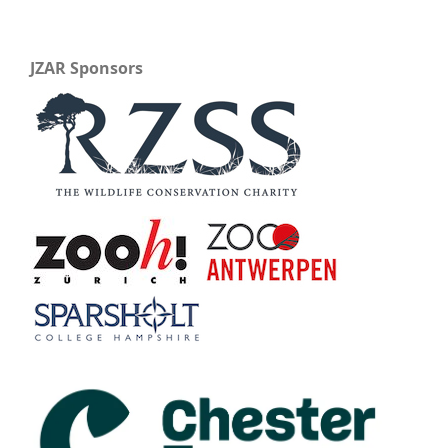
JZAR Sponsors