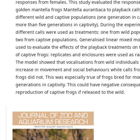
responses from females. This study evaluated the response
golden mantella frogs Mantella aurantiaca to playback call
different wild and captive populations (one generation in c
more than five generations in captivity). During the experi
different calls were used as treatments: one from wild pop
two from captive populations. Generalised linear mixed m
used to evaluate the effects of the playback treatments on
of captive frogs: replicates and enclosures were used as r
The model showed that vocalisations from wild individuals 
increase in movement and social behaviours while calls fr
frogs did not. This was especially true of frogs bred for mo
generations in captivity. This could have negative consequ
reproduction of captive frogs if released to the wild.