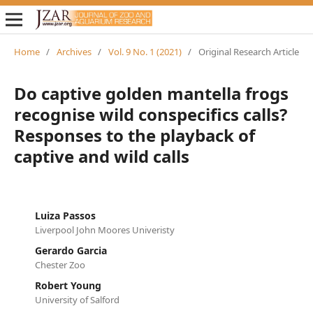
Home
/
Archives
/
Vol. 9 No. 1 (2021)
/
Original Research Article
Do captive golden mantella frogs
recognise wild conspecifics calls?
Responses to the playback of
captive and wild calls
Luiza Passos
Liverpool John Moores Univeristy
Gerardo Garcia
Chester Zoo
Robert Young
University of Salford