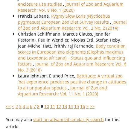
enclosure use studies
,
Journal of Zoo and Aquarium
Research: Vol. 8 No. 1 (2020)
Francis Cabana,
Pygmy Slow Loris (Nycticebus
pygmaeus) European Zoo Diet Survey Results
,
Journal
of Zoo and Aquarium Research: Vol. 2 No. 2 (2014)
Christian Schiffmann, Marcus Clauss, Jennifer
Pastorini, Paulin Wendler, Nicolas Ertl, Stefan Hoby,
Jean-Michel Hatt, Prithiviraj Fernando,
Body condition
scores in European zoo elephants (Elephas maximus
and Loxodonta africana) – Status quo and influencing
factors
,
Journal of Zoo and Aquarium Research: Vol. 6
No. 3 (2018)
Laura Johnson, Eluned Price,
Battitude: A virtual zoo
‘bat experience’ produces positive change in attitudes
to an unpopular species
,
Journal of Zoo and
Aquarium Research: Vol. 11 No. 1 (2023)
<<
<
2
3
4
5
6
7
8
9
10
11
12
13
14
15
16
>
>>
You may also
start an advanced similarity search
for this
article.