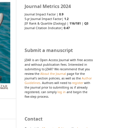
Journal Metrics 2024
Journal Impact Factor |
0.9
5-yr Journal Impact Factor|
1.2
JIF Rank & Quartile (Zoology) |
116/181
|
Q3
Journal Citation Indicator|
0.47
Submit a manuscript
JZAR is an Open Access Journal with free access
and without publication fees. Interested in
submitting to JZAR? We recommend that you
review the
About the Journal
page for the
journal's section policies, as well as the
Author
Guidelines
. Authors will need to
register
with
the journal prior to submitting or, if already
registered, can simply
log in
and begin the
five-step process.
Contact