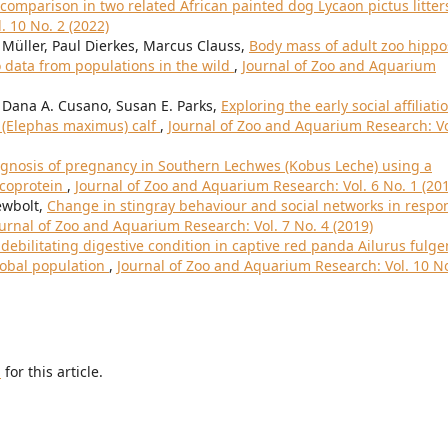
omparison in two related African painted dog Lycaon pictus litte
. 10 No. 2 (2022)
Müller, Paul Dierkes, Marcus Clauss,
Body mass of adult zoo hippo
data from populations in the wild
,
Journal of Zoo and Aquarium
, Dana A. Cusano, Susan E. Parks,
Exploring the early social affiliati
 (Elephas maximus) calf
,
Journal of Zoo and Aquarium Research: Vo
gnosis of pregnancy in Southern Lechwes (Kobus Leche) using a
ycoprotein
,
Journal of Zoo and Aquarium Research: Vol. 6 No. 1 (20
ewbolt,
Change in stingray behaviour and social networks in respo
urnal of Zoo and Aquarium Research: Vol. 7 No. 4 (2019)
 debilitating digestive condition in captive red panda Ailurus fulge
global population
,
Journal of Zoo and Aquarium Research: Vol. 10 No
h
for this article.