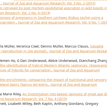
)
,
Journal of Zoo and Aquarium Research: Vol. 3 No. 2 (2015)
ls retrieved by post mortem epididymal aspiration in wild bovids i
m Research: Vol. 2 No. 4 (2014)
gnosis of pregnancy in Southern Lechwes (Kobus Leche) using a
ycoprotein
,
Journal of Zoo and Aquarium Research: Vol. 6 No. 1 (20
lla Müller, Veronica Cowl, Dennis Müller, Marcus Clauss,
Solvable
d reproduction in zoo animals
,
Journal of Zoo and Aquarium Resea
Clemen Ho, G Dan Underwood, Abbie Underwood, Dianchang Zhang
 the identification of hybrid Western Atlantic seahorses, Hippocam
nces of hybrids for conservation
,
Journal of Zoo and Aquarium
f the enrichments: comparing the impact of nutritional and sensory
land tapirs Tapirus terrestris
,
Journal of Zoo and Aquarium
a Marie Riley,
An Investigation into keeper opinions of great ape d
and Aquarium Research: Vol. 7 No. 4 (2019)
nett, Lisabeth Willey, Beth Kaplin, Anthony Giordano, Gregory