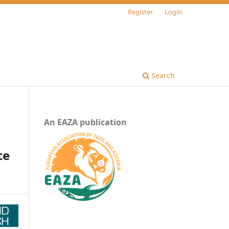
Register
Login
Search
An EAZA publication
s
ce