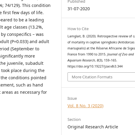
Published
; 74/129). This condition
31-07-2020
irst few days of life.
peared to be a leading
lt age classes (13.2%,
How to Cite
 by conspecifics – was
Lamglait, B. (2020). Retrospective review of 
adult (P=0.033) and adult
of mortality in captive springboks (Antidorcas
eriod (September to
marsupialis) at the Réserve Africaine de Sige
France from 1990 to 2015.
Journal of Zoo and
ignificantly more
Aquarium Research
,
8
(3), 159–165.
the juvenile, subadult
https://doi.org/10.19227/jzar.v8i3.344
 took place during the
More Citation Formats
 the conditions pointed
gement, such as hand
t areas as necessary for
Issue
Vol. 8 No. 3 (2020)
Section
Original Research Article