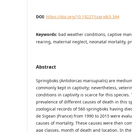
DOI:
https://doi.org/10.19227/jzar.v8i3.344
Keywords:
bad weather conditions, captive ma
rearing, maternal neglect, neonatal mortality, p
Abstract
Springboks (Antidorcas marsupialis) are medium
commonly kept in captivity; nevertheless, veter
conditions in captivity is scarce for this species
prevalence of different causes of death in this 
zoological records of 560 springboks having died
de Sigean (France) from 1990 to 2015 were eval
causes of mortality. These causes were then c
age classes, month of death and location. In the