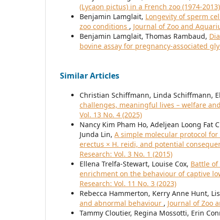
(Lycaon pictus) in a French zoo (1974-2013
Benjamin Lamglait,
Longevity of sperm cel
zoo conditions
,
Journal of Zoo and Aquariu
Benjamin Lamglait, Thomas Rambaud,
Dia
bovine assay for pregnancy-associated gl
Similar Articles
Christian Schiffmann, Linda Schiffmann, E
challenges, meaningful lives – welfare an
Vol. 13 No. 4 (2025)
Nancy Kim Pham Ho, Adeljean Loong Fat 
Junda Lin,
A simple molecular protocol for
erectus × H. reidi, and potential conseque
Research: Vol. 3 No. 1 (2015)
Ellena Trelfa-Stewart, Louise Cox,
Battle o
enrichment on the behaviour of captive low
Research: Vol. 11 No. 3 (2023)
Rebecca Hammerton, Kerry Anne Hunt, Lis
and abnormal behaviour
,
Journal of Zoo 
Tammy Cloutier, Regina Mossotti, Erin Con