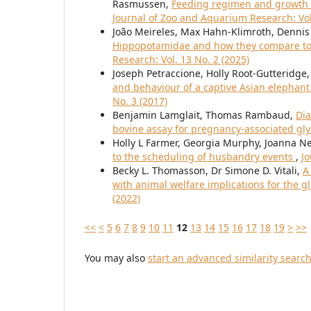
Rasmussen,
Feeding regimen and growth c
Journal of Zoo and Aquarium Research: Vol
João Meireles, Max Hahn-Klimroth, Dennis 
Hippopotamidae and how they compare to 
Research: Vol. 13 No. 2 (2025)
Joseph Petraccione, Holly Root-Gutteridge
and behaviour of a captive Asian elephant
No. 3 (2017)
Benjamin Lamglait, Thomas Rambaud,
Dia
bovine assay for pregnancy-associated gl
Holly L Farmer, Georgia Murphy, Joanna N
to the scheduling of husbandry events
,
Jo
Becky L. Thomasson, Dr Simone D. Vitali,
A
with animal welfare implications for the 
(2022)
<<
<
5
6
7
8
9
10
11
12
13
14
15
16
17
18
19
>
>>
You may also
start an advanced similarity searc