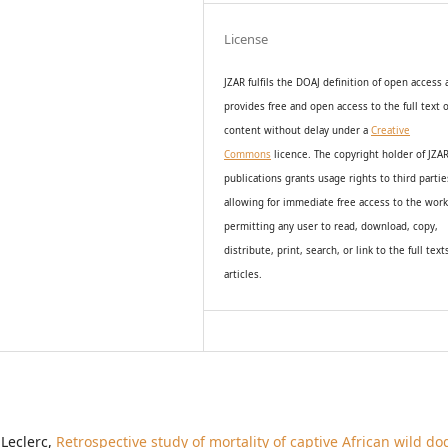
License
JZAR fulfils the DOAJ definition of open access
provides
free and open access
to t
he full text o
content without delay under
a
Creative
Commons
licence. The copyright holder of JZA
publications grants usage rights to th
i
rd partie
allowing for immediate free access to the wor
permitting any user to read, download, copy,
distribute, print, search, or link to the full text
articles.
 Leclerc,
Retrospective study of mortality of captive African wild do