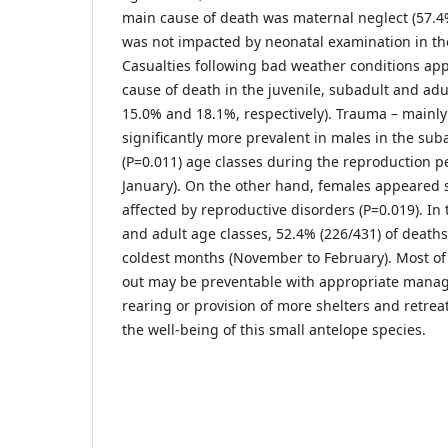
main cause of death was maternal neglect (57.4%
was not impacted by neonatal examination in the f
Casualties following bad weather conditions ap
cause of death in the juvenile, subadult and adu
15.0% and 18.1%, respectively). Trauma – mainly
significantly more prevalent in males in the sub
(P=0.011) age classes during the reproduction p
January). On the other hand, females appeared s
affected by reproductive disorders (P=0.019). In 
and adult age classes, 52.4% (226/431) of deaths
coldest months (November to February). Most of
out may be preventable with appropriate mana
rearing or provision of more shelters and retrea
the well-being of this small antelope species.