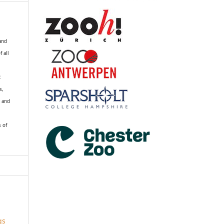
 and
f all
R
s,
k and
s of
gs