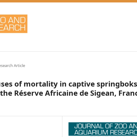
esearch Article
ses of mortality in captive springbok
 the Réserve Africaine de Sigean, Fran