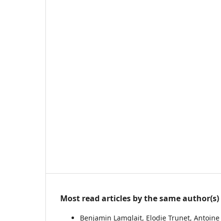
Most read articles by the same author(s)
Benjamin Lamglait, Elodie Trunet, Antoine