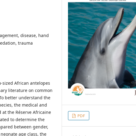
nagement, disease, hand
redation, trauma
-sized African antelopes
inary literature on common
. To better understand the
species, the medical and
 at the Réserve Africaine
PDF
uated to determine the
ompared between gender,
 neonate age class, the