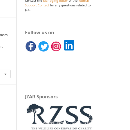
Contact the
Managing Editor
or the
Journal
Support Contact
for any questions related to
JZAR.
Follow us on
causes
an,
JZAR Sponsors