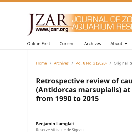
Online First
Current
Archives
About
Home
/
Archives
/
Vol. 8 No. 3 (2020)
/
Original R
Retrospective review of cau
(Antidorcas marsupialis) at
from 1990 to 2015
Benjamin Lamglait
Reserve Africaine de Sigean