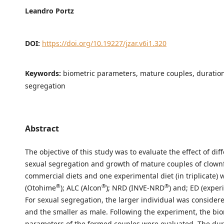
Leandro Portz
DOI:
https://doi.org/10.19227/jzar.v6i1.320
Keywords:
biometric parameters, mature couples, duration
segregation
Abstract
The objective of this study was to evaluate the effect of diff
sexual segregation and growth of mature couples of clownf
commercial diets and one experimental diet (in triplicate)
®
®
®
(Otohime
); ALC (Alcon
); NRD (INVE-NRD
) and; ED (exper
For sexual segregation, the larger individual was consider
and the smaller as male. Following the experiment, the bio
parameters of the formed couples were evaluated. The dur