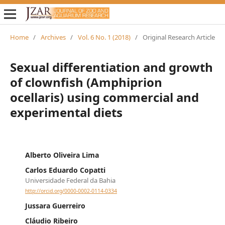
Home
/
Archives
/
Vol. 6 No. 1 (2018)
/
Original Research Article
Sexual differentiation and growth
of clownfish (Amphiprion
ocellaris) using commercial and
experimental diets
Alberto Oliveira Lima
Carlos Eduardo Copatti
Universidade Federal da Bahia
http://orcid.org/0000-0002-0114-0334
Jussara Guerreiro
Cláudio Ribeiro