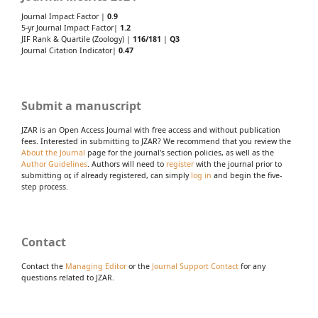
Journal Impact Factor |
0.9
5-yr Journal Impact Factor|
1.2
JIF Rank & Quartile (Zoology) |
116/181
|
Q3
Journal Citation Indicator|
0.47
Submit a manuscript
JZAR is an Open Access Journal with free access and without publication
fees. Interested in submitting to JZAR? We recommend that you review the
About the Journal
page for the journal's section policies, as well as the
Author Guidelines
. Authors will need to
register
with the journal prior to
submitting or, if already registered, can simply
log in
and begin the five-
step process.
Contact
Contact the
Managing Editor
or the
Journal Support Contact
for any
questions related to JZAR.