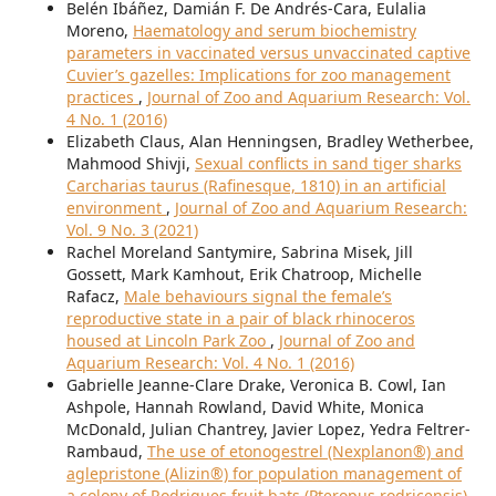
Belén Ibáñez, Damián F. De Andrés-Cara, Eulalia
Moreno,
Haematology and serum biochemistry
parameters in vaccinated versus unvaccinated captive
Cuvier’s gazelles: Implications for zoo management
practices
,
Journal of Zoo and Aquarium Research: Vol.
4 No. 1 (2016)
Elizabeth Claus, Alan Henningsen, Bradley Wetherbee,
Mahmood Shivji,
Sexual conflicts in sand tiger sharks
Carcharias taurus (Rafinesque, 1810) in an artificial
environment
,
Journal of Zoo and Aquarium Research:
Vol. 9 No. 3 (2021)
Rachel Moreland Santymire, Sabrina Misek, Jill
Gossett, Mark Kamhout, Erik Chatroop, Michelle
Rafacz,
Male behaviours signal the female’s
reproductive state in a pair of black rhinoceros
housed at Lincoln Park Zoo
,
Journal of Zoo and
Aquarium Research: Vol. 4 No. 1 (2016)
Gabrielle Jeanne-Clare Drake, Veronica B. Cowl, Ian
Ashpole, Hannah Rowland, David White, Monica
McDonald, Julian Chantrey, Javier Lopez, Yedra Feltrer-
Rambaud,
The use of etonogestrel (Nexplanon®) and
aglepristone (Alizin®) for population management of
a colony of Rodrigues fruit bats (Pteropus rodricensis)