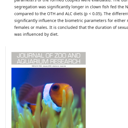
segregation was significantly longer in clown fish fed the 
compared to the OTH and ALC diets (p < 0.05). The different
significantly influence the biometric parameters for either
females or males. It is concluded that the duration of sexu
was influenced by diet.