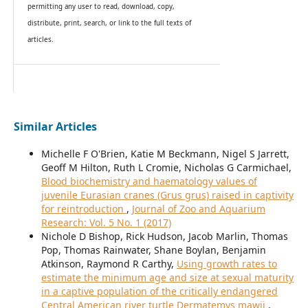
permitting any user to read, download, copy,
distribute, print, search, or link to the full texts of
articles.
Similar Articles
Michelle F O'Brien, Katie M Beckmann, Nigel S Jarrett,
Geoff M Hilton, Ruth L Cromie, Nicholas G Carmichael,
Blood biochemistry and haematology values of
juvenile Eurasian cranes (Grus grus) raised in captivity
for reintroduction
,
Journal of Zoo and Aquarium
Research: Vol. 5 No. 1 (2017)
Nichole D Bishop, Rick Hudson, Jacob Marlin, Thomas
Pop, Thomas Rainwater, Shane Boylan, Benjamin
Atkinson, Raymond R Carthy,
Using growth rates to
estimate the minimum age and size at sexual maturity
in a captive population of the critically endangered
Central American river turtle Dermatemys mawii
,