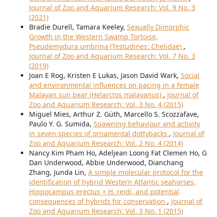
Journal of Zoo and Aquarium Research: Vol. 9 No. 3
(2021)
Bradie Durell, Tamara Keeley,
Sexually Dimorphic
Growth in the Western Swamp Tortoise,
Pseudemydura umbrina (Testudines: Chelidae)
,
Journal of Zoo and Aquarium Research: Vol. 7 No. 3
(2019)
Joan E Rog, Kristen E Lukas, Jason David Wark,
Social
and environmental influences on pacing in a female
Malayan sun bear (Helarctos malayanus)
,
Journal of
Zoo and Aquarium Research: Vol. 3 No. 4 (2015)
Miguel Mies, Arthur Z. Güth, Marcello S. Scozzafave,
Paulo Y. G. Sumida,
Spawning behaviour and activity
in seven species of ornamental dottybacks
,
Journal of
Zoo and Aquarium Research: Vol. 2 No. 4 (2014)
Nancy Kim Pham Ho, Adeljean Loong Fat Clemen Ho, G
Dan Underwood, Abbie Underwood, Dianchang
Zhang, Junda Lin,
A simple molecular protocol for the
identification of hybrid Western Atlantic seahorses,
Hippocampus erectus × H. reidi, and potential
consequences of hybrids for conservation
,
Journal of
Zoo and Aquarium Research: Vol. 3 No. 1 (2015)