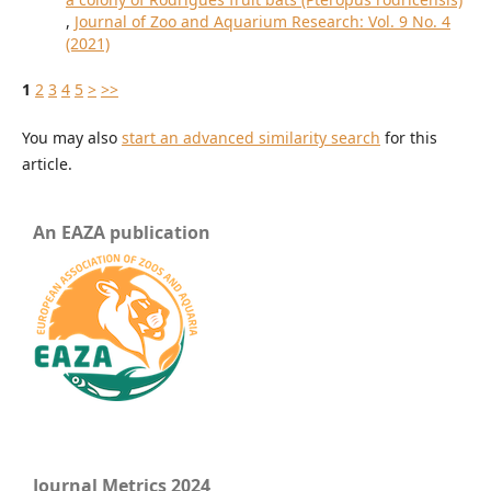
,
Journal of Zoo and Aquarium Research: Vol. 9 No. 4
(2021)
1
2
3
4
5
>
>>
You may also
start an advanced similarity search
for this
article.
An EAZA publication
Journal Metrics 2024