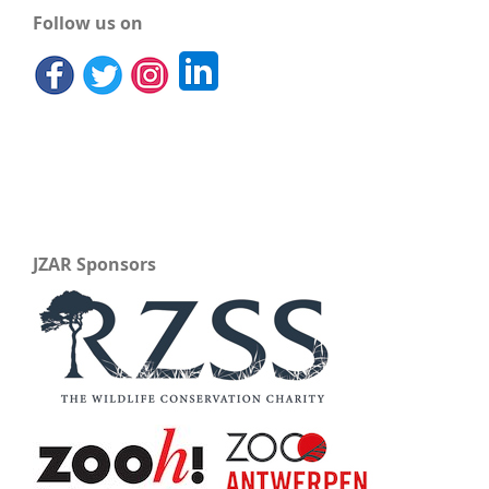
Follow us on
JZAR Sponsors