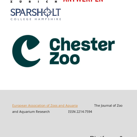
European Association of Zoos and Aquaria
The Journal of Zoo
and Aquarium Research ISSN 2214-7594