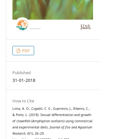
PDF
Published
31-01-2018
How to Cite
Lima, A. O., Copatti, C. E., Guerreiro, J., Ribeiro, C.,
& Portz, L. (2018). Sexual differentiation and growth
of clownfish (Amphiprion ocellaris) using commercial
and experimental diets.
Journal of Zoo and Aquarium
Research
,
6
(1), 26–29.