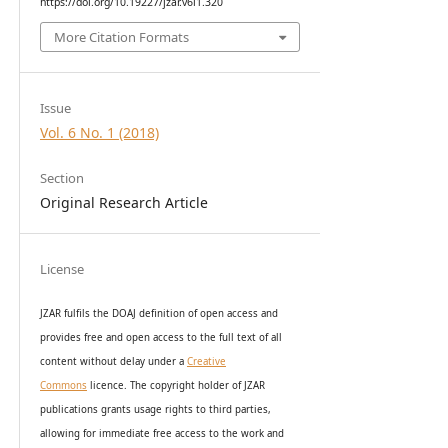
https://doi.org/10.19227/jzar.v6i1.320
More Citation Formats
Issue
Vol. 6 No. 1 (2018)
Section
Original Research Article
License
JZAR fulfils the DOAJ definition of open access and
provides
free and open access
to t
he full text of all
content without delay under
a
Creative
Commons
licence. The copyright holder of JZAR
publications grants usage rights to th
i
rd parties,
allowing for immediate free access to the work and