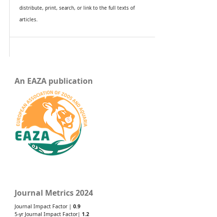
distribute, print, search, or link to the full texts of
articles.
An EAZA publication
Journal Metrics 2024
Journal Impact Factor |
0.9
5-yr Journal Impact Factor|
1.2