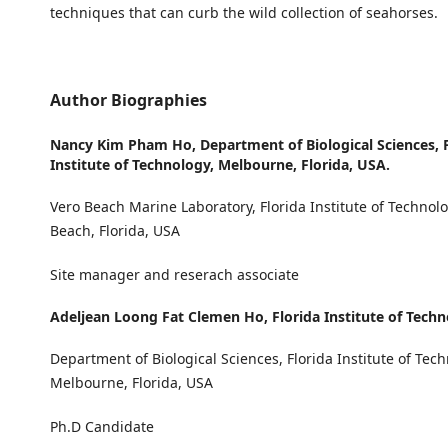
techniques that can curb the wild collection of seahorses.
Author Biographies
Nancy Kim Pham Ho,
Department of Biological Sciences, 
Institute of Technology, Melbourne, Florida, USA.
Vero Beach Marine Laboratory, Florida Institute of Technolo
Beach, Florida, USA
Site manager and reserach associate
Adeljean Loong Fat Clemen Ho,
Florida Institute of Tech
Department of Biological Sciences, Florida Institute of Tech
Melbourne, Florida, USA
Ph.D Candidate