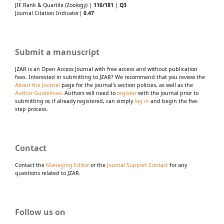
JIF Rank & Quartile (Zoology) |
116/181
|
Q3
Journal Citation Indicator|
0.47
Submit a manuscript
JZAR is an Open Access Journal with free access and without publication
fees. Interested in submitting to JZAR? We recommend that you review the
About the Journal
page for the journal's section policies, as well as the
Author Guidelines
. Authors will need to
register
with the journal prior to
submitting or, if already registered, can simply
log in
and begin the five-
step process.
Contact
Contact the
Managing Editor
or the
Journal Support Contact
for any
questions related to JZAR.
Follow us on