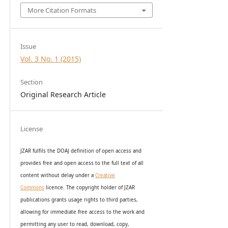
More Citation Formats
Issue
Vol. 3 No. 1 (2015)
Section
Original Research Article
License
JZAR fulfils the DOAJ definition of open access and
provides
free and open access
to t
he full text of all
content without delay under
a
Creative
Commons
licence. The copyright holder of JZAR
publications grants usage rights to th
i
rd parties,
allowing for immediate free access to the work and
permitting any user to read, download, copy,