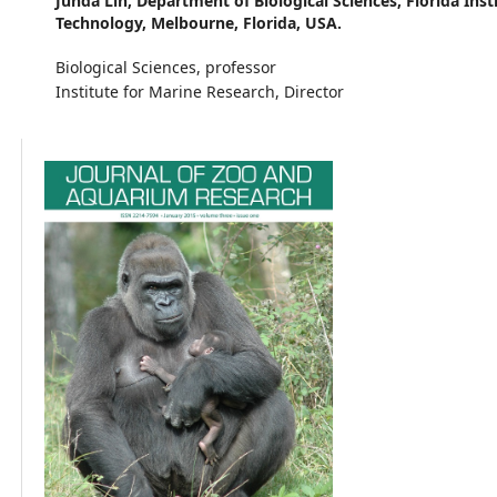
Junda Lin,
Department of Biological Sciences, Florida Inst
Technology, Melbourne, Florida, USA.
Biological Sciences, professor
Institute for Marine Research, Director