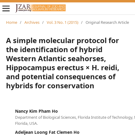
Home
/
Archives
/
Vol. 3 No. 1 (2015)
/
Original Research Article
A simple molecular protocol for
the identification of hybrid
Western Atlantic seahorses,
Hippocampus erectus × H. reidi,
and potential consequences of
hybrids for conservation
Nancy Kim Pham Ho
Department of Biological Sciences, Florida Institute of Technology
Florida, USA.
Adeljean Loong Fat Clemen Ho