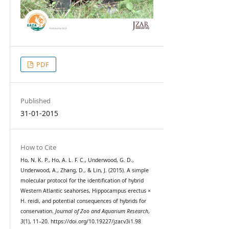
PDF
Published
31-01-2015
How to Cite
Ho, N. K. P., Ho, A. L. F. C., Underwood, G. D.,
Underwood, A., Zhang, D., & Lin, J. (2015). A simple
molecular protocol for the identification of hybrid
Western Atlantic seahorses, Hippocampus erectus ×
H. reidi, and potential consequences of hybrids for
conservation.
Journal of Zoo and Aquarium Research
,
3
(1), 11–20. https://doi.org/10.19227/jzar.v3i1.98