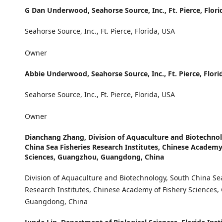
G Dan Underwood,
Seahorse Source, Inc., Ft. Pierce, Flor
Seahorse Source, Inc., Ft. Pierce, Florida, USA
Owner
Abbie Underwood,
Seahorse Source, Inc., Ft. Pierce, Flor
Seahorse Source, Inc., Ft. Pierce, Florida, USA
Owner
Dianchang Zhang,
Division of Aquaculture and Biotechno
China Sea Fisheries Research Institutes, Chinese Academy
Sciences, Guangzhou, Guangdong, China
Division of Aquaculture and Biotechnology, South China Se
Research Institutes, Chinese Academy of Fishery Sciences
Guangdong, China