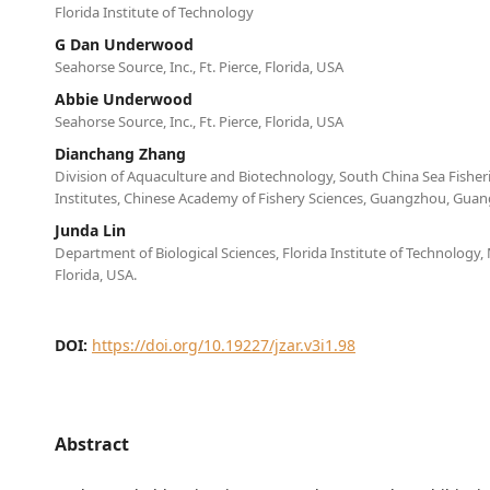
Florida Institute of Technology
G Dan Underwood
Seahorse Source, Inc., Ft. Pierce, Florida, USA
Abbie Underwood
Seahorse Source, Inc., Ft. Pierce, Florida, USA
Dianchang Zhang
Division of Aquaculture and Biotechnology, South China Sea Fisher
Institutes, Chinese Academy of Fishery Sciences, Guangzhou, Gua
Junda Lin
Department of Biological Sciences, Florida Institute of Technology
Florida, USA.
DOI:
https://doi.org/10.19227/jzar.v3i1.98
Abstract