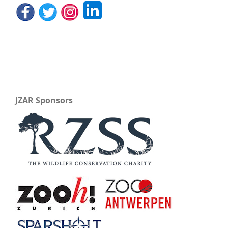
JZAR Sponsors