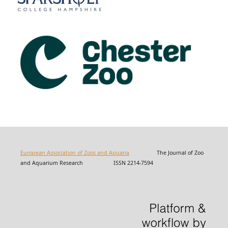
European Association of Zoos and Aquaria
The Journal of Zoo
and Aquarium Research ISSN 2214-7594