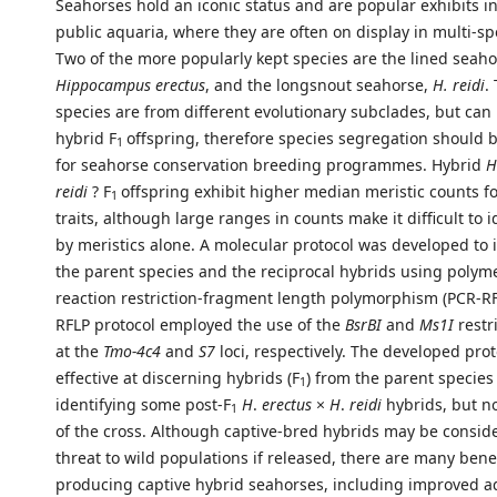
Seahorses hold an iconic status and are popular exhibits i
public aquaria, where they are often on display in multi-sp
Two of the more popularly kept species are the lined seaho
Hippocampus erectus
, and the longsnout seahorse,
H. reidi
.
species are from different evolutionary subclades, but can
hybrid F
offspring, therefore species segregation should 
1
for seahorse conservation breeding programmes. Hybrid
H
reidi
? F
offspring exhibit higher median meristic counts fo
1
traits, although large ranges in counts make it difficult to 
by meristics alone. A molecular protocol was developed to 
the parent species and the reciprocal hybrids using polym
reaction restriction-fragment length polymorphism (PCR-RF
RFLP protocol employed the use of the
BsrBI
and
Ms1I
restr
at the
Tmo-4c4
and
S7
loci, respectively. The developed pro
effective at discerning hybrids (F
) from the parent species
1
identifying some post-F
H
.
erectus
×
H
.
reidi
hybrids, but no
1
of the cross. Although captive-bred hybrids may be consid
threat to wild populations if released, there are many benef
producing captive hybrid seahorses, including improved a