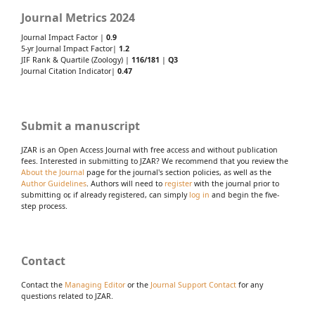
Journal Metrics 2024
Journal Impact Factor |
0.9
5-yr Journal Impact Factor|
1.2
JIF Rank & Quartile (Zoology) |
116/181
|
Q3
Journal Citation Indicator|
0.47
Submit a manuscript
JZAR is an Open Access Journal with free access and without publication
fees. Interested in submitting to JZAR? We recommend that you review the
About the Journal
page for the journal's section policies, as well as the
Author Guidelines
. Authors will need to
register
with the journal prior to
submitting or, if already registered, can simply
log in
and begin the five-
step process.
Contact
Contact the
Managing Editor
or the
Journal Support Contact
for any
questions related to JZAR.