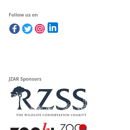
Follow us on
JZAR Sponsors