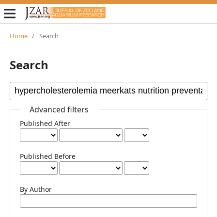
Home
/
Search
Search
Advanced filters
Published After
Published Before
By Author