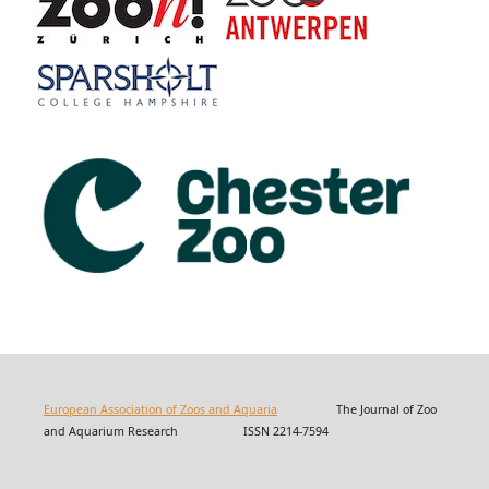
European Association of Zoos and Aquaria
The Journal of Zoo
and Aquarium Research ISSN 2214-7594