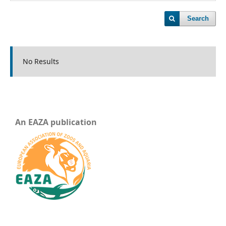
Search
No Results
An EAZA publication