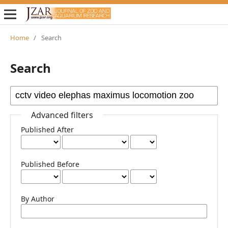
Home
/
Search
Search
Advanced filters
Published After
Published Before
By Author