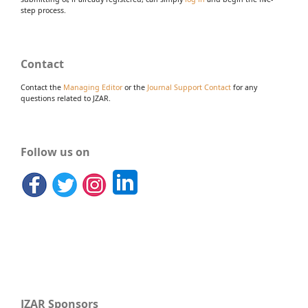
step process.
Contact
Contact the
Managing Editor
or the
Journal Support Contact
for any
questions related to JZAR.
Follow us on
JZAR Sponsors