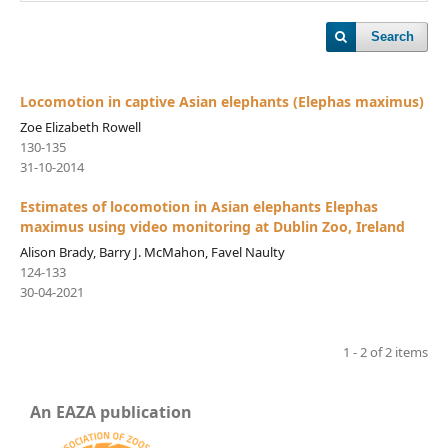
Search
Locomotion in captive Asian elephants (Elephas maximus)
Zoe Elizabeth Rowell
130-135
31-10-2014
Estimates of locomotion in Asian elephants Elephas
maximus using video monitoring at Dublin Zoo, Ireland
Alison Brady, Barry J. McMahon, Favel Naulty
124-133
30-04-2021
1 - 2 of 2 items
An EAZA publication