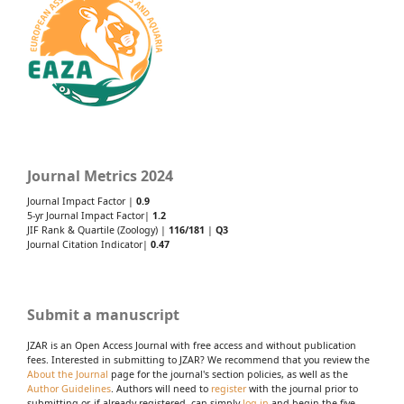
Journal Metrics 2024
Journal Impact Factor |
0.9
5-yr Journal Impact Factor|
1.2
JIF Rank & Quartile (Zoology) |
116/181
|
Q3
Journal Citation Indicator|
0.47
Submit a manuscript
JZAR is an Open Access Journal with free access and without publication
fees. Interested in submitting to JZAR? We recommend that you review the
About the Journal
page for the journal's section policies, as well as the
Author Guidelines
. Authors will need to
register
with the journal prior to
submitting or, if already registered, can simply
log in
and begin the five-