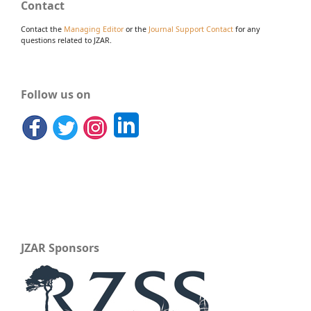
Contact
Contact the
Managing Editor
or the
Journal Support Contact
for any
questions related to JZAR.
Follow us on
JZAR Sponsors