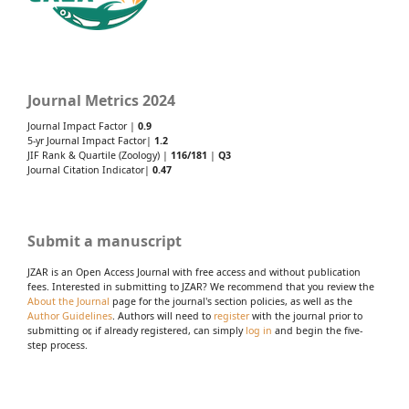
Journal Metrics 2024
Journal Impact Factor |
0.9
5-yr Journal Impact Factor|
1.2
JIF Rank & Quartile (Zoology) |
116/181
|
Q3
Journal Citation Indicator|
0.47
Submit a manuscript
JZAR is an Open Access Journal with free access and without publication
fees. Interested in submitting to JZAR? We recommend that you review the
About the Journal
page for the journal's section policies, as well as the
Author Guidelines
. Authors will need to
register
with the journal prior to
submitting or, if already registered, can simply
log in
and begin the five-
step process.