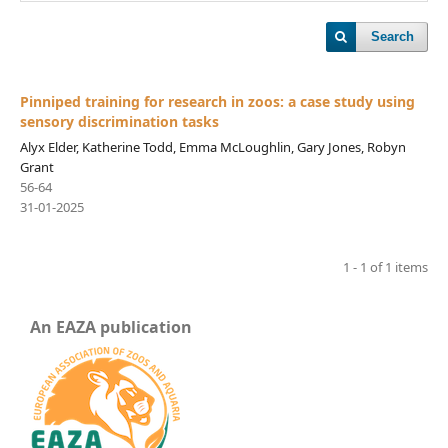
Search
Pinniped training for research in zoos: a case study using
sensory discrimination tasks
Alyx Elder, Katherine Todd, Emma McLoughlin, Gary Jones, Robyn
Grant
56-64
31-01-2025
1 - 1 of 1 items
An EAZA publication