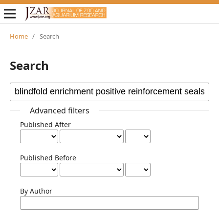
Home
/
Search
Search
Advanced filters
Published After
Published Before
By Author