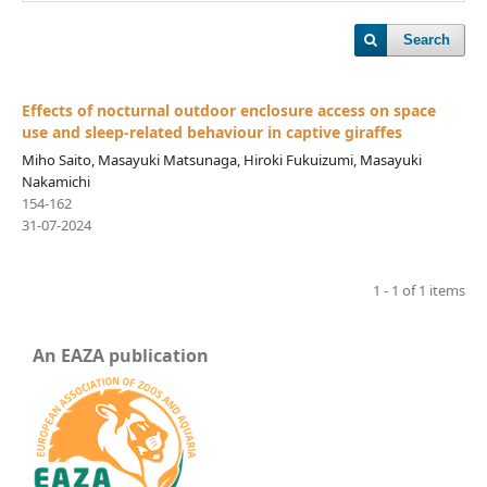
Search
Effects of nocturnal outdoor enclosure access on space
use and sleep-related behaviour in captive giraffes
Miho Saito, Masayuki Matsunaga, Hiroki Fukuizumi, Masayuki
Nakamichi
154-162
31-07-2024
1 - 1 of 1 items
An EAZA publication