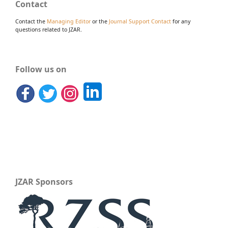
Contact
Contact the
Managing Editor
or the
Journal Support Contact
for any
questions related to JZAR.
Follow us on
JZAR Sponsors