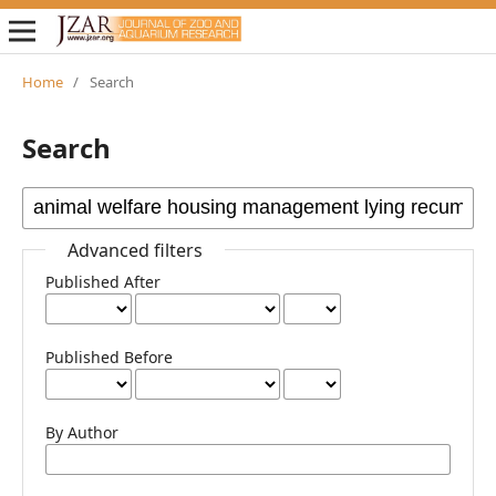
Home
/
Search
Search
Advanced filters
Published After
Published Before
By Author