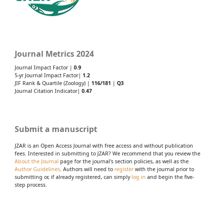
Journal Metrics 2024
Journal Impact Factor |
0.9
5-yr Journal Impact Factor|
1.2
JIF Rank & Quartile (Zoology) |
116/181
|
Q3
Journal Citation Indicator|
0.47
Submit a manuscript
JZAR is an Open Access Journal with free access and without publication
fees. Interested in submitting to JZAR? We recommend that you review the
About the Journal
page for the journal's section policies, as well as the
Author Guidelines
. Authors will need to
register
with the journal prior to
submitting or, if already registered, can simply
log in
and begin the five-
step process.