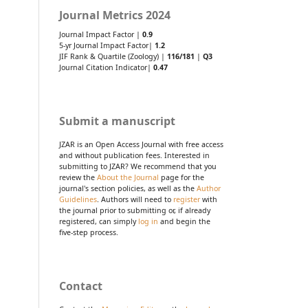
Journal Metrics 2024
Journal Impact Factor |
0.9
5-yr Journal Impact Factor|
1.2
JIF Rank & Quartile (Zoology) |
116/181
|
Q3
Journal Citation Indicator|
0.47
Submit a manuscript
JZAR is an Open Access Journal with free access
and without publication fees. Interested in
submitting to JZAR? We recommend that you
review the
About the Journal
page for the
journal's section policies, as well as the
Author
Guidelines
. Authors will need to
register
with
the journal prior to submitting or, if already
registered, can simply
log in
and begin the
five-step process.
Contact