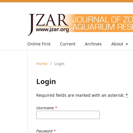
Online First
Current
Archives
About
Home
/
Login
Login
Required fields are marked with an asterisk:
*
Username
*
Password
*