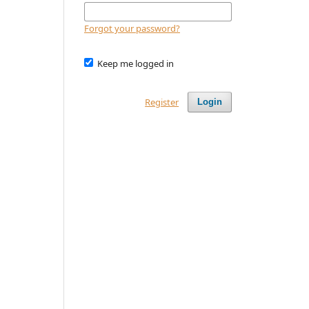
Forgot your password?
Keep me logged in
Register
Login