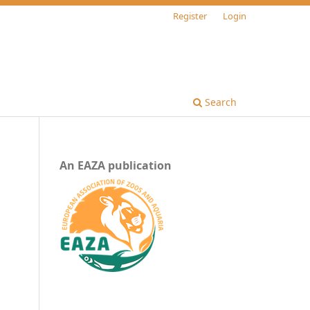
Register
Login
Search
An EAZA publication