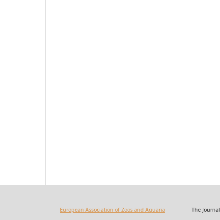
European Association of Zoos and Aquaria
The Journal of