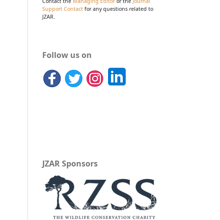
Contact the
Managing Editor
or the
Journal
Support Contact
for any questions related to
JZAR.
Follow us on
JZAR Sponsors