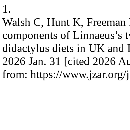
1.
Walsh C, Hunt K, Freeman M
components of Linnaeus’s t
didactylus diets in UK and I
2026 Jan. 31 [cited 2026 Au
from: https://www.jzar.org/j