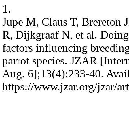
1.
Jupe M, Claus T, Brereton 
R, Dijkgraaf N, et al. Doin
factors influencing breedi
parrot species. JZAR [Inter
Aug. 6];13(4):233-40. Avai
https://www.jzar.org/jzar/ar