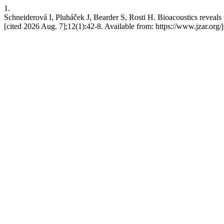
1.
Schneiderová I, Pluháček J, Bearder S, Rosti H. Bioacoustics reveals 
[cited 2026 Aug. 7];12(1):42-8. Available from: https://www.jzar.org/j