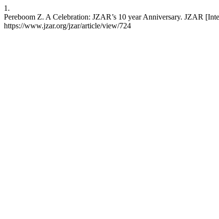
1.
Pereboom Z. A Celebration: JZAR’s 10 year Anniversary. JZAR [Intern
https://www.jzar.org/jzar/article/view/724