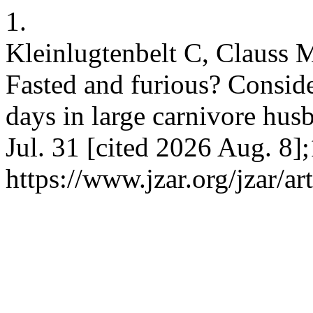
1.
Kleinlugtenbelt C, Clauss 
Fasted and furious? Conside
days in large carnivore hus
Jul. 31 [cited 2026 Aug. 8]
https://www.jzar.org/jzar/ar