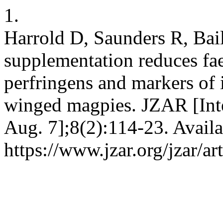
1.
Harrold D, Saunders R, Bail
supplementation reduces fa
perfringens and markers of 
winged magpies. JZAR [Inte
Aug. 7];8(2):114-23. Availa
https://www.jzar.org/jzar/ar