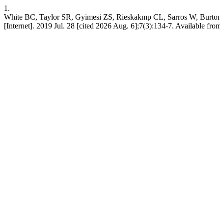
1.
White BC, Taylor SR, Gyimesi ZS, Rieskakmp CL, Sarros W, Burton II
[Internet]. 2019 Jul. 28 [cited 2026 Aug. 6];7(3):134-7. Available from