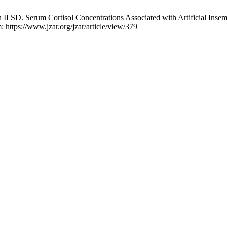
 SD. Serum Cortisol Concentrations Associated with Artificial Insem
: https://www.jzar.org/jzar/article/view/379