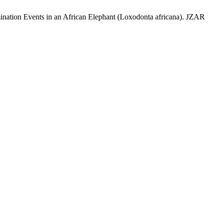
ination Events in an African Elephant (Loxodonta africana). JZAR