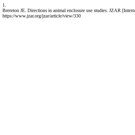
1.
Brereton JE. Directions in animal enclosure use studies. JZAR [Interne
https://www.jzar.org/jzar/article/view/330