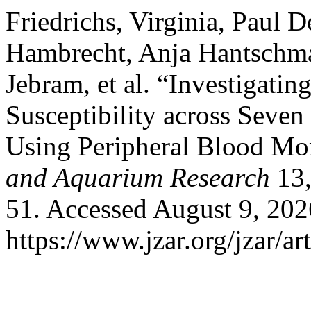
Friedrichs, Virginia, Paul 
Hambrecht, Anja Hantschma
Jebram, et al. “Investigati
Susceptibility across Seven
Using Peripheral Blood Mo
and Aquarium Research
13,
51. Accessed August 9, 202
https://www.jzar.org/jzar/ar