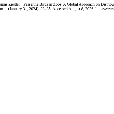
as Ziegler. “Passerine Birds in Zoos: A Global Approach on Distribut
o. 1 (January 31, 2024): 23–35. Accessed August 8, 2026. https://www.j