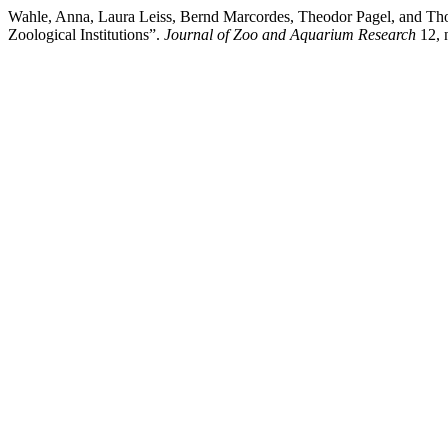
Wahle, Anna, Laura Leiss, Bernd Marcordes, Theodor Pagel, and Thom
Zoological Institutions”.
Journal of Zoo and Aquarium Research
12, n