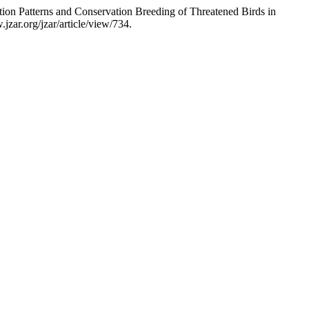
ion Patterns and Conservation Breeding of Threatened Birds in
zar.org/jzar/article/view/734.