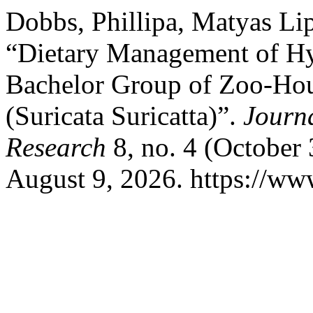
Dobbs, Phillipa, Matyas Li
“Dietary Management of Hy
Bachelor Group of Zoo-Hou
(Suricata Suricatta)”.
Journ
Research
8, no. 4 (October
August 9, 2026. https://www