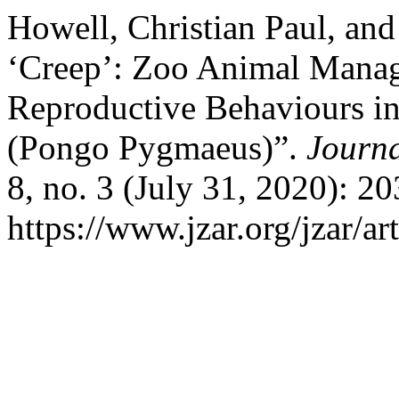
Howell, Christian Paul, and
‘Creep’: Zoo Animal Mana
Reproductive Behaviours i
(Pongo Pygmaeus)”.
Journ
8, no. 3 (July 31, 2020): 2
https://www.jzar.org/jzar/ar