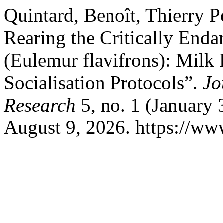
Quintard, Benoît, Thierry P
Rearing the Critically En
(Eulemur flavifrons): Milk
Socialisation Protocols”.
Jo
Research
5, no. 1 (January 
August 9, 2026. https://www