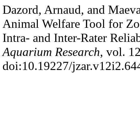
Dazord, Arnaud, and Maeva
Animal Welfare Tool for Z
Intra- and Inter-Rater Relia
Aquarium Research
, vol. 1
doi:10.19227/jzar.v12i2.64