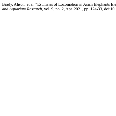
Brady, Alison, et al. “Estimates of Locomotion in Asian Elephants 
and Aquarium Research
, vol. 9, no. 2, Apr. 2021, pp. 124-33, doi:10