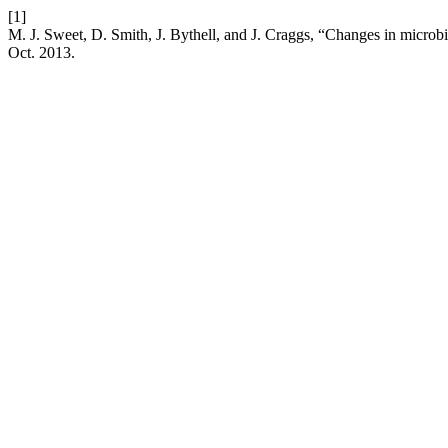
[1]
M. J. Sweet, D. Smith, J. Bythell, and J. Craggs, “Changes in microbia
Oct. 2013.