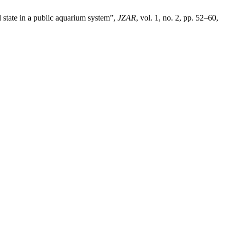
d state in a public aquarium system”,
JZAR
, vol. 1, no. 2, pp. 52–60,