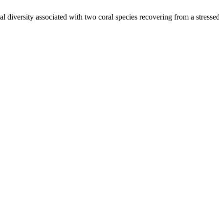
l diversity associated with two coral species recovering from a stresse