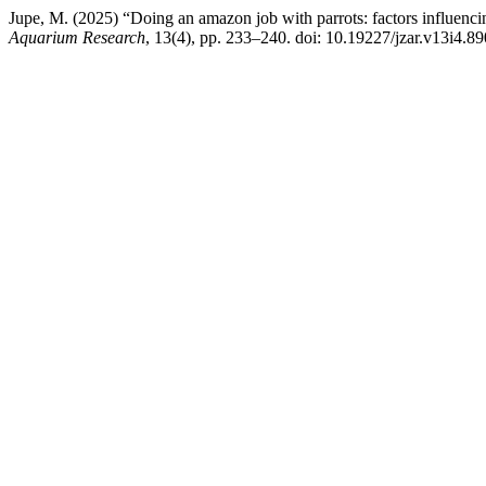
Jupe, M. (2025) “Doing an amazon job with parrots: factors influenc
Aquarium Research
, 13(4), pp. 233–240. doi: 10.19227/jzar.v13i4.89