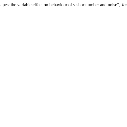
apes: the variable effect on behaviour of visitor number and noise”,
Jo