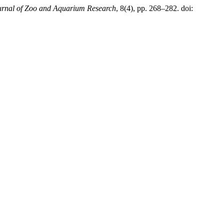
urnal of Zoo and Aquarium Research
, 8(4), pp. 268–282. doi: