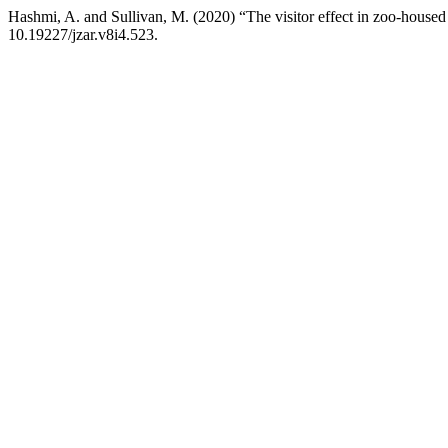
Hashmi, A. and Sullivan, M. (2020) “The visitor effect in zoo-housed 
10.19227/jzar.v8i4.523.