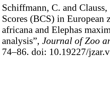
Schiffmann, C. and Clauss
Scores (BCS) in European z
africana and Elephas maximu
analysis”,
Journal of Zoo 
74–86. doi: 10.19227/jzar.v