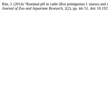
Ritz, J. (2014) “Ruminal pH in cattle (Bos primigenius f. taurus) and m
Journal of Zoo and Aquarium Research
, 2(2), pp. 44–51. doi: 10.192