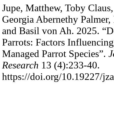
Jupe, Matthew, Toby Claus
Georgia Abernethy Palmer, 
and Basil von Ah. 2025. “
Parrots: Factors Influencin
Managed Parrot Species”.
J
Research
13 (4):233-40.
https://doi.org/10.19227/jz