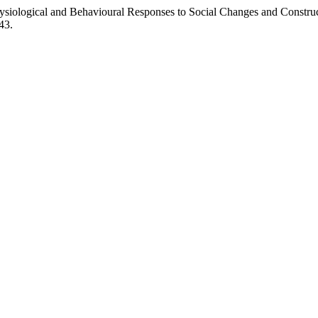
Physiological and Behavioural Responses to Social Changes and Const
43.