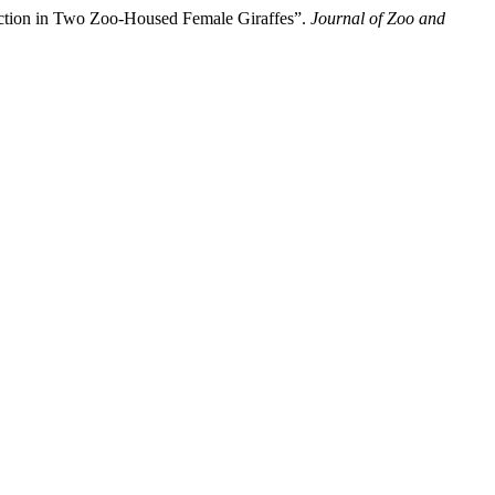
ruction in Two Zoo-Housed Female Giraffes”.
Journal of Zoo and