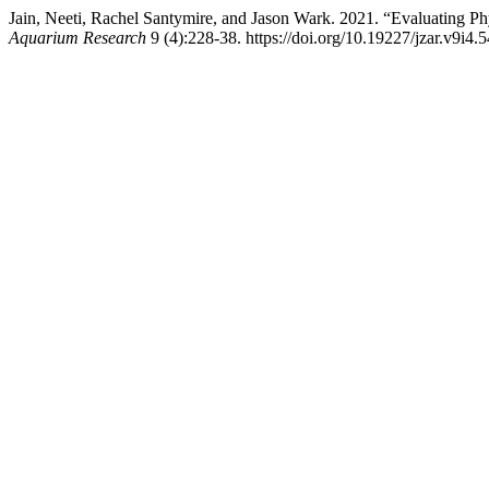
Jain, Neeti, Rachel Santymire, and Jason Wark. 2021. “Evaluating 
Aquarium Research
9 (4):228-38. https://doi.org/10.19227/jzar.v9i4.5