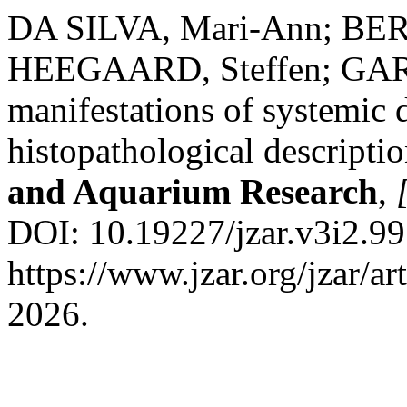
DA SILVA, Mari-Ann; BER
HEEGAARD, Steffen; GARN
manifestations of systemic d
histopathological descriptio
and Aquarium Research
,
DOI: 10.19227/jzar.v3i2.99
https://www.jzar.org/jzar/a
2026.