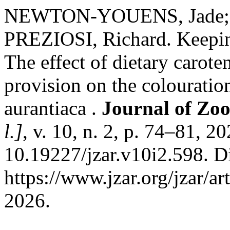
NEWTON-YOUENS, Jade; 
PREZIOSI, Richard. Keepin
The effect of dietary caro
provision on the colouratio
aurantiaca .
Journal of Zo
l.]
, v. 10, n. 2, p. 74–81, 2
10.19227/jzar.v10i2.598. D
https://www.jzar.org/jzar/a
2026.