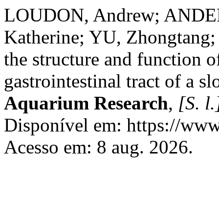
LOUDON, Andrew; ANDE
Katherine; YU, Zhongtang; 
the structure and function o
gastrointestinal tract of a sl
Aquarium Research
,
[S. l.
Disponível em: https://www.
Acesso em: 8 aug. 2026.